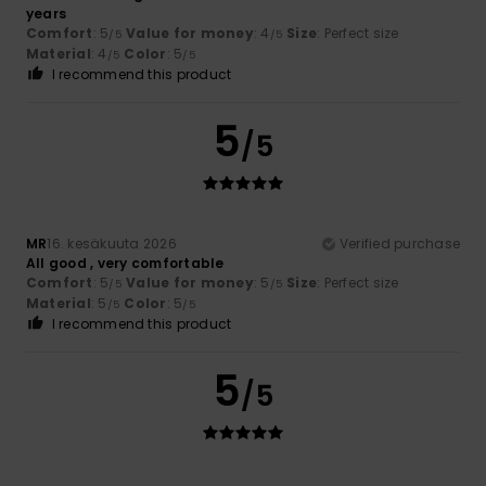
years
Comfort
: 5
Value for money
: 4
Size
: Perfect size
/5
/5
Material
: 4
Color
: 5
/5
/5
I recommend this product
5
/5
MR
16. kesäkuuta 2026
Verified purchase
All good , very comfortable
Comfort
: 5
Value for money
: 5
Size
: Perfect size
/5
/5
Material
: 5
Color
: 5
/5
/5
I recommend this product
5
/5