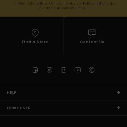
(*) Offer valid online for new members - Full conditions are
available in welcome email
Find a Store
Contact Us
HELP
QUIKSILVER