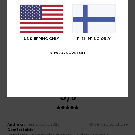
Material
: 5
Color
: 4
/5
/5
I recommend this product
4
/5
US SHIPPING ONLY
FI SHIPPING ONLY
VIEW ALL COUNTRIES
Sara
9. heinäkuuta 2026
Verified purchase
The sole looked sturdier, but they’re comfortable and fit
well.
Comfort
: 5
Value for money
: 4
Size
: Perfect size
/5
/5
Material
: 4
Color
: 5
/5
/5
5
/5
Andreia
8. heinäkuuta 2026
Verified purchase
Comfortable