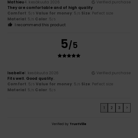
Mathieu
4. kesäkuuta 2026
Verified purchase
They are comfortable and of high quality
Comfort
: 5
Value for money
: 5
Size
: Perfect size
/5
/5
Material
: 5
Color
: 5
/5
/5
I recommend this product
5
/5
Isabelle
1. kesäkuuta 2026
Verified purchase
Fits well. Good quality.
Comfort
: 5
Value for money
: 5
Size
: Perfect size
/5
/5
Material
: 5
Color
: 5
/5
/5
1
2
3
>
Verified by
TrustVille