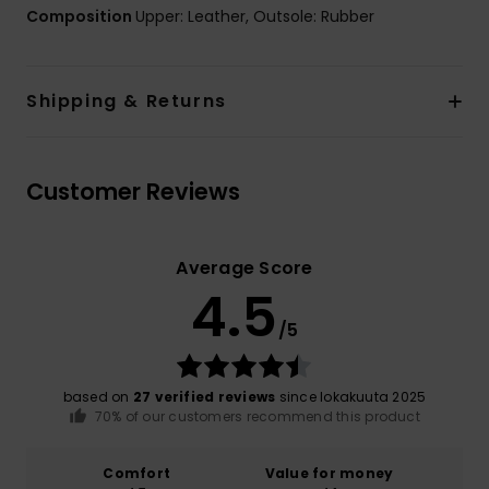
Composition
Upper: Leather, Outsole: Rubber
Shipping & Returns
Customer Reviews
Average Score
4.5
/5
based on
27 verified reviews
since lokakuuta 2025
70% of our customers recommend this product
Comfort
Value for money