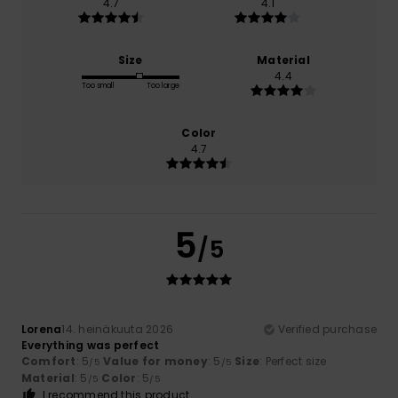
4.7
4.1
Size
Material
4.4
Too small
Too large
Color
4.7
5
/5
Lorena
14. heinäkuuta 2026
Verified purchase
Everything was perfect
Comfort
: 5
Value for money
: 5
Size
: Perfect size
/5
/5
Material
: 5
Color
: 5
/5
/5
I recommend this product