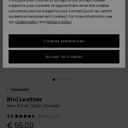
configure your choices to accept or not accept cookies
Snow
Lumi
Community
subject to your consent, or oppose them when the cookies
Data Protection
concerned are not subject to your consent (such as certain
HELP &
audience measurement cookies). For more information see
CONTACT
our
cookie policy
and
privacy policy
Uutuudet
Uutuudet
Size Chart
SUSTAINABILITY
Cookies preferences
Suosikit
Suosikit
Start a
conversation
STORELOCATOR
to get the
Accept all cookies
fastest answer
GIFTCARDS
to your
question.
WISHLIST
Start a
conversation
Sandaalit
Find answers
Rivi Leather
to the most
common
Men Brown Slider Sandals
questions and
access our
4.5
(27 Reviews)
contact form.
€ 55,00