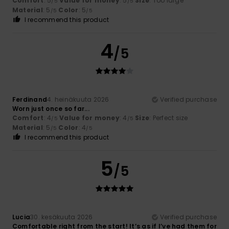
Comfort
: 5
Value for money
: 5
Size
: Too large
/5
/5
Material
: 5
Color
: 5
/5
/5
I recommend this product
4
/5
Ferdinand
4. heinäkuuta 2026
Verified purchase
Worn just once so far...
Comfort
: 4
Value for money
: 4
Size
: Perfect size
/5
/5
Material
: 5
Color
: 4
/5
/5
I recommend this product
5
/5
Lucia
30. kesäkuuta 2026
Verified purchase
Comfortable right from the start! It’s as if I’ve had them for