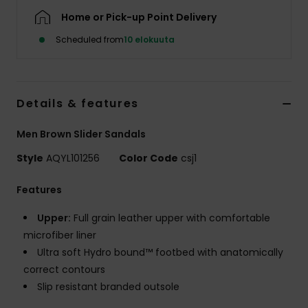
Home or Pick-up Point Delivery
Scheduled from
10 elokuuta
Details & features
Men Brown Slider Sandals
Style
AQYL101256
Color Code
csj1
Features
Upper:
Full grain leather upper with comfortable
microfiber liner
Ultra soft Hydro bound™ footbed with anatomically
correct contours
Slip resistant branded outsole