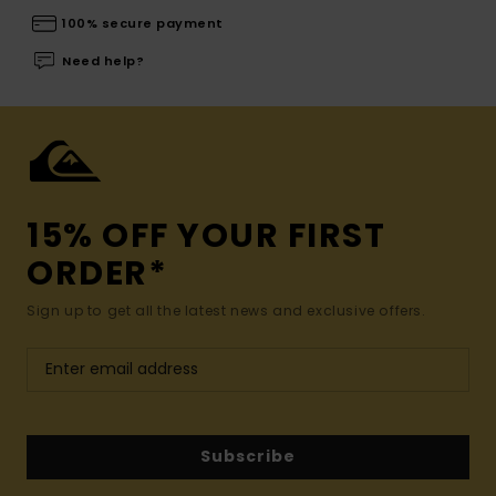
100% secure payment
Need help?
15% OFF YOUR FIRST
ORDER*
Sign up to get all the latest news and exclusive offers.
Subscribe