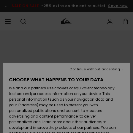
Skip
to
SALE ON SALE
-25% extra on the entire outlet
Save now
Product
Information
Access my
MIEHET
Vaatteet
Vaatteet
Shop
Miesten
MiestenTalvivarusteet
Outlet
order
Lainelautailuvarusteet
MIEHILLE
LAPSET
Shipping
Lisätarvikkeet
Lisätarvikkeet
Uutuudet
Lasten
Lasten
Talvivarusteet
LASTEN
Continue without accepting
NAISTEN
Lainelautailuvarusteet
TUOTTEIDEN
Returns
CHOOSE WHAT HAPPENS TO YOUR DATA
Kengät ja
Kengät ja
Suosikit
We and our partners use cookies or equivalent technology
sandaalit
sandaalit
Naisten
SURF
Payment
Highlights
Talvivarusteet
Outlet
to store and/or access information on your device. This
Women
personal information (such as your navigation data and
Snow
SNOW
your IP address) may be used to present you with
Gift Card
Surffaus /
Surffaus /
personalized publications and content; to measure
Vesi
Vesi
Yhteisö
Highlights
advertising and content performance; to deliver
SALE ON
personalized ads; learn more about their audience; to
Quiksilver
SALE
develop and improve the products of our partners. You can
Freedom