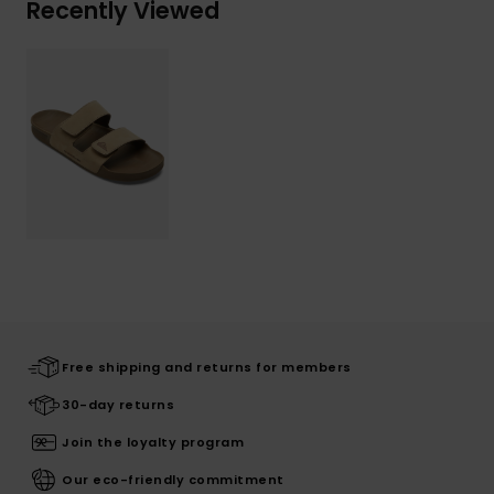
Recently Viewed
Free shipping and returns for members
30-day returns
Join the loyalty program
Our eco-friendly commitment