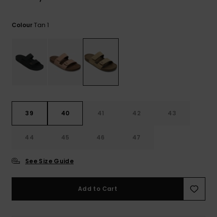
View
the
FAQ
Tan 1
Colour
39
40
41
42
43
44
45
46
47
See Size Guide
Add to Cart