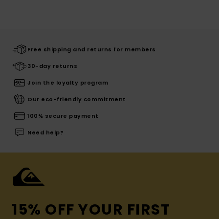
Free shipping and returns for members
30-day returns
Join the loyalty program
Our eco-friendly commitment
100% secure payment
Need help?
15% OFF YOUR FIRST