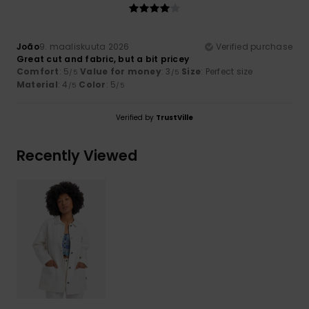
João
9. maaliskuuta 2026
Verified purchase
Great cut and fabric, but a bit pricey
Comfort
: 5
Value for money
: 3
Size
: Perfect size
/5
/5
Material
: 4
Color
: 5
/5
/5
Verified by
TrustVille
Recently Viewed