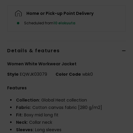
Home or Pick-up Point Delivery
Scheduled from
10 elokuuta
Details & features
Women White Workwear Jacket
Style
EQWJK03079
Color Code
wbk0
Features
Collection:
Global Heat collection
Fabric:
Cotton canvas fabric [280 g/m2]
Fit:
Boxy mid long fit
Neck:
Collar neck
Sleeves:
Long sleeves