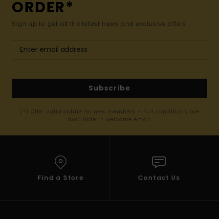
ORDER*
Sign up to get all the latest news and exclusive offers.
Subscribe
(*) Offer valid online for new members - Full conditions are
available in welcome email
Find a Store
Contact Us