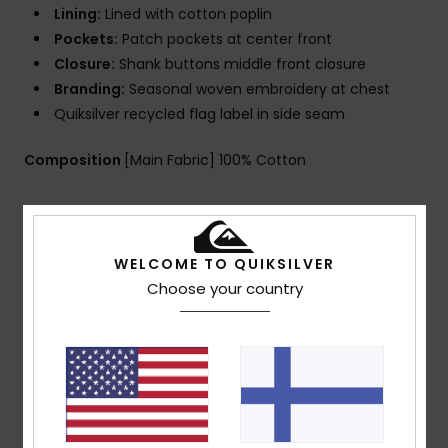
Lining:
Lined with cotton poplin
Pockets:
Patch pockets at center front
Closure:
Shank buttons middle front closure
Branding:
Seasonal woven embroidery at chest
Quiksilver recycled flag label in side seam
Composition
[Main Fabric] 100% Cotton
Shipping & Returns
WELCOME TO QUIKSILVER
Choose your country
Customer Reviews
Average Score
4.0
/5