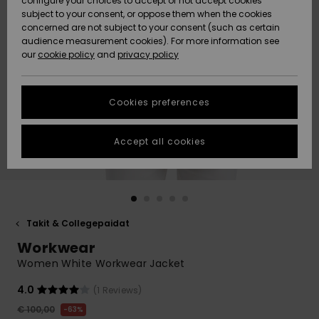
configure your choices to accept or not accept cookies
Snow
Lumi
Community
subject to your consent, or oppose them when the cookies
Data Protection
concerned are not subject to your consent (such as certain
HELP &
audience measurement cookies). For more information see
CONTACT
our
cookie policy
and
privacy policy
Uutuudet
Uutuudet
Size Chart
SUSTAINABILITY
Cookies preferences
Suosikit
Suosikit
Start a
conversation
STORELOCATOR
to get the
Accept all cookies
fastest answer
GIFTCARDS
to your
question.
WISHLIST
Start a
conversation
Takit & Collegepaidat
Find answers
Workwear
to the most
common
Women White Workwear Jacket
questions and
access our
4.0
(1 Reviews)
contact form.
€ 100,00
63%