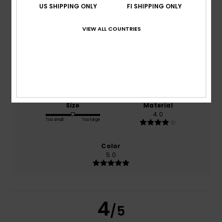
US SHIPPING ONLY
FI SHIPPING ONLY
VIEW ALL COUNTRIES
based on
1 verified reviews
since maaliskuuta 2026
0% of our customers recommend this product
Comfort
Value for money
5.0
3.0
Size
Material
4.0
Too small
Too large
Color
5.0
4
/5