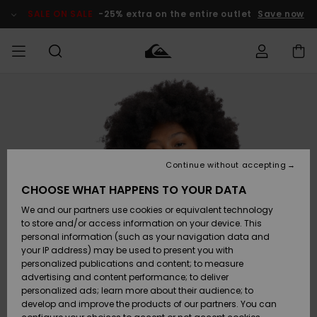
Skip
to
SALE ON SALE
-25% extra on the entire outlet
Save now
Product
Information
Access my
MIEHET
Vaatteet
Vaatteet
Shop
Miesten
MiestenTalvivarusteet
Outlet
order
Lainelautailuvarusteet
MIEHILLE
LAPSET
Shipping
Lisätarvikkeet
Lisätarvikkeet
Uutuudet
Lasten
Lasten
Talvivarusteet
LASTEN
Continue without accepting
NAISTEN
Lainelautailuvarusteet
TUOTTEIDEN
Returns
CHOOSE WHAT HAPPENS TO YOUR DATA
Kengät ja
Kengät ja
Suosikit
We and our partners use cookies or equivalent technology
sandaalit
sandaalit
Naisten
SURF
Payment
Highlights
Talvivarusteet
Outlet
to store and/or access information on your device. This
Women
personal information (such as your navigation data and
Snow
SNOW
your IP address) may be used to present you with
Gift Card
Surffaus /
Surffaus /
personalized publications and content; to measure
Vesi
Vesi
Yhteisö
Highlights
advertising and content performance; to deliver
SALE ON
personalized ads; learn more about their audience; to
Quiksilver
SALE
develop and improve the products of our partners. You can
Freedom