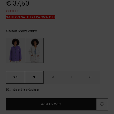
View
€ 37,50
the
FAQ
OUTLET
SALE ON SALE EXTRA 25% OFF
Snow White
Colour
XS
S
M
L
XL
See Size Guide
Add to Cart