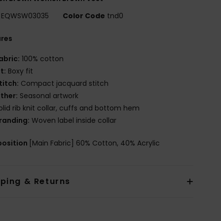
EQWSW03035
Color Code
tnd0
ures
abric:
100% cotton
it:
Boxy fit
titch:
Compact jacquard stitch
ther:
Seasonal artwork
olid rib knit collar, cuffs and bottom hem
randing:
Woven label inside collar
osition
[Main Fabric] 60% Cotton, 40% Acrylic
pping & Returns