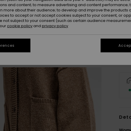
ions and content; to measure advertising and content performance; t
rn more about their audience; to develop and improve the products of
oices to accept or not accept cookies subject to your consent, or o
 not subject to your consent (such as certain audience measuremen
X
 our
cookie policy
and
privacy policy
Se
erences
Accept
Deta
Wome