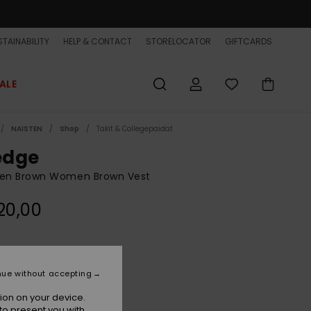
TAINABILITY
HELP & CONTACT
STORELOCATOR
GIFTCARDS
ALE
NAISTEN
Shop
Takit & Collegepaidat
dge
n Brown Women Brown Vest
20,00
Pine Bark
r
nue without accepting
ion on your device.
to present you with