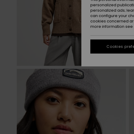
personalized publicat
personalized ads; lea
can configure your ch
cookies concerned are
more information see
Cookies pref