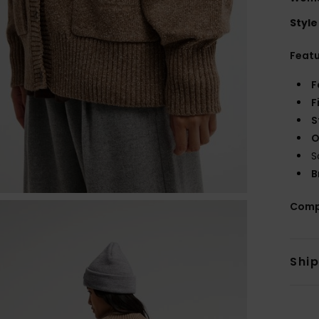
Style
Feat
F
F
S
O
S
B
Comp
Shi