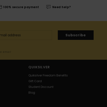
100% secure payment
Need help?
Subscribe
me email
QUIKSILVER
Quiksilver Freedom Benefits
Gift Card
Student Discount
Blog