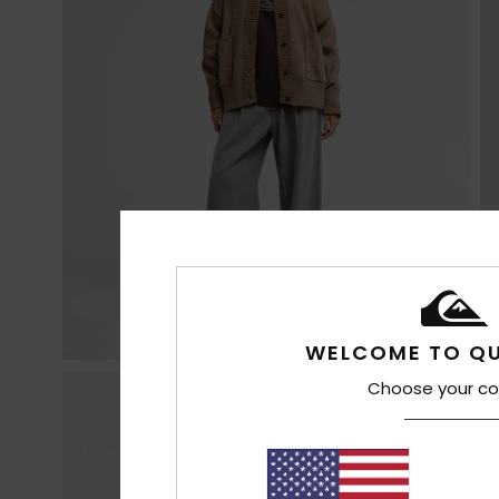
WELCOME TO QU
Choose your co