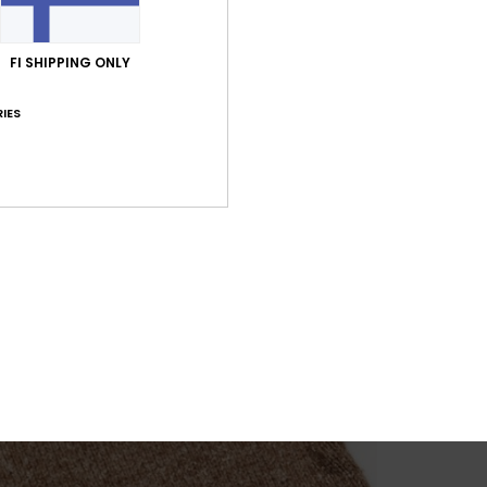
FI SHIPPING ONLY
IES