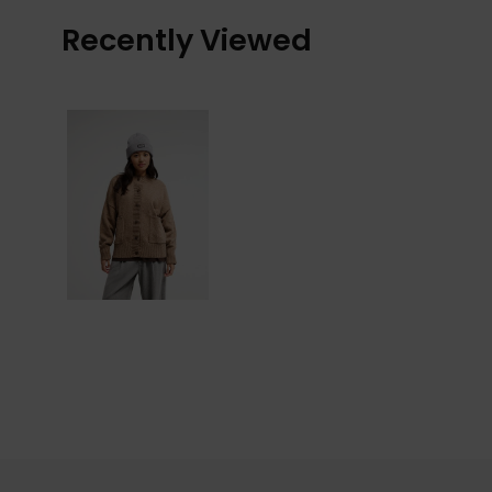
Recently Viewed