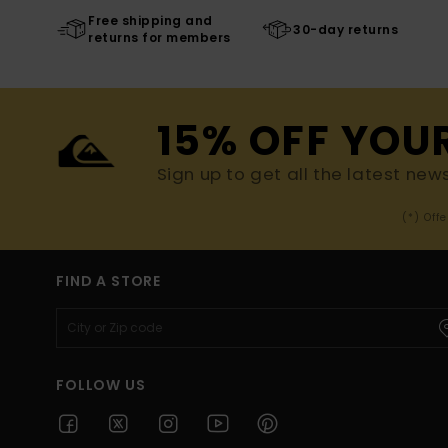
Free shipping and
30-day returns
returns for members
15% OFF YOU
Sign up to get all the latest new
(*) Off
FIND A STORE
FOLLOW US