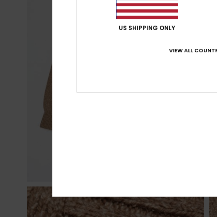
US SHIPPING ONLY
VIEW ALL COUNTR