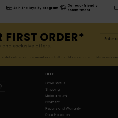
Our eco-friendly
Join the loyalty program
commitment
R FIRST ORDER*
s and exclusive offers.
er valid online for new members - Full conditions are available in welco
HELP
Order Status
Shipping
Make a return
Payment
Repairs and Warranty
Data Protection