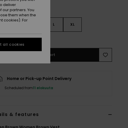
o deliver
 our partners. You
ppose them when the
t cookies). For
S
S
M
L
XL
e Size Guide
 all cookies
Add to Cart
Home or Pick-up Point Delivery
Scheduled from
11 elokuuta
ils & features
n Brown Women Brown Vest