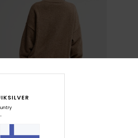
IKSILVER
untry