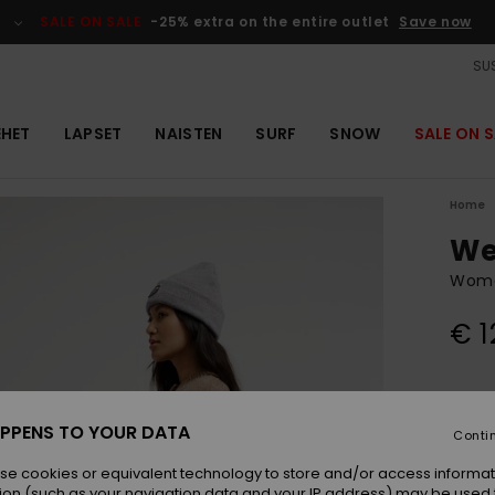
SALE ON SALE
-25% extra on the entire outlet
Save now
SUS
EHET
LAPSET
NAISTEN
SURF
SNOW
SALE ON S
Home
We
Wome
€ 1
Colou
PPENS TO YOUR DATA
Conti
se cookies or equivalent technology to store and/or access informat
ion (such as your navigation data and your IP address) may be used 