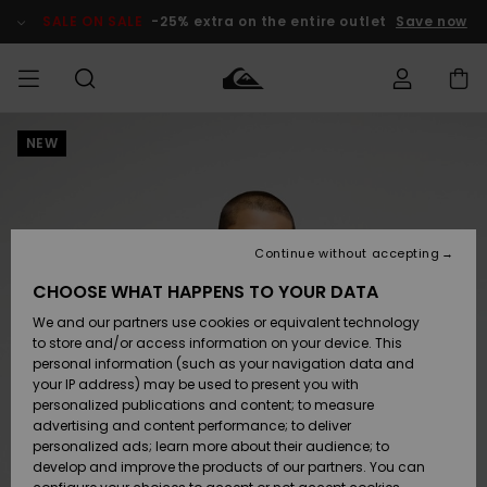
Skip
to
SALE ON SALE
-25% extra on the entire outlet
Save now
Product
Information
NEW
Access my
MIEHET
Vaatteet
Vaatteet
Shop
Miesten
MiestenTalvivarusteet
Outlet
order
Lainelautailuvarusteet
MIEHILLE
LAPSET
Shipping
Lisätarvikkeet
Lisätarvikkeet
Uutuudet
Lasten
Lasten
Talvivarusteet
LASTEN
Continue without accepting
NAISTEN
Lainelautailuvarusteet
TUOTTEIDEN
Returns
CHOOSE WHAT HAPPENS TO YOUR DATA
Kengät ja
Kengät ja
Suosikit
We and our partners use cookies or equivalent technology
sandaalit
sandaalit
Naisten
SURF
Payment
Highlights
Talvivarusteet
Outlet
to store and/or access information on your device. This
Women
personal information (such as your navigation data and
Snow
SNOW
your IP address) may be used to present you with
Gift Card
Surffaus /
Surffaus /
personalized publications and content; to measure
Vesi
Vesi
Yhteisö
Highlights
advertising and content performance; to deliver
SALE ON
personalized ads; learn more about their audience; to
Quiksilver
SALE
develop and improve the products of our partners. You can
Freedom