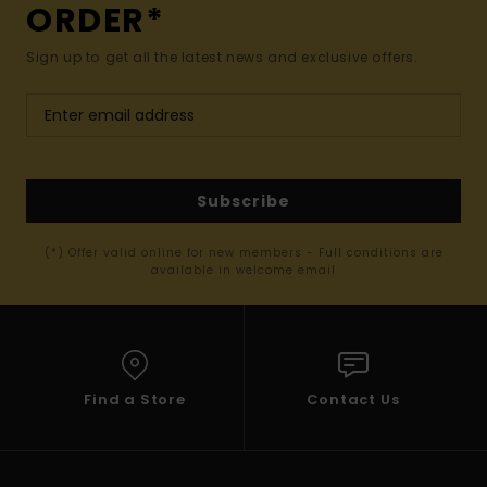
ORDER*
Sign up to get all the latest news and exclusive offers.
Subscribe
(*) Offer valid online for new members - Full conditions are
available in welcome email
Find a Store
Contact Us