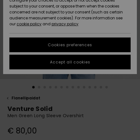
configure your choices to accept or not accept cookies
Snow
Lumi
Community
subject to your consent, or oppose them when the cookies
Data Protection
concerned are not subject to your consent (such as certain
HELP &
audience measurement cookies). For more information see
CONTACT
our
cookie policy
and
privacy policy
Uutuudet
Uutuudet
Size Chart
SUSTAINABILITY
Cookies preferences
Suosikit
Suosikit
Start a
conversation
STORELOCATOR
to get the
Accept all cookies
fastest answer
GIFTCARDS
to your
question.
WISHLIST
Start a
conversation
Flanellipaidat
Find answers
Venture Solid
to the most
common
Men Green Long Sleeve Overshirt
questions and
access our
€ 80,00
contact form.