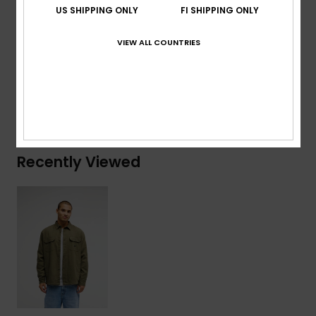
US SHIPPING ONLY
FI SHIPPING ONLY
Branding:
Quiksilver label package
VIEW ALL COUNTRIES
Composition
[Main Fabric] 100% Cotton
Shipping & Returns
Recently Viewed