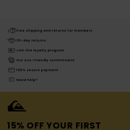
Free shipping and returns for members
30-day returns
Join the loyalty program
Our eco-friendly commitment
100% secure payment
Need help?
15% OFF YOUR FIRST