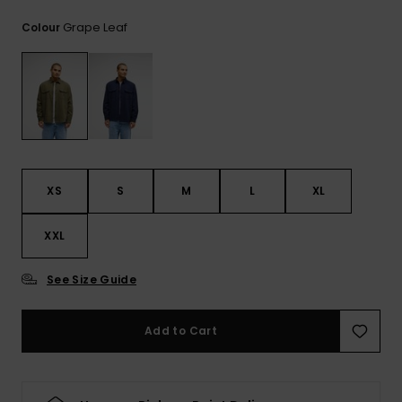
View
the
Grape Leaf
Colour
FAQ
XS
S
M
L
XL
XXL
See Size Guide
Add to Cart