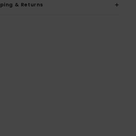
pping & Returns