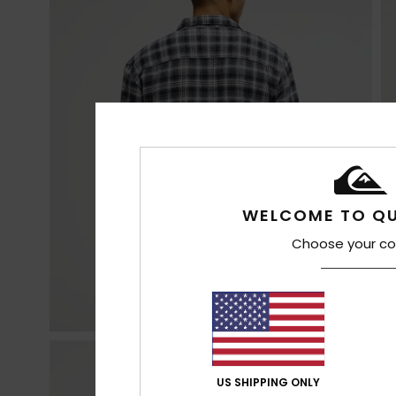
WELCOME TO QU
Choose your co
US SHIPPING ONLY