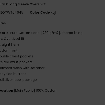
lack Long Sleeve Overshirt
EQYWT04645
Color Code
kvj1
ures
abric:
Pure Cotton flanel [230 g/m2], Sherpa lining
it:
Oversized fit
traight hem
utton front
ouble chest pockets
elted waist pockets
arment wash with softener
ecycled buttons
uiksilver label package
osition
[Main Fabric] 100% Cotton