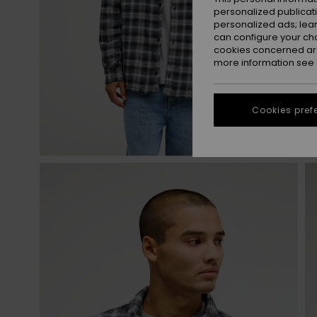
personalized publicat
personalized ads; lea
can configure your ch
cookies concerned are
more information see
Cookies pref