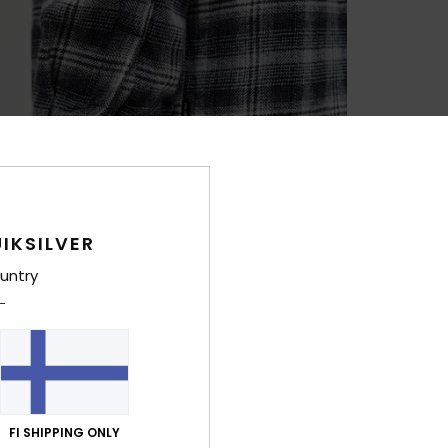
IKSILVER
untry
FI SHIPPING ONLY