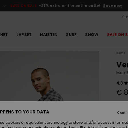
SALE ON SALE
-25% extra on the entire outlet
Save now
SUS
EHET
LAPSET
NAISTEN
SURF
SNOW
SALE ON S
Home
Ve
Men B
4.8
€ 8
Colou
PPENS TO YOUR DATA
Conti
se cookies or equivalent technology to store and/or access informat
ion (such as your navigation data and your IP address) may be used 