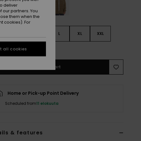
o deliver
 our partners. You
ppose them when the
t cookies). For
S
S
M
L
XL
XXL
e Size Guide
 all cookies
Add to Cart
Home or Pick-up Point Delivery
Scheduled from
11 elokuuta
ils & features