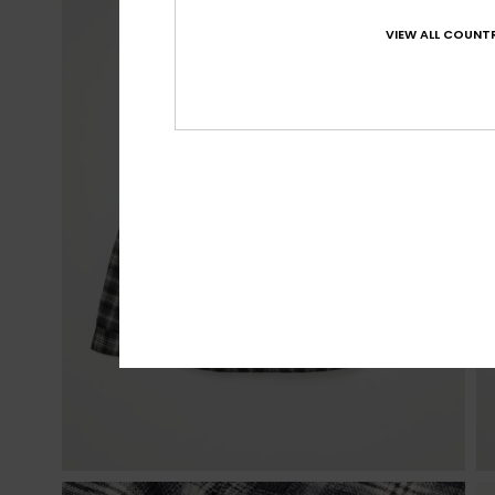
VIEW ALL COUNTR