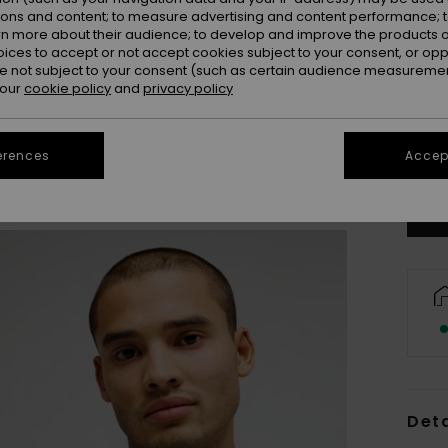
ions and content; to measure advertising and content performance; t
rn more about their audience; to develop and improve the products of
oices to accept or not accept cookies subject to your consent, or o
 not subject to your consent (such as certain audience measuremen
 our
cookie policy
and
privacy policy
X
Se
erences
Accept
Deta