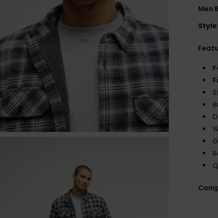
Men B
Style
Feat
F
F
S
B
D
W
G
R
Q
Comp