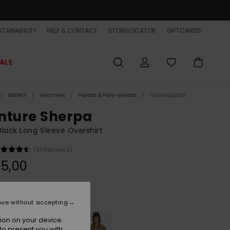
TAINABILITY
HELP & CONTACT
STORELOCATOR
GIFTCARDS
ALE
MIEHET
Vaatteet
Paidat & Polo-paidat
Flanellipaidat
nture Sherpa
lack Long Sleeve Overshirt
(31 Reviews)
5,00
Black Venture
r
nue without accepting
ion on your device.
to present you with