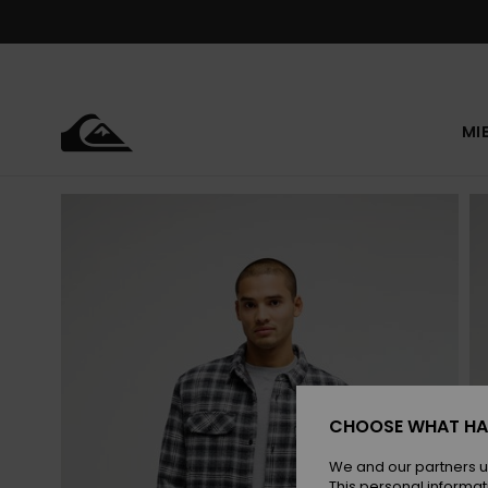
Skip
to
Product
Information
MI
CHOOSE WHAT HA
We and our partners u
This personal informat