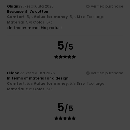
Ohian
29. kesäkuuta 2026
Verified purchase
Because if it’s cotton
Comfort
: 5
Value for money
: 5
Size
: Too large
/5
/5
Material
: 5
Color
: 5
/5
/5
I recommend this product
5
/5
Liliana
22. kesäkuuta 2026
Verified purchase
In terms of material and design
Comfort
: 5
Value for money
: 5
Size
: Too large
/5
/5
Material
: 5
Color
: 5
/5
/5
5
/5