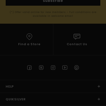
Subscribe
(*) Offer valid online for new members - Full conditions are
available in welcome email
Find a Store
Contact Us
HELP
QUIKSILVER