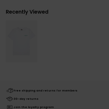
Recently Viewed
Free shipping and returns for members
30-day returns
Join the loyalty program