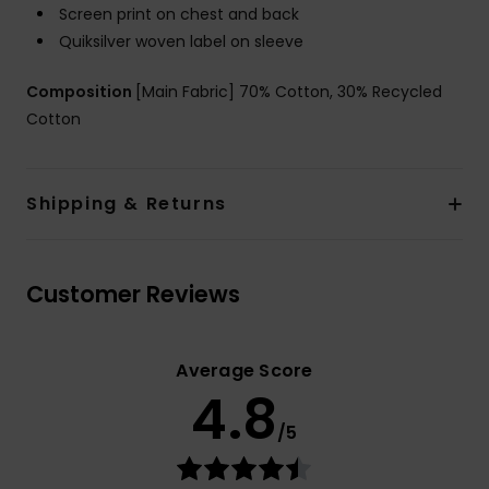
Screen print on chest and back
Quiksilver woven label on sleeve
Composition
[Main Fabric] 70% Cotton, 30% Recycled
Cotton
Shipping & Returns
Customer Reviews
Average Score
4.8
/5