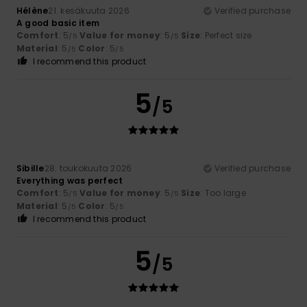
Hélène
21. kesäkuuta 2026
Verified purchase
A good basic item
Comfort
: 5
Value for money
: 5
Size
: Perfect size
/5
/5
Material
: 5
Color
: 5
/5
/5
I recommend this product
5
/5
Sibille
28. toukokuuta 2026
Verified purchase
Everything was perfect
Comfort
: 5
Value for money
: 5
Size
: Too large
/5
/5
Material
: 5
Color
: 5
/5
/5
I recommend this product
5
/5