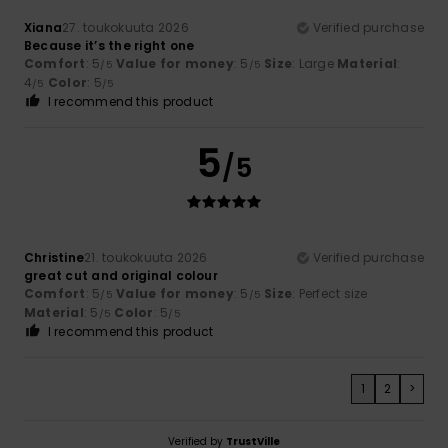
Xiana
27. toukokuuta 2026
Verified purchase
Because it’s the right one
Comfort
: 5
Value for money
: 5
Size
: Large
Material
:
/5
/5
4
Color
: 5
/5
/5
I recommend this product
5
/5
Christine
21. toukokuuta 2026
Verified purchase
great cut and original colour
Comfort
: 5
Value for money
: 5
Size
: Perfect size
/5
/5
Material
: 5
Color
: 5
/5
/5
I recommend this product
1
2
>
Verified by
TrustVille