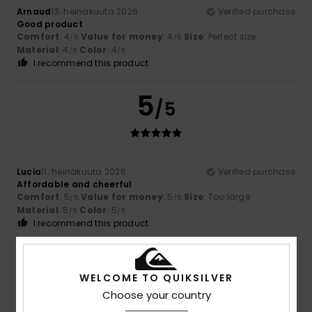
Arnaud
13. heinäkuuta 2026
Verified purchase
Good product
Comfort
: 4
Value for money
: 4
Size
: Perfect size
/5
/5
Material
: 4
Color
: 4
/5
/5
I recommend this product
5
/5
Lucia
11. heinäkuuta 2026
Verified purchase
Affordable and cheerful
Comfort
: 5
Value for money
: 5
Size
: Too large
/5
/5
Material
: 5
Color
: 5
/5
/5
I recommend this product
5
/5
WELCOME TO QUIKSILVER
Choose your country