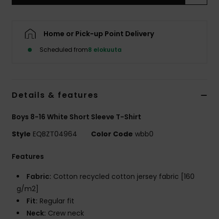
Home or Pick-up Point Delivery
Scheduled from
8 elokuuta
Details & features
Boys 8-16 White Short Sleeve T-Shirt
Style
EQBZT04964
Color Code
wbb0
Features
Fabric:
Cotton recycled cotton jersey fabric [160
g/m2]
Fit:
Regular fit
Neck:
Crew neck