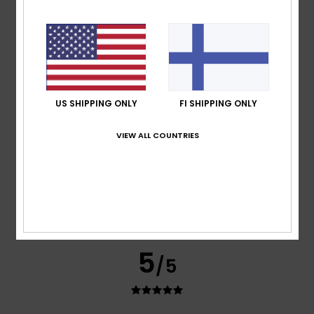
Nathalie
8. heinäkuuta 2026
Verified purchase
The design is really lovely and goes well with other items
from this season’s collection.
Comfort
: 5
Value for money
: 5
Size
: Perfect size
/5
/5
Material
: 5
Color
: 5
/5
/5
I recommend this product
US SHIPPING ONLY
FI SHIPPING ONLY
4
/5
VIEW ALL COUNTRIES
Mederic
2. heinäkuuta 2026
Verified purchase
A bit of a weak promotion
Comfort
: 4
Value for money
: 4
Material
: 4
Color
: 4
/5
/5
/5
/5
5
/5