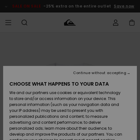
Skip
to
SALE ON SALE
-25% extra on the entire outlet
Save now
Product
Information
Access my
MIEHET
Vaatteet
Vaatteet
Shop
Miesten
MiestenTalvivarusteet
Outlet
order
Lainelautailuvarusteet
MIEHILLE
LAPSET
Shipping
Lisätarvikkeet
Lisätarvikkeet
Uutuudet
Lasten
Lasten
Talvivarusteet
LASTEN
Continue without accepting
NAISTEN
Lainelautailuvarusteet
TUOTTEIDEN
Returns
CHOOSE WHAT HAPPENS TO YOUR DATA
Kengät ja
Kengät ja
Suosikit
We and our partners use cookies or equivalent technology
sandaalit
sandaalit
Naisten
SURF
Payment
Highlights
Talvivarusteet
Outlet
to store and/or access information on your device. This
Women
personal information (such as your navigation data and
Snow
SNOW
your IP address) may be used to present you with
Gift Card
Surffaus /
Surffaus /
personalized publications and content; to measure
Vesi
Vesi
Yhteisö
Highlights
advertising and content performance; to deliver
SALE ON
personalized ads; learn more about their audience; to
Quiksilver
SALE
develop and improve the products of our partners. You can
Freedom