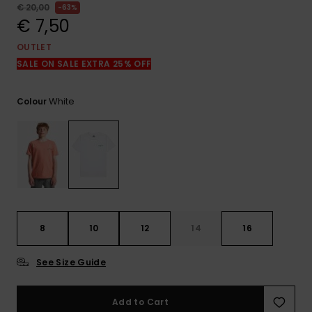
View
€ 20,00
63%
the
€ 7,50
FAQ
OUTLET
SALE ON SALE EXTRA 25% OFF
White
Colour
8
10
12
14
16
See Size Guide
Add to Cart