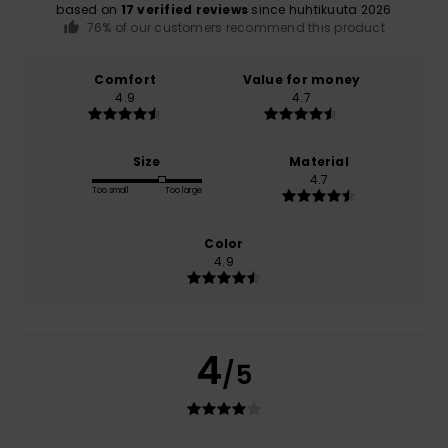
based on
17 verified reviews
since huhtikuuta 2026
76% of our customers recommend this product
Comfort
Value for money
4.9
4.7
Size
Material
4.7
Too small
Too large
Color
4.9
4
/5