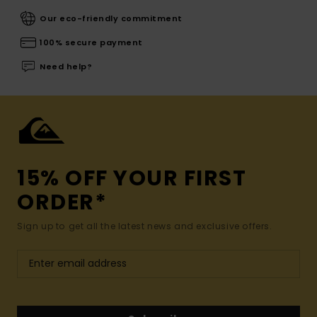
Our eco-friendly commitment
100% secure payment
Need help?
15% OFF YOUR FIRST
ORDER*
Sign up to get all the latest news and exclusive offers.