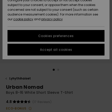
configure your choices to accept or not accept cookies
Snow
Lumi
Community
subject to your consent, or oppose them when the cookies
Data Protection
concerned are not subject to your consent (such as certain
HELP &
audience measurement cookies). For more information see
CONTACT
our
cookie policy
and
privacy policy
Uutuudet
Uutuudet
Size Chart
SUSTAINABILITY
Cookies preferences
Suosikit
Suosikit
Start a
conversation
STORELOCATOR
to get the
Accept all cookies
fastest answer
GIFTCARDS
to your
question.
WISHLIST
Start a
conversation
Lyhythihaiset
Find answers
Urban Nomad
to the most
common
Boys 8-16 White Short Sleeve T-Shirt
questions and
access our
4.8
(17 Reviews)
contact form.
ECO-BONUS