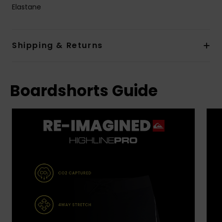
Elastane
Shipping & Returns
Boardshorts Guide