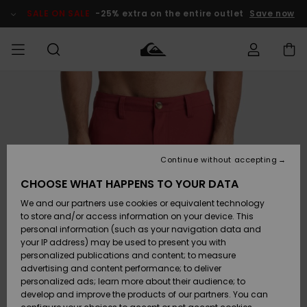
Skip
to
SALE ON SALE
-25% extra on the entire outlet
Save now
Product
Information
Access my
MIEHET
Vaatteet
Vaatteet
Shop
Miesten
MiestenTalvivarusteet
Outlet
order
Lainelautailuvarusteet
MIEHILLE
LAPSET
Shipping
Lisätarvikkeet
Lisätarvikkeet
Uutuudet
Lasten
Lasten
Talvivarusteet
LASTEN
Continue without accepting
NAISTEN
Lainelautailuvarusteet
TUOTTEIDEN
Returns
CHOOSE WHAT HAPPENS TO YOUR DATA
Kengät ja
Kengät ja
Suosikit
We and our partners use cookies or equivalent technology
sandaalit
sandaalit
Naisten
SURF
Payment
Highlights
Talvivarusteet
Outlet
to store and/or access information on your device. This
Women
personal information (such as your navigation data and
Snow
SNOW
your IP address) may be used to present you with
Gift Card
Surffaus /
Surffaus /
personalized publications and content; to measure
Vesi
Vesi
Yhteisö
Highlights
advertising and content performance; to deliver
SALE ON
personalized ads; learn more about their audience; to
Quiksilver
SALE
develop and improve the products of our partners. You can
Freedom