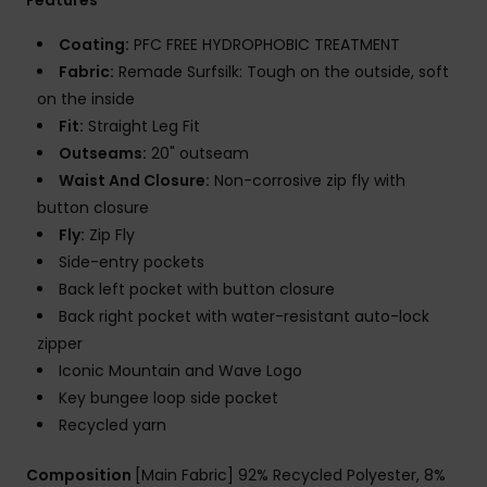
Coating:
PFC FREE HYDROPHOBIC TREATMENT
Fabric:
Remade Surfsilk: Tough on the outside, soft
on the inside
Fit:
Straight Leg Fit
Outseams:
20" outseam
Waist And Closure:
Non-corrosive zip fly with
button closure
Fly:
Zip Fly
Side-entry pockets
Back left pocket with button closure
Back right pocket with water-resistant auto-lock
zipper
Iconic Mountain and Wave Logo
Key bungee loop side pocket
Recycled yarn
Composition
[Main Fabric] 92% Recycled Polyester, 8%