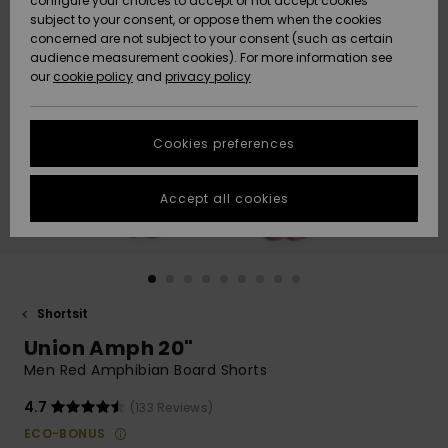
configure your choices to accept or not accept cookies
Snow
Lumi
Community
subject to your consent, or oppose them when the cookies
Data Protection
concerned are not subject to your consent (such as certain
HELP &
audience measurement cookies). For more information see
CONTACT
our
cookie policy
and
privacy policy
Uutuudet
Uutuudet
Size Chart
SUSTAINABILITY
Cookies preferences
Suosikit
Suosikit
Start a
conversation
STORELOCATOR
to get the
Accept all cookies
fastest answer
GIFTCARDS
to your
question.
WISHLIST
Start a
conversation
Shortsit
Find answers
Union Amph 20"
to the most
common
Men Red Amphibian Board Shorts
questions and
access our
4.7
(133 Reviews)
contact form.
ECO-BONUS