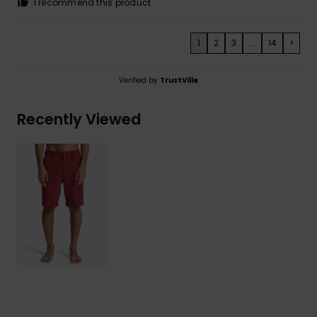
I recommend this product
1
2
3
...
14
>
Verified by
TrustVille
Recently Viewed