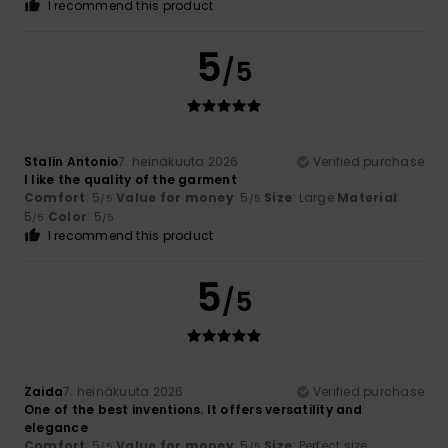
I recommend this product
5
/5
Stalin Antonio
7. heinäkuuta 2026
Verified purchase
I like the quality of the garment
Comfort
: 5
Value for money
: 5
Size
: Large
Material
:
/5
/5
5
Color
: 5
/5
/5
I recommend this product
5
/5
Zaida
7. heinäkuuta 2026
Verified purchase
One of the best inventions. It offers versatility and
elegance
Comfort
: 5
Value for money
: 5
Size
: Perfect size
/5
/5