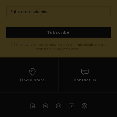
Subscribe
(*) Offer valid online for new members - Full conditions are
available in welcome email
Find a Store
Contact Us