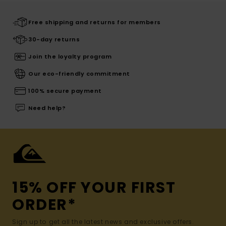
Free shipping and returns for members
30-day returns
Join the loyalty program
Our eco-friendly commitment
100% secure payment
Need help?
15% OFF YOUR FIRST
ORDER*
Sign up to get all the latest news and exclusive offers.