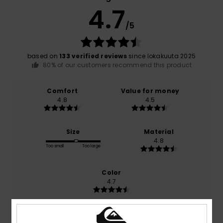
4.7
/5
based on
133 verified reviews
since lokakuuta 2025
80% of our customers recommend this product
Comfort
Value for money
4.8
4.5
Size
Material
4.8
Too small
Too large
Color
4.7