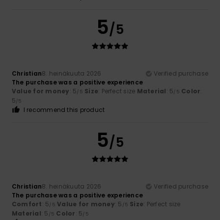
5
/5
Christian
8. heinäkuuta 2026
Verified purchase
The purchase was a positive experience
Value for money
: 5
Size
: Perfect size
Material
: 5
Color
:
/5
/5
5
/5
I recommend this product
5
/5
Christian
8. heinäkuuta 2026
Verified purchase
The purchase was a positive experience
Comfort
: 5
Value for money
: 5
Size
: Perfect size
/5
/5
Material
: 5
Color
: 5
/5
/5