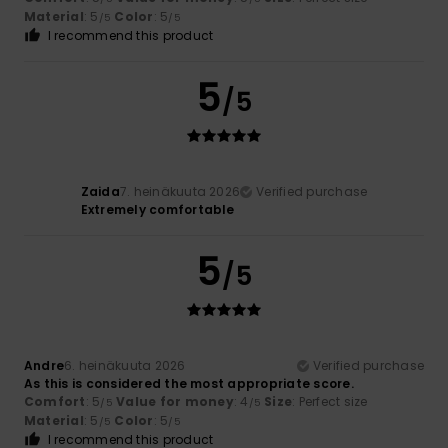
Material
: 5
Color
: 5
/5
/5
I recommend this product
5
/5
Zaida
7. heinäkuuta 2026
Verified purchase
Extremely comfortable
5
/5
Andre
6. heinäkuuta 2026
Verified purchase
As this is considered the most appropriate score.
Comfort
: 5
Value for money
: 4
Size
: Perfect size
/5
/5
Material
: 5
Color
: 5
/5
/5
I recommend this product