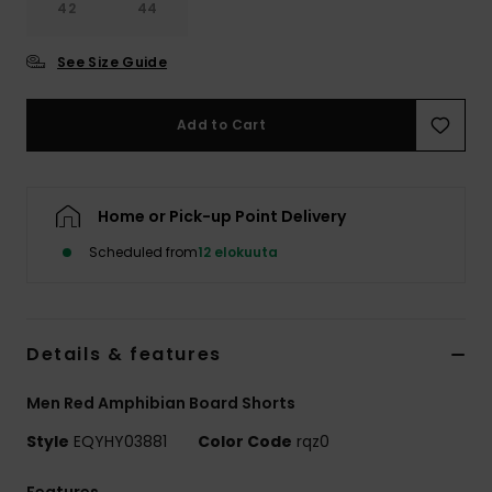
42
44
See Size Guide
Add to Cart
Home or Pick-up Point Delivery
Scheduled from
12 elokuuta
Details & features
Men Red Amphibian Board Shorts
Style
EQYHY03881
Color Code
rqz0
Features