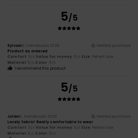
5
/5
Sylvain
6. heinäkuuta 2026
Verified purchase
Product as ordered
Comfort
: 5
Value for money
: 5
Size
: Perfect size
/5
/5
Material
: 5
Color
: 5
/5
/5
I recommend this product
5
/5
Julien
5. heinäkuuta 2026
Verified purchase
Lovely fabric! Really comfortable to wear
Comfort
: 5
Value for money
: 5
Size
: Perfect size
/5
/5
Material
: 5
Color
: 5
/5
/5