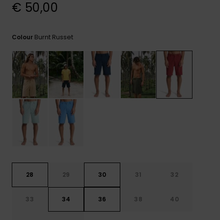
View
€ 50,00
the
FAQ
Burnt Russet
Colour
28
29
30
31
32
33
34
36
38
40