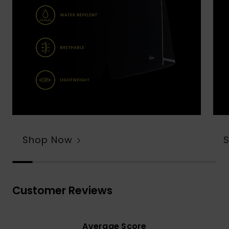
Shop Now
Customer Reviews
Average Score