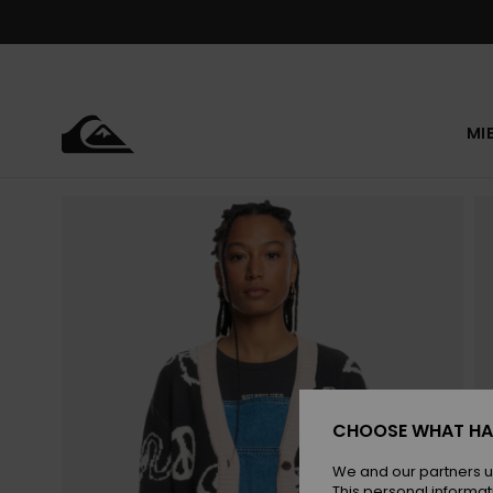
Skip
to
Product
Information
MI
CHOOSE WHAT HA
We and our partners u
This personal informat