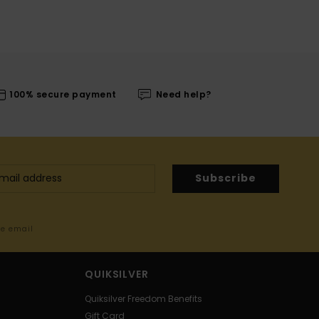
100% secure payment
Need help?
Subscribe
me email
QUIKSILVER
Quiksilver Freedom Benefits
Gift Card