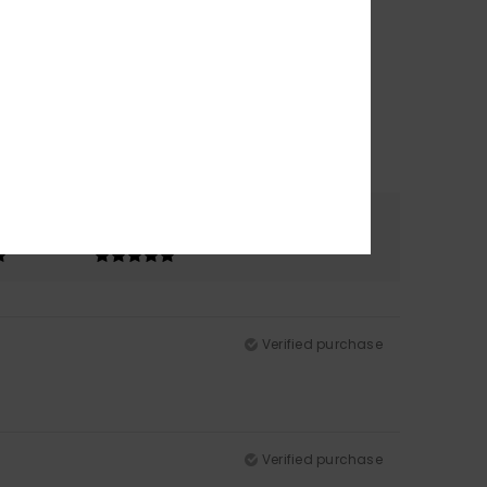
Color
5.0
Verified purchase
Verified purchase