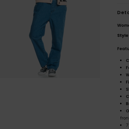
Deta
Wome
Style
Feat
C
F
W
F
S
C
B
O
fron
7