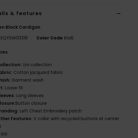
ils & features
n Black Cardigan
EQYSW03319
Color Code
kta6
ures
ollection:
Uni collection
abric:
Cotton jacquard fabric
ash:
Garment wash
it:
Loose fit
leeves:
Long sleeves
losure:
Button closure
randing:
Left Chest Embroidery patch
ther Features:
V collar with recycled buttons at center
t
 GG