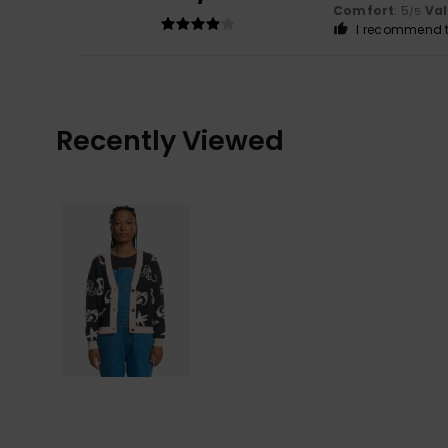
Comfort
: 5
Va
/5
I recommend t
Recently Viewed