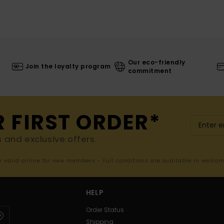
Our eco-friendly
Join the loyalty program
commitment
R FIRST ORDER*
s and exclusive offers.
er valid online for new members - Full conditions are available in welco
HELP
Order Status
Shipping