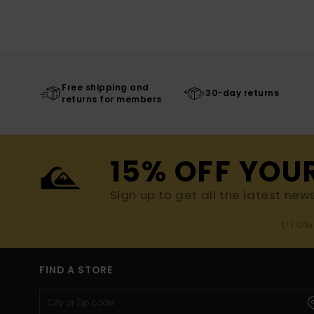
Free shipping and
30-day returns
returns for members
15% OFF YOU
Sign up to get all the latest new
(*) Off
FIND A STORE