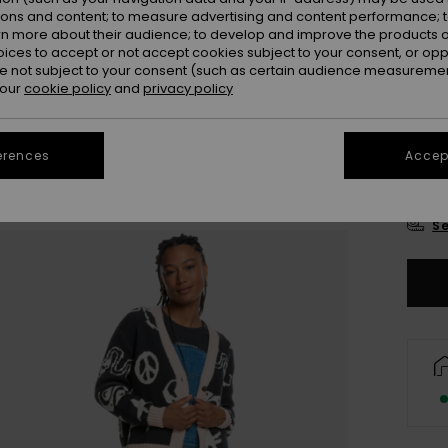
Colou
ions and content; to measure advertising and content performance; t
rn more about their audience; to develop and improve the products of
oices to accept or not accept cookies subject to your consent, or o
 not subject to your consent (such as certain audience measuremen
 our
cookie policy
and
privacy policy
erences
Accept
X
Se