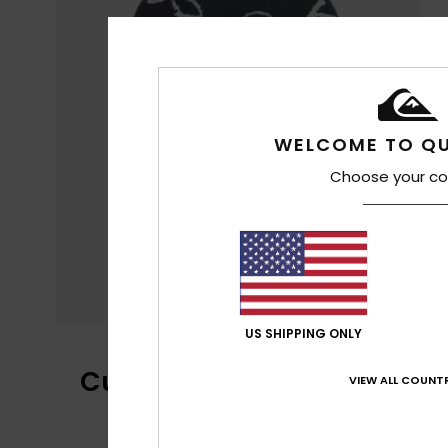
WELCOME TO QU
Choose your co
US SHIPPING ONLY
Customer Reviews
VIEW ALL COUNTR