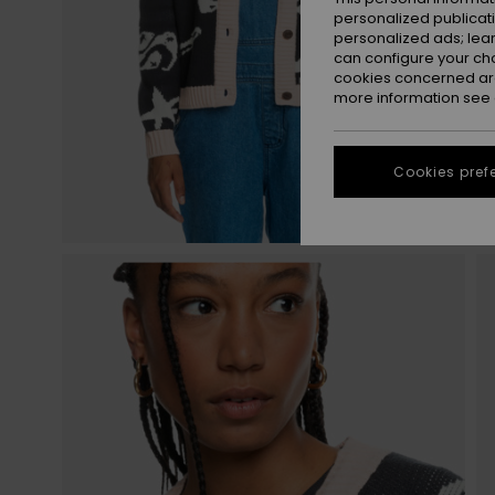
personalized publicat
personalized ads; lea
can configure your ch
cookies concerned are
more information see
Cookies pref