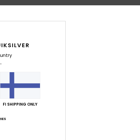
Comp
Shi
IKSILVER
untry
FI SHIPPING ONLY
IES