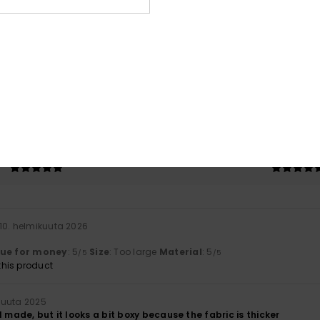
Average Score
4.5
/5
based on
2 verified reviews
since syyskuuta 2025
100% of our customers recommend this product
Value for money
Size
Material
5.0
5.0
Too small
Too large
10. helmikuuta 2026
lue for money
: 5
Size
: Too large
Material
: 5
/5
/5
his product
kuuta 2025
l made, but it looks a bit boxy because the fabric is thicker