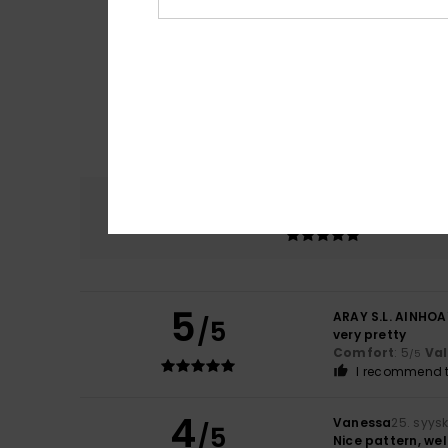
Comfort
5.0
5
ARAY S.L. AINHOA
/5
very pretty
Comfort
: 5
Va
/5
I recommend t
4
Vanessa
25. syys
/5
Nice pattern, wel