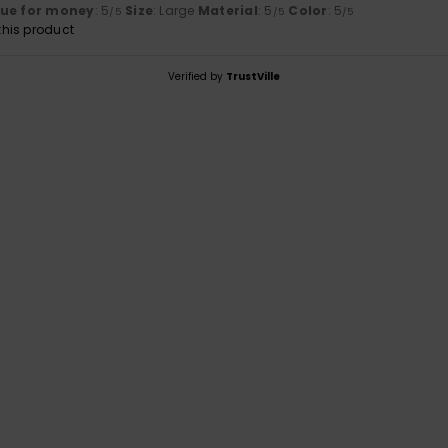
lue for money
: 5
Size
: Large
Material
: 5
Color
: 5
/5
/5
/5
his product
Verified by
TrustVille