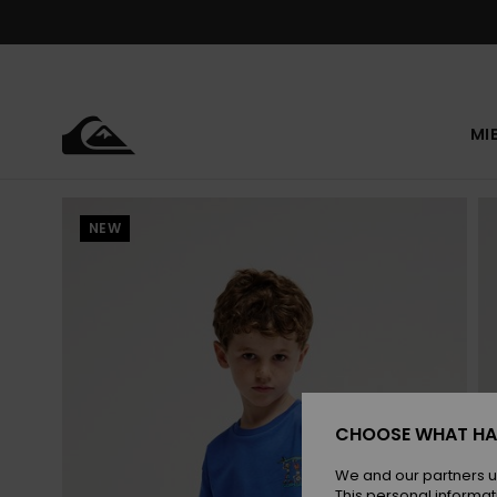
Skip
to
Product
Information
MI
NEW
CHOOSE WHAT HA
We and our partners u
This personal informat