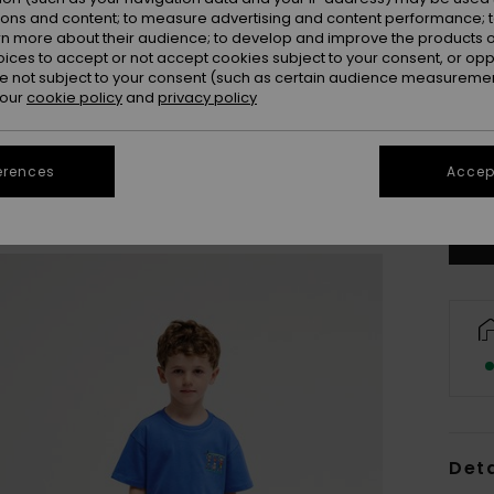
ions and content; to measure advertising and content performance; t
rn more about their audience; to develop and improve the products of
oices to accept or not accept cookies subject to your consent, or o
 not subject to your consent (such as certain audience measuremen
 our
cookie policy
and
privacy policy
2
erences
Accept
Se
Deta