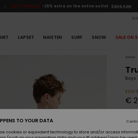
SALE ON SALE
-25% extra on the entire outlet
Save now
SUS
EHET
LAPSET
NAISTEN
SURF
SNOW
SALE ON S
Home
Tr
Boys 
ECO-
€ 2
Colou
PPENS TO YOUR DATA
Conti
se cookies or equivalent technology to store and/or access informat
ion (such as your navigation data and your IP address) may be used 