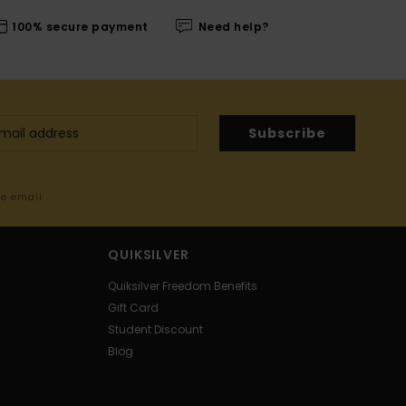
100% secure payment
Need help?
Subscribe
me email
QUIKSILVER
Quiksilver Freedom Benefits
Gift Card
Student Discount
Blog