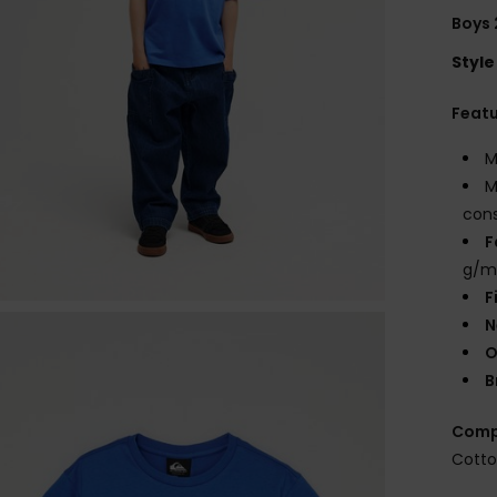
Boys 
Style
Feat
M
M
cons
F
g/m
F
N
O
B
Comp
Cott