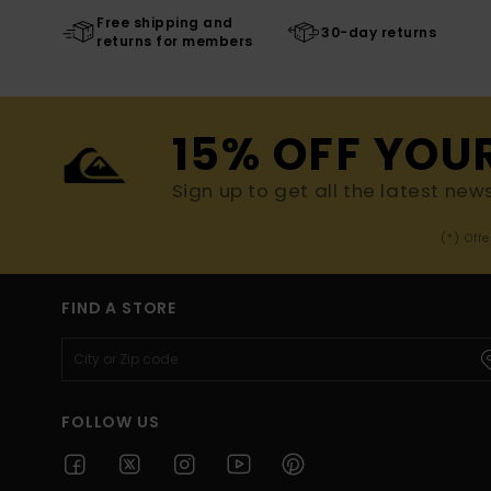
Free shipping and
30-day returns
returns for members
15% OFF YOU
Sign up to get all the latest new
(*) Off
FIND A STORE
FOLLOW US