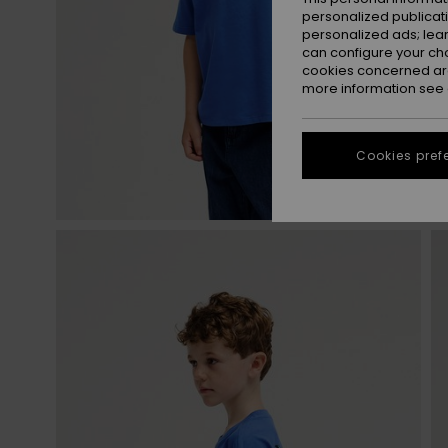
personalized publicat
personalized ads; lea
can configure your ch
cookies concerned are
more information see
Cookies pref