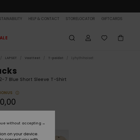
TAINABILITY
HELP & CONTACT
STORELOCATOR
GIFTCARDS
ALE
LAPSET
Vaatteet
T-paidat
Lyhythihaiset
ucks
2-7 Blue Short Sleeve T-Shirt
BONUS
0,00
Dazzling Blue
r
nue without accepting
ion on your device.
to present you with