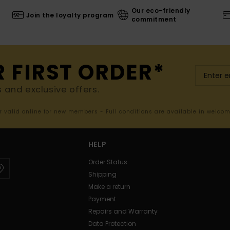
Our eco-friendly
Join the loyalty program
commitment
R FIRST ORDER*
s and exclusive offers.
er valid online for new members - Full conditions are available in welco
HELP
Order Status
Shipping
Make a return
Payment
Repairs and Warranty
Data Protection