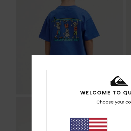
WELCOME TO QU
Choose your co