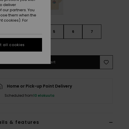
o deliver
 our partners. You
ppose them when the
t cookies). For
3
4
5
6
7
 all cookies
e Size Guide
Add to Cart
Home or Pick-up Point Delivery
Scheduled from
10 elokuuta
ils & features