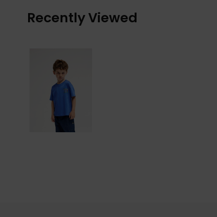
Recently Viewed