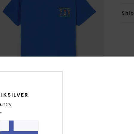
Shi
IKSILVER
untry