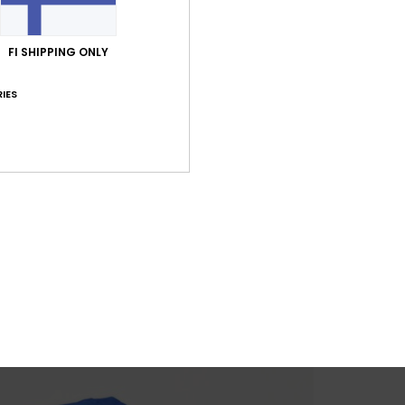
FI SHIPPING ONLY
IES