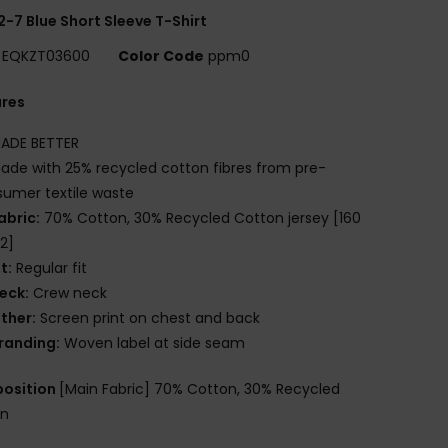
2-7 Blue Short Sleeve T-Shirt
EQKZT03600
Color Code
ppm0
ures
ADE BETTER
ade with 25% recycled cotton fibres from pre-
umer textile waste
abric:
70% Cotton, 30% Recycled Cotton jersey [160
2]
it:
Regular fit
eck:
Crew neck
ther:
Screen print on chest and back
randing:
Woven label at side seam
osition
[Main Fabric] 70% Cotton, 30% Recycled
on