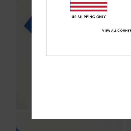
US SHIPPING ONLY
VIEW ALL COUNTR