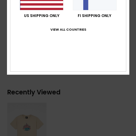
Neck:
Crew neck
Other:
Screen print on chest and back
US SHIPPING ONLY
FI SHIPPING ONLY
Branding:
Woven label at side seam
VIEW ALL COUNTRIES
Composition
[Main Fabric] 70% Cotton, 30% Recycled
Cotton
Shipping & Returns
Recently Viewed