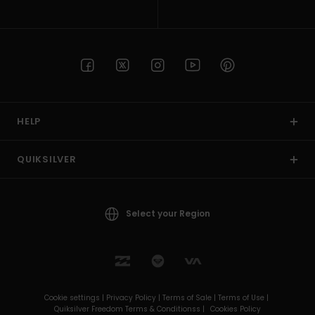
HELP
QUIKSILVER
Select your Region
Cookie settings |
Privacy Policy |
Terms of Sale |
Terms of Use |
Quiksilver Freedom Terms & Conditionss |
Cookies Policy