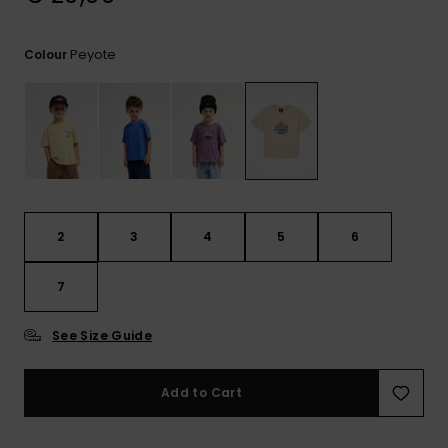
View
the
FAQ
Peyote
Colour
2
3
4
5
6
7
See Size Guide
Add to Cart