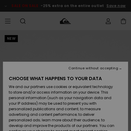
Skip
to
SALE ON SALE
-25% extra on the entire outlet
Save now
Product
Information
NEW
Access my
MIEHET
Vaatteet
Vaatteet
Shop
Miesten
MiestenTalvivarusteet
Outlet
order
Lainelautailuvarusteet
MIEHILLE
LAPSET
Shipping
Lisätarvikkeet
Lisätarvikkeet
Uutuudet
Lasten
Lasten
Talvivarusteet
LASTEN
Continue without accepting
NAISTEN
Lainelautailuvarusteet
TUOTTEIDEN
Returns
CHOOSE WHAT HAPPENS TO YOUR DATA
Kengät ja
Kengät ja
Suosikit
We and our partners use cookies or equivalent technology
sandaalit
sandaalit
Naisten
SURF
Payment
Highlights
Talvivarusteet
Outlet
to store and/or access information on your device. This
Women
personal information (such as your navigation data and
Snow
SNOW
your IP address) may be used to present you with
Gift Card
Surffaus /
Surffaus /
personalized publications and content; to measure
Vesi
Vesi
Yhteisö
Highlights
advertising and content performance; to deliver
SALE ON
personalized ads; learn more about their audience; to
Quiksilver
SALE
develop and improve the products of our partners. You can
Freedom