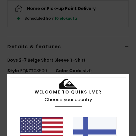
Home or Pick-up Point Delivery
Scheduled from
10 elokuuta
Details & features
Boys 2-7 Beige Short Sleeve T-Shirt
Style
EQKZT03600
Color Code
sfz0
Features
WELCOME TO QUIKSILVER
MADE BETTER
Choose your country
Made with 25% recycled cotton fibres from pre-
consumer textile waste
Fabric:
70% Cotton, 30% Recycled Cotton jersey
[160 g/m2]
Fit:
Regular fit