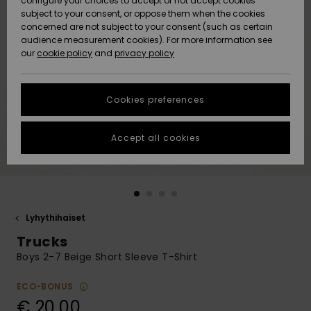
configure your choices to accept or not accept cookies
Snow
Lumi
Community
subject to your consent, or oppose them when the cookies
Data Protection
concerned are not subject to your consent (such as certain
HELP &
audience measurement cookies). For more information see
CONTACT
our
cookie policy
and
privacy policy
Uutuudet
Uutuudet
Size Chart
SUSTAINABILITY
Cookies preferences
Suosikit
Suosikit
Start a
conversation
STORELOCATOR
to get the
Accept all cookies
fastest answer
GIFTCARDS
to your
question.
WISHLIST
Start a
conversation
Lyhythihaiset
Find answers
Trucks
to the most
common
Boys 2-7 Beige Short Sleeve T-Shirt
questions and
access our
ECO-BONUS
contact form.
€ 20,00