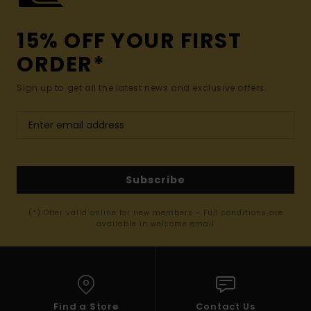
15% OFF YOUR FIRST
ORDER*
Sign up to get all the latest news and exclusive offers.
Subscribe
(*) Offer valid online for new members - Full conditions are
available in welcome email
Find a Store
Contact Us