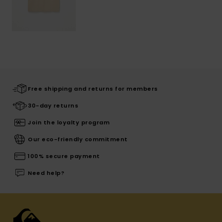
Free shipping and returns for members
30-day returns
Join the loyalty program
Our eco-friendly commitment
100% secure payment
Need help?