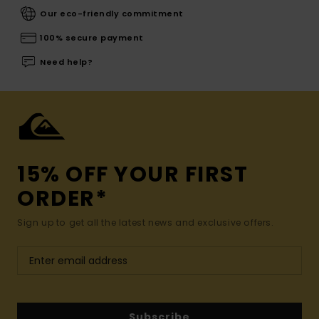
Our eco-friendly commitment
100% secure payment
Need help?
15% OFF YOUR FIRST
ORDER*
Sign up to get all the latest news and exclusive offers.
Subscribe