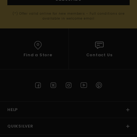
(*) Offer valid online for new members - Full conditions are
available in welcome email
Find a Store
Contact Us
HELP
QUIKSILVER