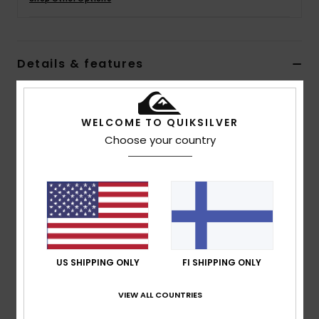
Details & features
Women Grey Trousers
Style
EQWNP03060
Color Code
sfq0
WELCOME TO QUIKSILVER
Choose your country
Features
Fabric:
Cotton Slub, 215 g/m2
Fit:
Hike Baggy Pants
Wash:
Pigment Dye and Enzyme Wash for Vintage
Look
Slash Pockets at Front
US SHIPPING ONLY
FI SHIPPING ONLY
Patch Pockets at Back
Elasticated Waistband
VIEW ALL COUNTRIES
Zip and Button Front Fly