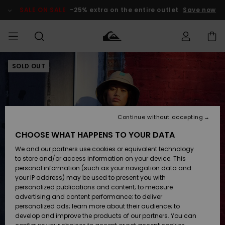
Skip
to
SALE ON SALE
-25% extra on the entire outlet
Save now
Product
Information
SOLD OUT
Access my
MIEHET
Vaatteet
Vaatteet
Shop
Miesten
MiestenTalvivarusteet
Outlet
order
Lainelautailuvarusteet
MIEHILLE
LAPSET
Shipping
Lisätarvikkeet
Lisätarvikkeet
Uutuudet
Lasten
Lasten
Talvivarusteet
LASTEN
Continue without accepting
NAISTEN
Lainelautailuvarusteet
TUOTTEIDEN
Returns
CHOOSE WHAT HAPPENS TO YOUR DATA
Kengät ja
Kengät ja
Suosikit
We and our partners use cookies or equivalent technology
sandaalit
sandaalit
Naisten
SURF
Payment
Highlights
Talvivarusteet
Outlet
to store and/or access information on your device. This
Women
personal information (such as your navigation data and
Snow
SNOW
your IP address) may be used to present you with
Gift Card
Surffaus /
Surffaus /
personalized publications and content; to measure
Vesi
Vesi
Yhteisö
Highlights
advertising and content performance; to deliver
SALE ON
personalized ads; learn more about their audience; to
Quiksilver
SALE
develop and improve the products of our partners. You can
Freedom