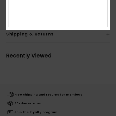
Woven Label at Back Pocket
Composition
[Main Fabric] 100% Cotton
Shipping & Returns
Recently Viewed
Free shipping and returns for members
30-day returns
Join the loyalty program