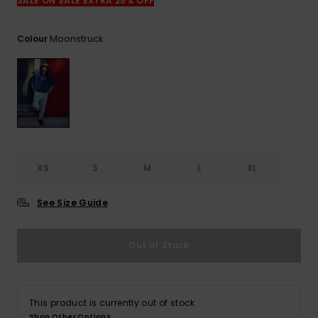
View
SALE ON SALE EXTRA 25% OFF
the
FAQ
Moonstruck
Colour
XS
S
M
L
XL
See Size Guide
Out of Stock
This product is currently out of stock.
Shop Other Options