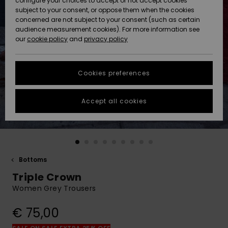
configure your choices to accept or not accept cookies
Snow
Lumi
Community
subject to your consent, or oppose them when the cookies
Data Protection
concerned are not subject to your consent (such as certain
HELP &
audience measurement cookies). For more information see
CONTACT
our
cookie policy
and
privacy policy
Uutuudet
Uutuudet
Size Chart
SUSTAINABILITY
Cookies preferences
Suosikit
Suosikit
Start a
conversation
STORELOCATOR
to get the
Accept all cookies
fastest answer
GIFTCARDS
to your
question.
WISHLIST
Start a
conversation
Bottoms
Find answers
Triple Crown
to the most
common
Women Grey Trousers
questions and
access our
€ 75,00
contact form.