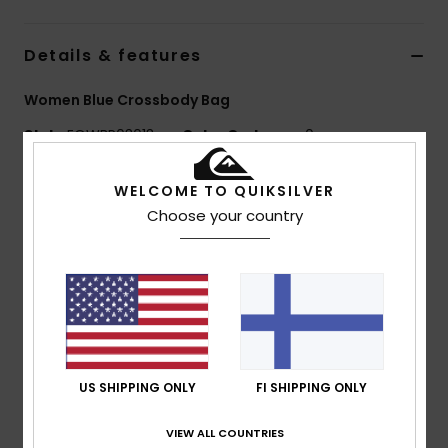
Details & features
Women Blue Crossbody Bag
Style
EQWBP03013
Color Code
ppm0
Features
WELCOME TO QUIKSILVER
Choose your country
Fabric:
100% nylon (90 gsm)
Lining:
Cotton lining
Closure:
Zip closure at top opening
Branding:
Quiksilver seasonal label at front
Dimensions:
28 cm (L) x 17 cm (H)
Composition
[Main Fabric] 100% Nylon
US SHIPPING ONLY
FI SHIPPING ONLY
VIEW ALL COUNTRIES
Shipping & Returns