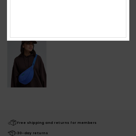
Recently Viewed
Free shipping and returns for members
30-day returns