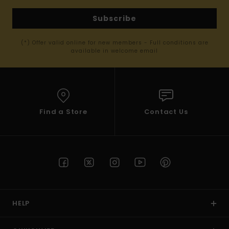
Subscribe
(*) Offer valid online for new members - Full conditions are
available in welcome email
Find a Store
Contact Us
HELP