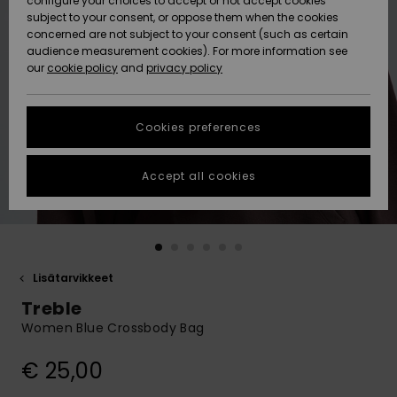
configure your choices to accept or not accept cookies
Snow
Lumi
Community
subject to your consent, or oppose them when the cookies
Data Protection
concerned are not subject to your consent (such as certain
HELP &
audience measurement cookies). For more information see
CONTACT
our
cookie policy
and
privacy policy
Uutuudet
Uutuudet
Size Chart
SUSTAINABILITY
Cookies preferences
Suosikit
Suosikit
Start a
conversation
STORELOCATOR
to get the
Accept all cookies
fastest answer
GIFTCARDS
to your
question.
WISHLIST
Start a
conversation
Lisätarvikkeet
Find answers
Treble
to the most
common
Women Blue Crossbody Bag
questions and
access our
€ 25,00
contact form.