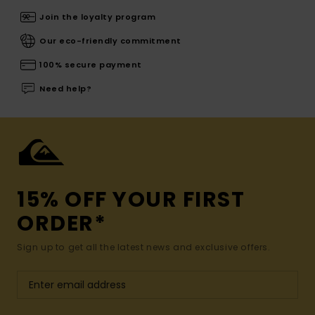
Join the loyalty program
Our eco-friendly commitment
100% secure payment
Need help?
15% OFF YOUR FIRST
ORDER*
Sign up to get all the latest news and exclusive offers.