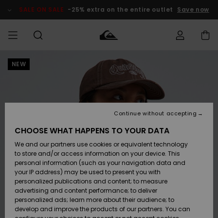
Skip
to
SALE ON SALE
-25% extra on the entire outlet
Save now
Product
Information
NEW
Access my
MIEHET
Vaatteet
Vaatteet
Shop
Miesten
MiestenTalvivarusteet
Outlet
order
Lainelautailuvarusteet
MIEHILLE
LAPSET
Shipping
Lisätarvikkeet
Lisätarvikkeet
Uutuudet
Lasten
Lasten
Talvivarusteet
LASTEN
Continue without accepting
NAISTEN
Lainelautailuvarusteet
TUOTTEIDEN
Returns
CHOOSE WHAT HAPPENS TO YOUR DATA
Kengät ja
Kengät ja
Suosikit
We and our partners use cookies or equivalent technology
sandaalit
sandaalit
Naisten
SURF
Payment
Highlights
Talvivarusteet
Outlet
to store and/or access information on your device. This
Women
personal information (such as your navigation data and
Snow
SNOW
your IP address) may be used to present you with
Gift Card
Surffaus /
Surffaus /
personalized publications and content; to measure
Vesi
Vesi
Yhteisö
Highlights
advertising and content performance; to deliver
SALE ON
personalized ads; learn more about their audience; to
Quiksilver
SALE
develop and improve the products of our partners. You can
Freedom