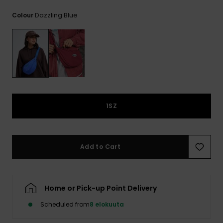
View
the
Dazzling Blue
Colour
FAQ
1SZ
Add to Cart
Home or Pick-up Point Delivery
Scheduled from
8 elokuuta