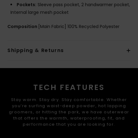
Pockets:
Sleeve pass pocket, 2 handwarmer pocket,
Internal large mesh pocket
Composition
[Main Fabric] 100% Recycled Polyester
Shipping & Returns
TECH FEATURES
Stay warm. Stay dry. Stay comfortable. Whether
you’re surfing waist-deep powder, hot lapping
groomers, or hitting the park, we have outerwear
that offers the warmth, waterproofing, fit, and
performance that you are looking for.