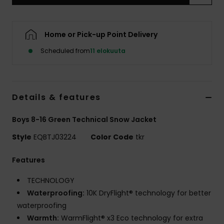
Home or Pick-up Point Delivery
Scheduled from
11 elokuuta
Details & features
Boys 8-16 Green Technical Snow Jacket
Style
EQBTJ03224
Color Code
tkr
Features
TECHNOLOGY
Waterproofing:
10K DryFlight® technology for better
waterproofing
Warmth:
WarmFlight® x3 Eco technology for extra