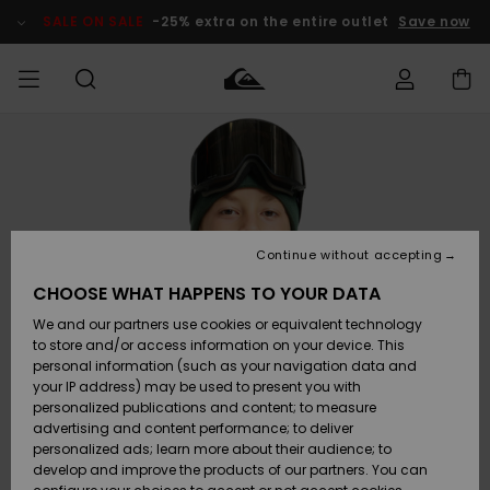
Skip
to
SALE ON SALE
-25% extra on the entire outlet
Save now
Product
Information
Access my
MIEHET
Vaatteet
Vaatteet
Shop
Miesten
MiestenTalvivarusteet
Outlet
order
Lainelautailuvarusteet
MIEHILLE
LAPSET
Shipping
Lisätarvikkeet
Lisätarvikkeet
Uutuudet
Lasten
Lasten
Talvivarusteet
LASTEN
Continue without accepting
NAISTEN
Lainelautailuvarusteet
TUOTTEIDEN
Returns
CHOOSE WHAT HAPPENS TO YOUR DATA
Kengät ja
Kengät ja
Suosikit
We and our partners use cookies or equivalent technology
sandaalit
sandaalit
Naisten
SURF
Payment
Highlights
Talvivarusteet
Outlet
to store and/or access information on your device. This
Women
personal information (such as your navigation data and
Snow
SNOW
your IP address) may be used to present you with
Gift Card
Surffaus /
Surffaus /
personalized publications and content; to measure
Vesi
Vesi
Yhteisö
Highlights
advertising and content performance; to deliver
SALE ON
personalized ads; learn more about their audience; to
Quiksilver
SALE
develop and improve the products of our partners. You can
Freedom