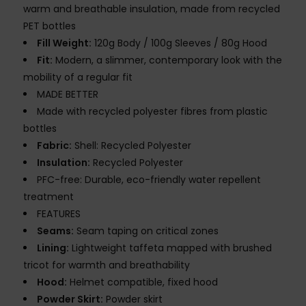
warm and breathable insulation, made from recycled
PET bottles
Fill Weight:
120g Body / 100g Sleeves / 80g Hood
Fit:
Modern, a slimmer, contemporary look with the
mobility of a regular fit
MADE BETTER
Made with recycled polyester fibres from plastic
bottles
Fabric:
Shell: Recycled Polyester
Insulation:
Recycled Polyester
PFC-free: Durable, eco-friendly water repellent
treatment
FEATURES
Seams:
Seam taping on critical zones
Lining:
Lightweight taffeta mapped with brushed
tricot for warmth and breathability
Hood:
Helmet compatible, fixed hood
Powder Skirt:
Powder skirt