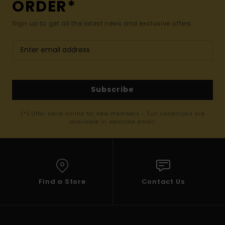
ORDER*
Sign up to get all the latest news and exclusive offers.
Subscribe
(*) Offer valid online for new members - Full conditions are
available in welcome email
Find a Store
Contact Us