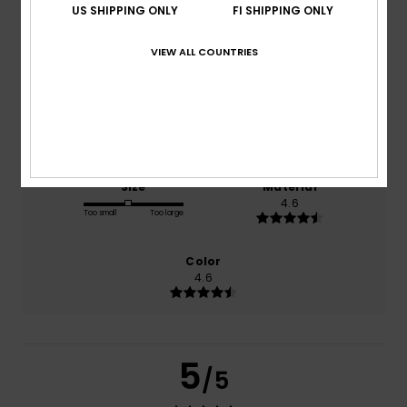
US SHIPPING ONLY
FI SHIPPING ONLY
based on
5 verified reviews
since lokakuuta 2025
VIEW ALL COUNTRIES
60% of our customers recommend this product
Comfort
Value for money
4.6
4.5
Size
Material
4.6
Too small
Too large
Color
4.6
5
/5