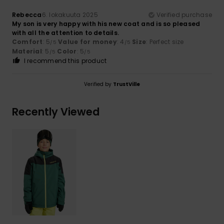
Rebecca
6. lokakuuta 2025
Verified purchase
My son is very happy with his new coat and is so pleased
with all the attention to details.
Comfort
: 5
Value for money
: 4
Size
: Perfect size
/5
/5
Material
: 5
Color
: 5
/5
/5
I recommend this product
Verified by
TrustVille
Recently Viewed