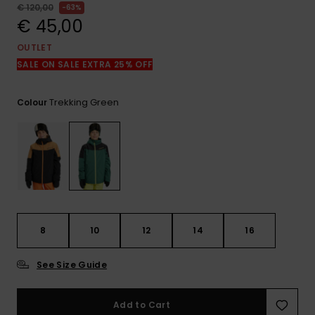
View
€ 120,00
63%
the
€ 45,00
FAQ
OUTLET
SALE ON SALE EXTRA 25% OFF
Trekking Green
Colour
8
10
12
14
16
See Size Guide
Add to Cart