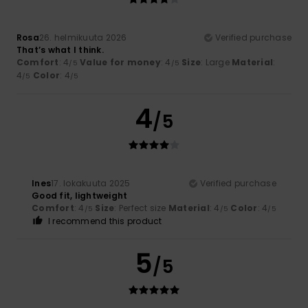
Rosa
26. helmikuuta 2026
Verified purchase
That’s what I think.
Comfort
: 4
Value for money
: 4
Size
: Large
Material
:
/5
/5
4
Color
: 4
/5
/5
4
/5
Ines
17. lokakuuta 2025
Verified purchase
Good fit, lightweight
Comfort
: 4
Size
: Perfect size
Material
: 4
Color
: 4
/5
/5
/5
I recommend this product
5
/5