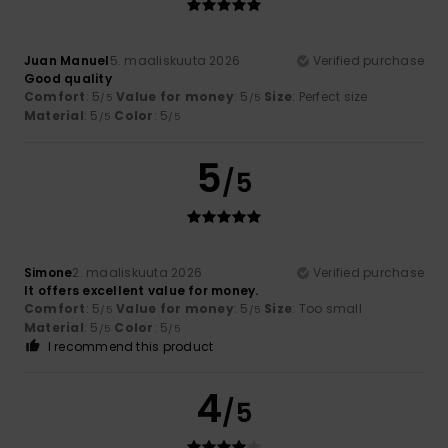
Juan Manuel
5. maaliskuuta 2026
Verified purchase
Good quality
Comfort
: 5
Value for money
: 5
Size
: Perfect size
/5
/5
Material
: 5
Color
: 5
/5
/5
5
/5
Simone
2. maaliskuuta 2026
Verified purchase
It offers excellent value for money.
Comfort
: 5
Value for money
: 5
Size
: Too small
/5
/5
Material
: 5
Color
: 5
/5
/5
I recommend this product
4
/5