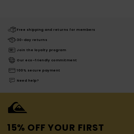
Free shipping and returns for members
30-day returns
Join the loyalty program
Our eco-friendly commitment
100% secure payment
Need help?
15% OFF YOUR FIRST