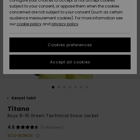
configure your choices to accept or not accept cookies
Snow
Lumi
Community
subject to your consent, or oppose them when the cookies
Data Protection
concerned are not subject to your consent (such as certain
HELP &
audience measurement cookies). For more information see
CONTACT
our
cookie policy
and
privacy policy
Uutuudet
Uutuudet
Size Chart
SUSTAINABILITY
Cookies preferences
Suosikit
Suosikit
Start a
conversation
STORELOCATOR
to get the
Accept all cookies
fastest answer
GIFTCARDS
to your
question.
WISHLIST
Start a
conversation
Kevyet takit
Find answers
Titano
to the most
common
Boys 8-16 Green Technical Snow Jacket
questions and
access our
4.6
(5 Reviews)
contact form.
ECO-BONUS