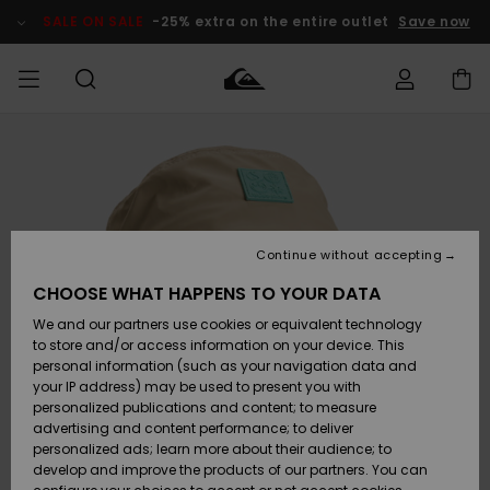
Skip
to
SALE ON SALE
-25% extra on the entire outlet
Save now
Product
Information
Access my
MIEHET
Vaatteet
Vaatteet
Shop
Miesten
MiestenTalvivarusteet
Outlet
order
Lainelautailuvarusteet
MIEHILLE
LAPSET
Shipping
Lisätarvikkeet
Lisätarvikkeet
Uutuudet
Lasten
Lasten
Talvivarusteet
LASTEN
Continue without accepting
NAISTEN
Lainelautailuvarusteet
TUOTTEIDEN
Returns
CHOOSE WHAT HAPPENS TO YOUR DATA
Kengät ja
Kengät ja
Suosikit
We and our partners use cookies or equivalent technology
sandaalit
sandaalit
Naisten
SURF
Payment
Highlights
Talvivarusteet
Outlet
to store and/or access information on your device. This
Women
personal information (such as your navigation data and
Snow
SNOW
your IP address) may be used to present you with
Gift Card
Surffaus /
Surffaus /
personalized publications and content; to measure
Vesi
Vesi
Yhteisö
Highlights
advertising and content performance; to deliver
SALE ON
personalized ads; learn more about their audience; to
Quiksilver
SALE
develop and improve the products of our partners. You can
Freedom