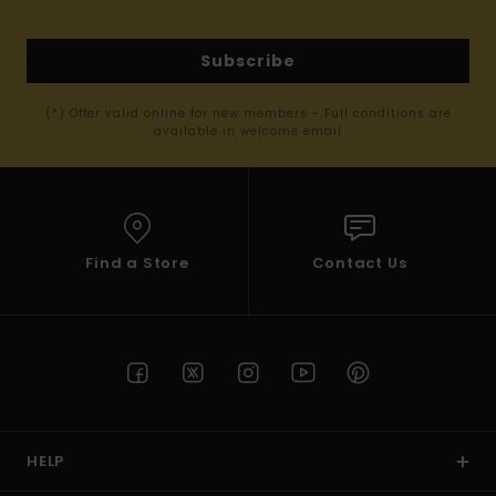
Subscribe
(*) Offer valid online for new members - Full conditions are
available in welcome email
Find a Store
Contact Us
HELP