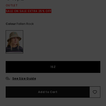
View
the
OUTLET
FAQ
SALE ON SALE EXTRA 25% OFF
Fallen Rock
Colour
1SZ
See Size Guide
Add to Cart