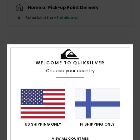
Home or Pick-up Point Delivery
Scheduled from
8 elokuuta
Details & features
Women Beige Sun Hat
WELCOME TO QUIKSILVER
Choose your country
Style
EQWHA03096
Color Code
tzc0
Features
Wide brim
Rubber badge
Composition
[Main Fabric] 100% Nylon
US SHIPPING ONLY
FI SHIPPING ONLY
VIEW ALL COUNTRIES