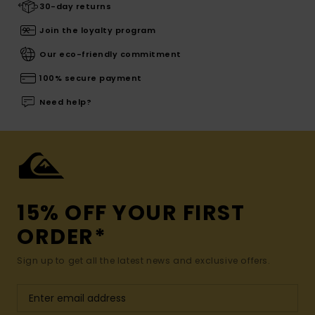
30-day returns
Join the loyalty program
Our eco-friendly commitment
100% secure payment
Need help?
15% OFF YOUR FIRST
ORDER*
Sign up to get all the latest news and exclusive offers.