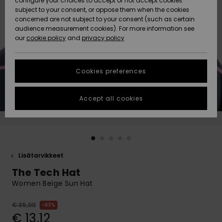
configure your choices to accept or not accept cookies
Snow
Lumi
Community
subject to your consent, or oppose them when the cookies
Data Protection
concerned are not subject to your consent (such as certain
HELP &
audience measurement cookies). For more information see
CONTACT
our
cookie policy
and
privacy policy
Uutuudet
Uutuudet
Size Chart
SUSTAINABILITY
Cookies preferences
Suosikit
Suosikit
Start a
conversation
STORELOCATOR
to get the
Accept all cookies
fastest answer
GIFTCARDS
to your
question.
WISHLIST
Start a
conversation
Lisätarvikkeet
Find answers
The Tech Hat
to the most
common
Women Beige Sun Hat
questions and
access our
€ 35,00
63%
contact form.
€ 13,12