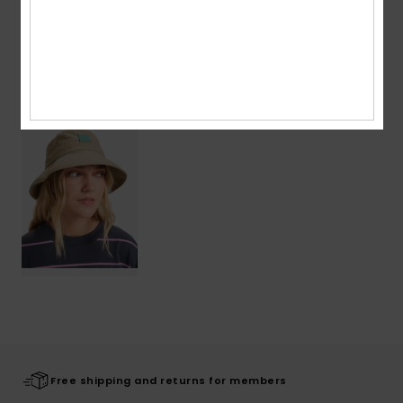
Shipping & Returns
Recently Viewed
Free shipping and returns for members