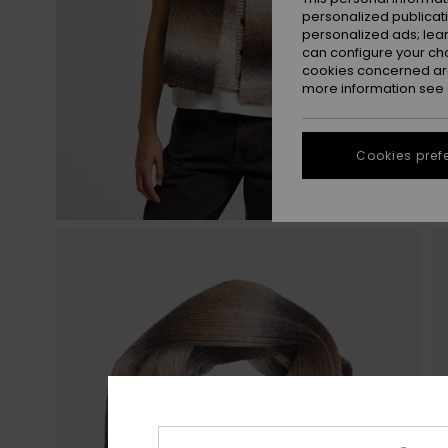
personalized publicat
personalized ads; lea
can configure your ch
cookies concerned are
more information see
Cookies pref