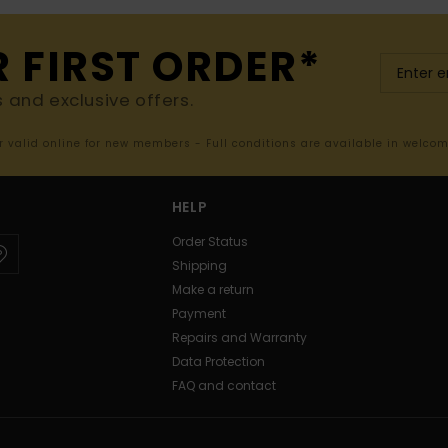
R FIRST ORDER*
s and exclusive offers.
er valid online for new members - Full conditions are available in welco
HELP
Order Status
Shipping
Make a return
Payment
Repairs and Warranty
Data Protection
FAQ and contact