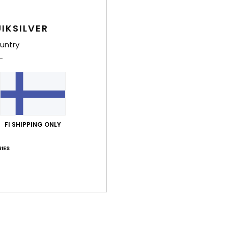
Style
IKSILVER
Feat
untry
F
S
O
B
Comp
Wool
FI SHIPPING ONLY
IES
Shi