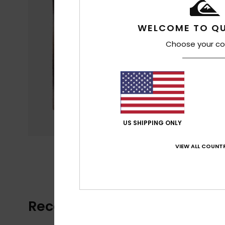
WELCOME TO QU
Choose your co
US SHIPPING ONLY
VIEW ALL COUNTR
Recently Viewed