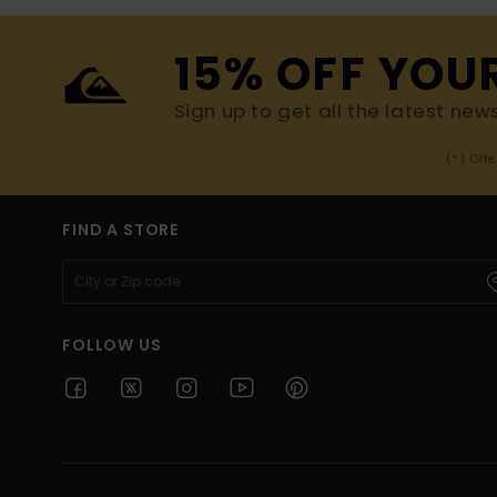
15% OFF YOU
Sign up to get all the latest new
(*) Off
FIND A STORE
FOLLOW US