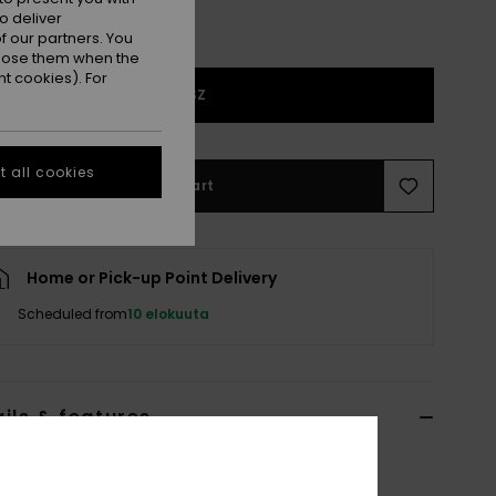
o deliver
 our partners. You
ppose them when the
t cookies). For
1SZ
 all cookies
Add to Cart
Home or Pick-up Point Delivery
Scheduled from
10 elokuuta
ils & features
n Brown Knitted Scarf