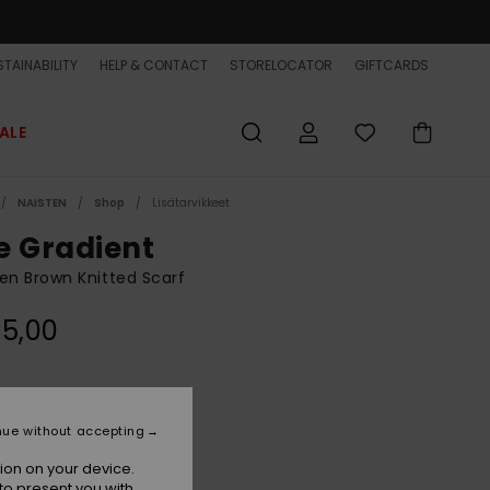
TAINABILITY
HELP & CONTACT
STORELOCATOR
GIFTCARDS
ALE
NAISTEN
Shop
Lisätarvikkeet
e Gradient
n Brown Knitted Scarf
5,00
Java
r
nue without accepting
ion on your device.
to present you with