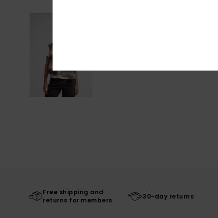
Free shipping and
30-day returns
returns for members