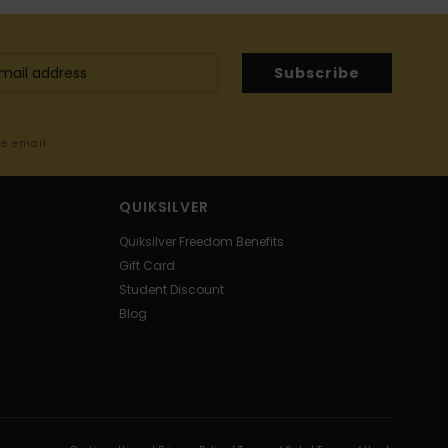
Subscribe
me email
QUIKSILVER
Quiksilver Freedom Benefits
Gift Card
Student Discount
Blog