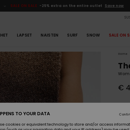
SALE ON SALE
-25% extra on the entire outlet
Save now
SUS
EHET
LAPSET
NAISTEN
SURF
SNOW
SALE ON S
Home
Th
Wome
€ 4
Colou
PPENS TO YOUR DATA
Conti
se cookies or equivalent technology to store and/or access informat
ion (such as your navigation data and your IP address) may be used 