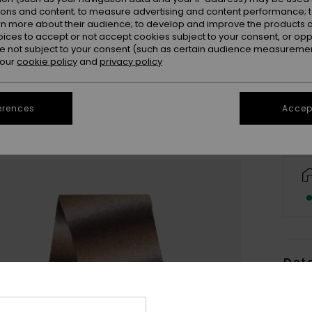
ions and content; to measure advertising and content performance; t
rn more about their audience; to develop and improve the products of
oices to accept or not accept cookies subject to your consent, or o
 not subject to your consent (such as certain audience measuremen
 our
cookie policy
and
privacy policy
erences
Accept
Deta
Wome