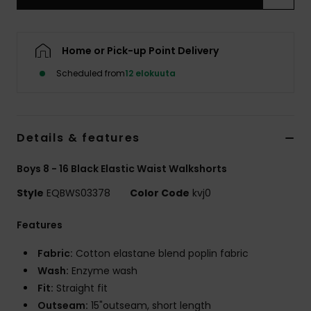
Home or Pick-up Point Delivery
Scheduled from
12 elokuuta
Details & features
Boys 8 - 16 Black Elastic Waist Walkshorts
Style
EQBWS03378
Color Code
kvj0
Features
Fabric:
Cotton elastane blend poplin fabric
Wash:
Enzyme wash
Fit:
Straight fit
Outseam:
15"outseam, short length