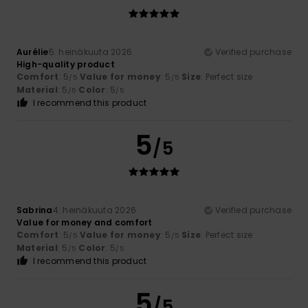
Aurélie
5. heinäkuuta 2026
Verified purchase
High-quality product
Comfort
: 5
Value for money
: 5
Size
: Perfect size
/5
/5
Material
: 5
Color
: 5
/5
/5
I recommend this product
5
/5
Sabrina
4. heinäkuuta 2026
Verified purchase
Value for money and comfort
Comfort
: 5
Value for money
: 5
Size
: Perfect size
/5
/5
Material
: 5
Color
: 5
/5
/5
I recommend this product
5
/5