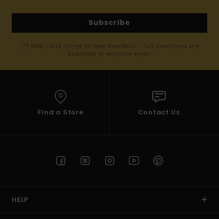
Subscribe
(*) Offer valid online for new members - Full conditions are
available in welcome email
Find a Store
Contact Us
HELP