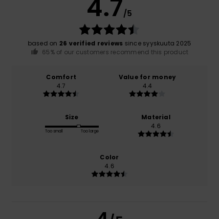
4.7
/5
based on
26 verified reviews
since syyskuuta 2025
65% of our customers recommend this product
Comfort
Value for money
4.7
4.4
Size
Material
4.6
Too small
Too large
Color
4.6