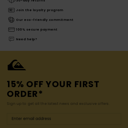
30-day returns
Join the loyalty program
Our eco-friendly commitment
100% secure payment
Need help?
15% OFF YOUR FIRST
ORDER*
Sign up to get all the latest news and exclusive offers.