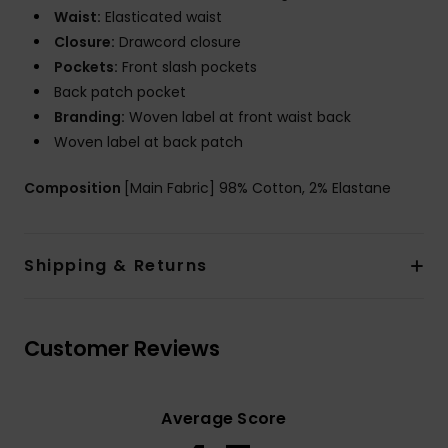
Waist:
Elasticated waist
Closure:
Drawcord closure
Pockets:
Front slash pockets
Back patch pocket
Branding:
Woven label at front waist back
Woven label at back patch
Composition
[Main Fabric] 98% Cotton, 2% Elastane
Shipping & Returns
Customer Reviews
Average Score