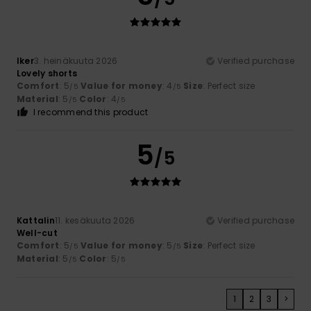
Iker
3. heinäkuuta 2026
Verified purchase
Lovely shorts
Comfort
: 5
Value for money
: 4
Size
: Perfect size
/5
/5
Material
: 5
Color
: 4
/5
/5
I recommend this product
5
/5
Kattalin
11. kesäkuuta 2026
Verified purchase
Well-cut
Comfort
: 5
Value for money
: 5
Size
: Perfect size
/5
/5
Material
: 5
Color
: 5
/5
/5
1
2
3
>