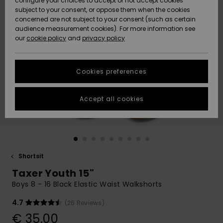
configure your choices to accept or not accept cookies
Snow
Lumi
Community
subject to your consent, or oppose them when the cookies
Data Protection
concerned are not subject to your consent (such as certain
HELP &
audience measurement cookies). For more information see
CONTACT
our
cookie policy
and
privacy policy
Uutuudet
Uutuudet
Size Chart
SUSTAINABILITY
Cookies preferences
Suosikit
Suosikit
Start a
conversation
STORELOCATOR
to get the
Accept all cookies
fastest answer
GIFTCARDS
to your
question.
WISHLIST
Start a
conversation
Shortsit
Find answers
Taxer Youth 15"
to the most
common
Boys 8 - 16 Black Elastic Waist Walkshorts
questions and
access our
4.7
(26 Reviews)
contact form.
€ 35,00