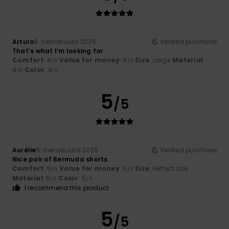
Arturo
8. heinäkuuta 2026
Verified purchase
That’s what I’m looking for
Comfort
: 4
Value for money
: 4
Size
: Large
Material
:
/5
/5
4
Color
: 4
/5
/5
5
/5
Aurélie
5. heinäkuuta 2026
Verified purchase
Nice pair of Bermuda shorts
Comfort
: 5
Value for money
: 5
Size
: Perfect size
/5
/5
Material
: 5
Color
: 5
/5
/5
I recommend this product
5
/5