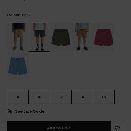
View
the
FAQ
Black
Colour
8
10
12
14
16
See Size Guide
Add to Cart