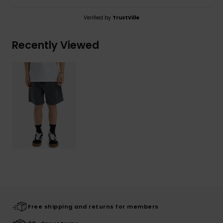
Verified by
TrustVille
Recently Viewed
Free shipping and returns for members