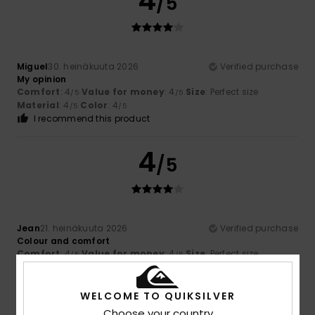
4
/5
Miguel
30. heinäkuuta 2026
Verified purchase
My opinion
Comfort
: 4
Value for money
: 4
Size
: Perfect size
/5
/5
Material
: 4
Color
: 4
/5
/5
I recommend this product
4
/5
Jean
21. heinäkuuta 2026
Verified purchase
Colour and comfort
Comfort
: 4
Value for money
: 4
Size
: Perfect size
/5
/5
Material
: 4
Color
: 4
/5
/5
I recommend this product
WELCOME TO QUIKSILVER
Choose your country