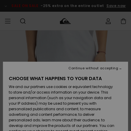
Skip
to
SALE ON SALE
-25% extra on the entire outlet
Save now
Product
Information
Access my
MIEHET
Vaatteet
Vaatteet
Shop
Miesten
MiestenTalvivarusteet
Outlet
order
Lainelautailuvarusteet
MIEHILLE
LAPSET
Shipping
Lisätarvikkeet
Lisätarvikkeet
Uutuudet
Lasten
Lasten
Talvivarusteet
LASTEN
Continue without accepting
NAISTEN
Lainelautailuvarusteet
TUOTTEIDEN
Returns
CHOOSE WHAT HAPPENS TO YOUR DATA
Kengät ja
Kengät ja
Suosikit
We and our partners use cookies or equivalent technology
sandaalit
sandaalit
Naisten
SURF
Payment
Highlights
Talvivarusteet
Outlet
to store and/or access information on your device. This
Women
personal information (such as your navigation data and
Snow
SNOW
your IP address) may be used to present you with
Gift Card
Surffaus /
Surffaus /
personalized publications and content; to measure
Vesi
Vesi
Yhteisö
Highlights
advertising and content performance; to deliver
SALE ON
personalized ads; learn more about their audience; to
Quiksilver
SALE
develop and improve the products of our partners. You can
Freedom