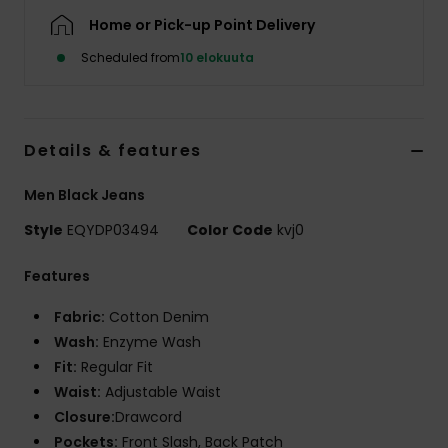
Home or Pick-up Point Delivery
Scheduled from
10 elokuuta
Details & features
Men Black Jeans
Style
EQYDP03494
Color Code
kvj0
Features
Fabric:
Cotton Denim
Wash:
Enzyme Wash
Fit:
Regular Fit
Waist:
Adjustable Waist
Closure:
Drawcord
Pockets:
Front Slash, Back Patch