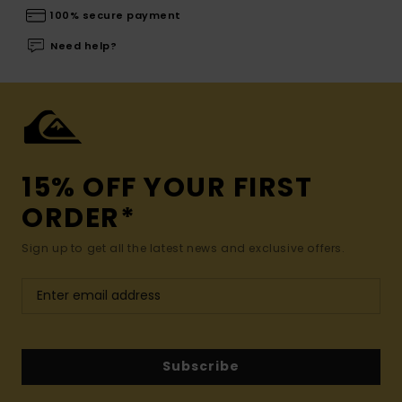
100% secure payment
Need help?
15% OFF YOUR FIRST
ORDER*
Sign up to get all the latest news and exclusive offers.
Subscribe