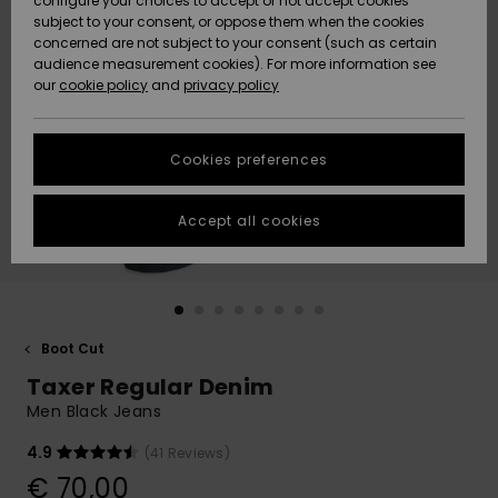
configure your choices to accept or not accept cookies
Snow
Lumi
Community
subject to your consent, or oppose them when the cookies
Data Protection
concerned are not subject to your consent (such as certain
HELP &
audience measurement cookies). For more information see
CONTACT
our
cookie policy
and
privacy policy
Uutuudet
Uutuudet
Size Chart
SUSTAINABILITY
Cookies preferences
Suosikit
Suosikit
Start a
conversation
STORELOCATOR
to get the
Accept all cookies
fastest answer
GIFTCARDS
to your
question.
WISHLIST
Start a
conversation
Boot Cut
Find answers
Taxer Regular Denim
to the most
common
Men Black Jeans
questions and
access our
4.9
(41 Reviews)
contact form.
€ 70,00