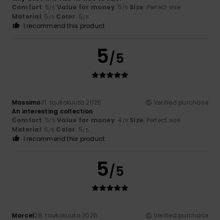
Comfort
: 5
Value for money
: 5
Size
: Perfect size
/5
/5
Material
: 5
Color
: 5
/5
/5
I recommend this product
5
/5
Massimo
31. toukokuuta 2026
Verified purchase
An interesting collection
Comfort
: 5
Value for money
: 4
Size
: Perfect size
/5
/5
Material
: 5
Color
: 5
/5
/5
I recommend this product
5
/5
Marcel
28. toukokuuta 2026
Verified purchase