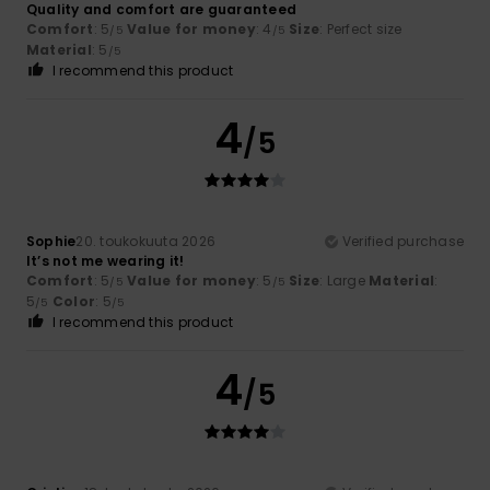
Quality and comfort are guaranteed
Comfort
: 5
Value for money
: 4
Size
: Perfect size
/5
/5
Material
: 5
/5
I recommend this product
4
/5
Sophie
20. toukokuuta 2026
Verified purchase
It’s not me wearing it!
Comfort
: 5
Value for money
: 5
Size
: Large
Material
:
/5
/5
5
Color
: 5
/5
/5
I recommend this product
4
/5