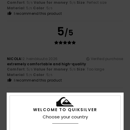
Comfort
: 5
Value for money
: 5
Size
: Perfect size
/5
/5
Material
: 5
Color
: 5
/5
/5
I recommend this product
5
/5
NICOLA
12. heinäkuuta 2026
Verified purchase
extremely comfortable and high-quality
Comfort
: 5
Value for money
: 5
Size
: Too large
/5
/5
Material
: 5
Color
: 5
/5
/5
I recommend this product
5
/5
WELCOME TO QUIKSILVER
Choose your country
Fialho
2. heinäkuuta 2026
Verified purchase