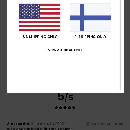
Comfort
Comfort
: 5
Value for money
: 5
Size
: Too large
Color
:
/5
/5
5
/5
I recommend this product
5
/5
US SHIPPING ONLY
FI SHIPPING ONLY
VIEW ALL COUNTRIES
Maria Jesus
18. kesäkuuta 2026
Verified purchase
very comfortable
Comfort
: 5
Value for money
: 4
Size
: Perfect size
/5
/5
Material
: 5
Color
: 5
/5
/5
5
/5
Alessandra
10. kesäkuuta 2026
Verified purchase
Why does this size fit true to size?