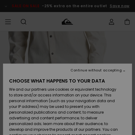
Skip
to
SALE ON SALE
-25% extra on the entire outlet
Save now
Product
Information
Access my
MIEHET
Vaatteet
Vaatteet
Shop
Miesten
MiestenTalvivarusteet
Outlet
order
Lainelautailuvarusteet
MIEHILLE
LAPSET
Shipping
Lisätarvikkeet
Lisätarvikkeet
Uutuudet
Lasten
Lasten
Talvivarusteet
LASTEN
Continue without accepting
NAISTEN
Lainelautailuvarusteet
TUOTTEIDEN
Returns
CHOOSE WHAT HAPPENS TO YOUR DATA
Kengät ja
Kengät ja
Suosikit
We and our partners use cookies or equivalent technology
sandaalit
sandaalit
Naisten
SURF
Payment
Highlights
Talvivarusteet
Outlet
to store and/or access information on your device. This
Women
personal information (such as your navigation data and
Snow
SNOW
your IP address) may be used to present you with
Gift Card
Surffaus /
Surffaus /
personalized publications and content; to measure
Vesi
Vesi
Yhteisö
Highlights
advertising and content performance; to deliver
SALE ON
personalized ads; learn more about their audience; to
Quiksilver
SALE
develop and improve the products of our partners. You can
Freedom