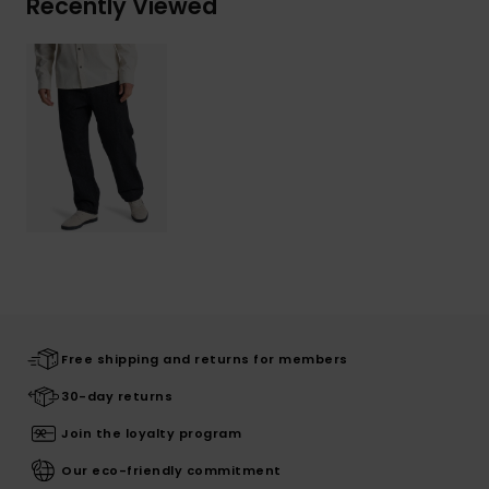
Recently Viewed
Free shipping and returns for members
30-day returns
Join the loyalty program
Our eco-friendly commitment