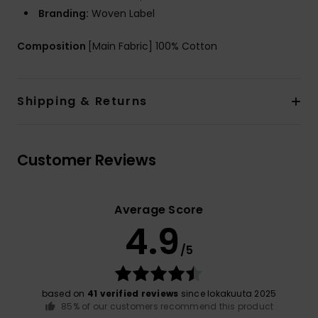
Branding:
Woven Label
Composition
[Main Fabric] 100% Cotton
Shipping & Returns
Customer Reviews
Average Score
4.9
/5
based on
41 verified reviews
since lokakuuta 2025
85% of our customers recommend this product