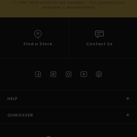
(*) Offer valid online for new members - Full conditions are
available in welcome email
Find a Store
Contact Us
HELP
QUIKSILVER