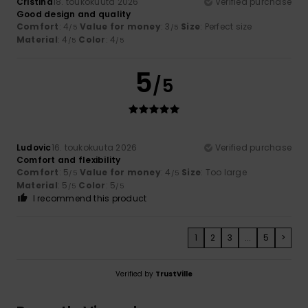
Cristina
18. toukokuuta 2026
Verified purchase
Good design and quality
Comfort
: 4
Value for money
: 3
Size
: Perfect size
/5
/5
Material
: 4
Color
: 4
/5
/5
5
/5
Ludovic
16. toukokuuta 2026
Verified purchase
Comfort and flexibility
Comfort
: 5
Value for money
: 4
Size
: Too large
/5
/5
Material
: 5
Color
: 5
/5
/5
I recommend this product
1
2
3
...
5
>
Verified by
TrustVille