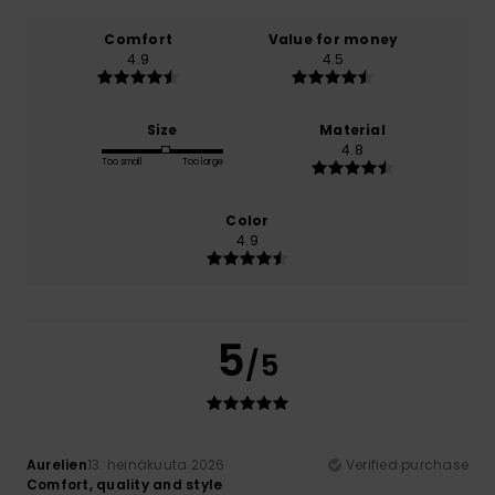
Comfort
Value for money
4.9
4.5
Size
Material
4.8
Too small
Too large
Color
4.9
5
/5
Aurelien
13. heinäkuuta 2026
Verified purchase
Comfort, quality and style