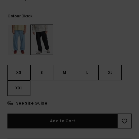
View
the
FAQ
Black
Colour
XS
S
M
L
XL
XXL
See Size Guide
Add to Cart