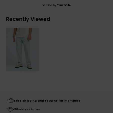
Verified by
TrustVille
Recently Viewed
Free shipping and returns for members
30-day returns