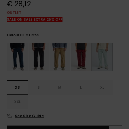
View
€ 28,12
the
FAQ
OUTLET
SALE ON SALE EXTRA 25% OFF
Blue Haze
Colour
XS
S
M
L
XL
XXL
See Size Guide