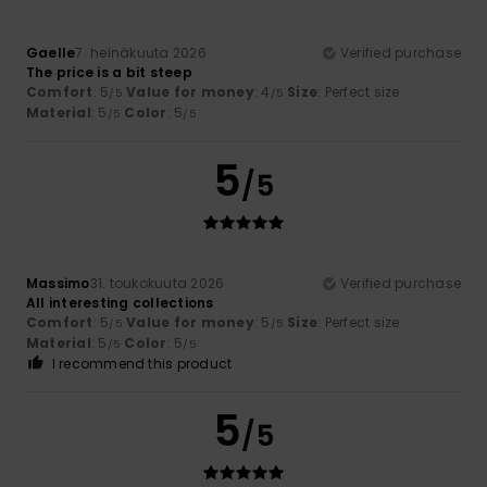
Gaelle
7. heinäkuuta 2026
Verified purchase
The price is a bit steep
Comfort
: 5
Value for money
: 4
Size
: Perfect size
/5
/5
Material
: 5
Color
: 5
/5
/5
5
/5
Massimo
31. toukokuuta 2026
Verified purchase
All interesting collections
Comfort
: 5
Value for money
: 5
Size
: Perfect size
/5
/5
Material
: 5
Color
: 5
/5
/5
I recommend this product
5
/5