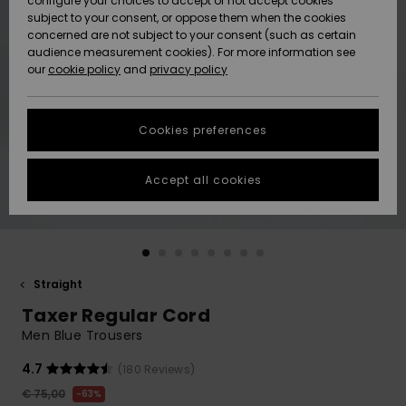
configure your choices to accept or not accept cookies
Snow
Lumi
Community
subject to your consent, or oppose them when the cookies
Data Protection
concerned are not subject to your consent (such as certain
HELP &
audience measurement cookies). For more information see
CONTACT
our
cookie policy
and
privacy policy
Uutuudet
Uutuudet
Size Chart
SUSTAINABILITY
Cookies preferences
Suosikit
Suosikit
Start a
conversation
STORELOCATOR
to get the
Accept all cookies
fastest answer
GIFTCARDS
to your
question.
WISHLIST
Start a
conversation
Straight
Find answers
Taxer Regular Cord
to the most
common
Men Blue Trousers
questions and
access our
4.7
(180 Reviews)
contact form.
€ 75,00
63%