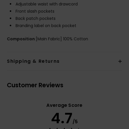
Adjustable waist with drawcord
Front slash pockets
Back patch pockets
Branding label on back pocket
Composition
[Main Fabric] 100% Cotton
Shipping & Returns
Customer Reviews
Average Score
4.7
/5