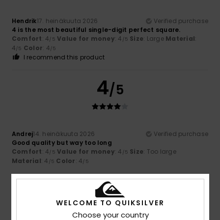
Hendrik
17. heinäkuuta 2026
Verified purchase
4 is the most beautiful single-digit perfect square.
Comfort
: 4
Value for money
: 4
Size
: Large
Material
:
/5
/5
4
Color
: 4
/5
/5
I recommend this product
4
/5
Andrej
14. heinäkuuta 2026
Verified purchase
Good quality but way too long
Comfort
: 4
Value for money
: 4
Size
: Too large
/5
/5
Material
: 4
Color
: 4
/5
/5
4
/5
WELCOME TO QUIKSILVER
Choose your country