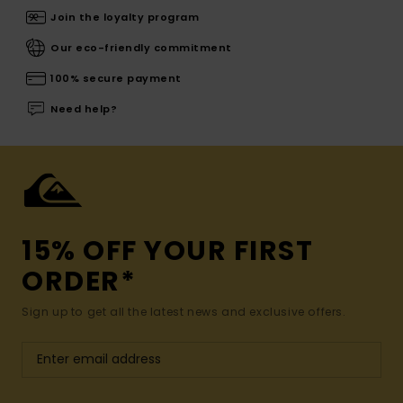
Join the loyalty program
Our eco-friendly commitment
100% secure payment
Need help?
15% OFF YOUR FIRST
ORDER*
Sign up to get all the latest news and exclusive offers.