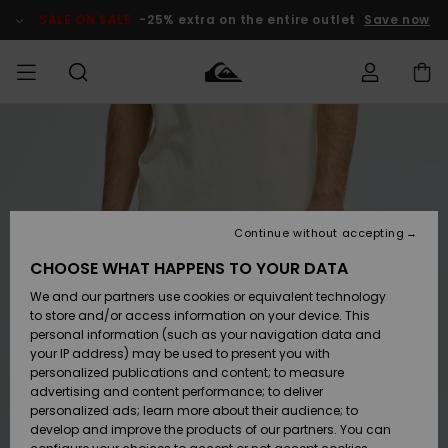
Skip
to
SALE ON SALE
-25% extra on the entire outlet
Save now
Product
Information
Access my
MIEHET
Vaatteet
Vaatteet
Shop
Miesten
MiestenTalvivarusteet
Outlet
order
Lainelautailuvarusteet
MIEHILLE
LAPSET
Shipping
Lisätarvikkeet
Lisätarvikkeet
Uutuudet
Lasten
Lasten
Talvivarusteet
LASTEN
Continue without accepting
NAISTEN
Lainelautailuvarusteet
TUOTTEIDEN
Returns
CHOOSE WHAT HAPPENS TO YOUR DATA
Kengät ja
Kengät ja
Suosikit
We and our partners use cookies or equivalent technology
sandaalit
sandaalit
Naisten
SURF
Payment
Highlights
Talvivarusteet
Outlet
to store and/or access information on your device. This
Women
personal information (such as your navigation data and
Snow
SNOW
your IP address) may be used to present you with
Gift Card
Surffaus /
Surffaus /
personalized publications and content; to measure
Vesi
Vesi
Yhteisö
Highlights
advertising and content performance; to deliver
SALE ON
personalized ads; learn more about their audience; to
Quiksilver
SALE
develop and improve the products of our partners. You can
Freedom