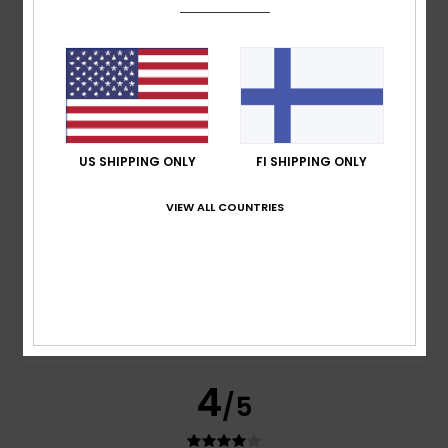
Ed
13. heinäkuuta 2026
Verified purchase
I like it – let go of my arm
Comfort
: 4
Value for money
: 4
Size
: Perfect size
/5
/5
Material
: 4
Color
: 4
/5
/5
I recommend this product
5
US SHIPPING ONLY
FI SHIPPING ONLY
/5
VIEW ALL COUNTRIES
Gérard
13. heinäkuuta 2026
Verified purchase
Very comfortable
Comfort
: 5
Value for money
: 5
Size
: Perfect size
/5
/5
Material
: 4
Color
: 5
/5
/5
I recommend this product
4
/5