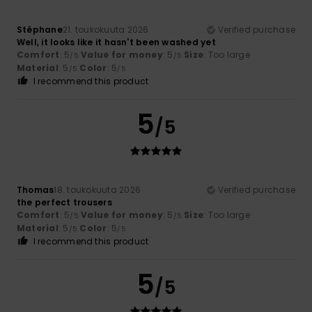
Stéphane
21. toukokuuta 2026
Verified purchase
Well, it looks like it hasn't been washed yet
Comfort
: 5
Value for money
: 5
Size
: Too large
/5
/5
Material
: 5
Color
: 5
/5
/5
I recommend this product
5
/5
Thomas
18. toukokuuta 2026
Verified purchase
the perfect trousers
Comfort
: 5
Value for money
: 5
Size
: Too large
/5
/5
Material
: 5
Color
: 5
/5
/5
I recommend this product
5
/5