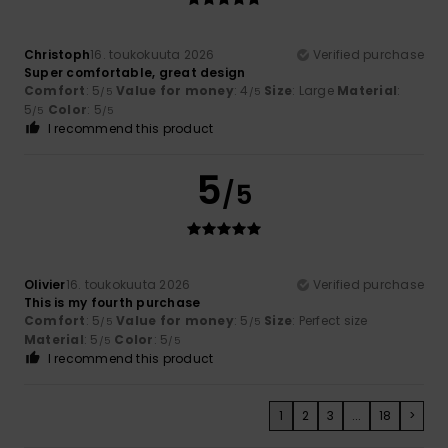
Christoph
16. toukokuuta 2026
Verified purchase
Super comfortable, great design
Comfort
: 5
Value for money
: 4
Size
: Large
Material
:
/5
/5
5
Color
: 5
/5
/5
I recommend this product
5
/5
Olivier
16. toukokuuta 2026
Verified purchase
This is my fourth purchase
Comfort
: 5
Value for money
: 5
Size
: Perfect size
/5
/5
Material
: 5
Color
: 5
/5
/5
I recommend this product
1
2
3
...
18
>