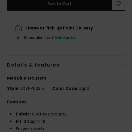
Add to Cart
Home or Pick-up Point Delivery
Scheduled from
10 elokuuta
Details & features
Men Blue Trousers
Style
EQYNP03315
Color Code
bga0
Features
Fabric:
Cotton corduroy
Fit:
Straight fit
Enzyme wash