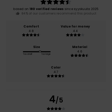
based on
180 verified reviews
since syyskuuta 2025
84% of our customers recommend this product
Comfort
Value for money
4.8
4.4
Size
Material
4.6
Too small
Too large
Color
4.7
4
/5