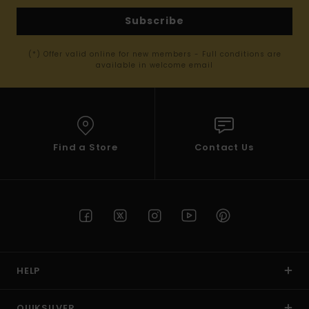
Subscribe
(*) Offer valid online for new members - Full conditions are
available in welcome email
Find a Store
Contact Us
HELP
QUIKSILVER