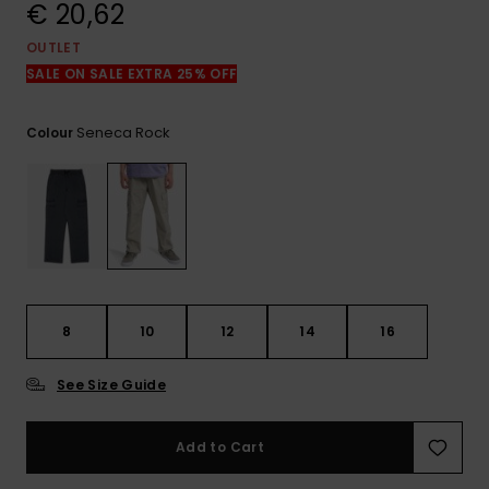
View
€ 20,62
the
FAQ
OUTLET
SALE ON SALE EXTRA 25% OFF
Seneca Rock
Colour
8
10
12
14
16
See Size Guide
Add to Cart