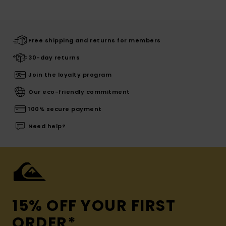
Free shipping and returns for members
30-day returns
Join the loyalty program
Our eco-friendly commitment
100% secure payment
Need help?
15% OFF YOUR FIRST
ORDER*