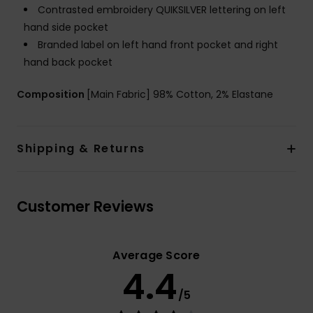
Contrasted embroidery QUIKSILVER lettering on left
hand side pocket
Branded label on left hand front pocket and right
hand back pocket
Composition
[Main Fabric] 98% Cotton, 2% Elastane
Shipping & Returns
Customer Reviews
Average Score
4.4
/5