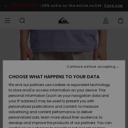
Skip
to
SALE ON SALE
-25% extra on the entire outlet
Save now
Product
Information
Access my
MIEHET
Vaatteet
Vaatteet
Shop
Miesten
MiestenTalvivarusteet
Outlet
order
Lainelautailuvarusteet
MIEHILLE
LAPSET
Shipping
Lisätarvikkeet
Lisätarvikkeet
Uutuudet
Lasten
Lasten
Talvivarusteet
LASTEN
Continue without accepting
NAISTEN
Lainelautailuvarusteet
TUOTTEIDEN
Returns
CHOOSE WHAT HAPPENS TO YOUR DATA
Kengät ja
Kengät ja
Suosikit
We and our partners use cookies or equivalent technology
sandaalit
sandaalit
Naisten
SURF
Payment
Highlights
Talvivarusteet
Outlet
to store and/or access information on your device. This
Women
personal information (such as your navigation data and
Snow
SNOW
your IP address) may be used to present you with
Gift Card
Surffaus /
Surffaus /
personalized publications and content; to measure
Vesi
Vesi
Yhteisö
Highlights
advertising and content performance; to deliver
SALE ON
personalized ads; learn more about their audience; to
Quiksilver
SALE
develop and improve the products of our partners. You can
Freedom