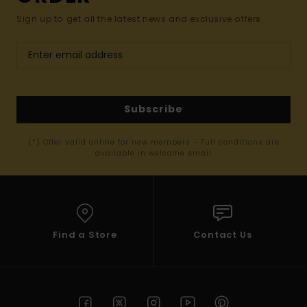
Sign up to get all the latest news and exclusive offers.
Subscribe
(*) Offer valid online for new members - Full conditions are
available in welcome email
Find a Store
Contact Us