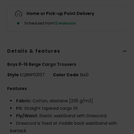
Home or Pick-up Point Delivery
Scheduled from
12 elokuuta
Details & features
Boys 8-16 Beige Cargo Trousers
Style
EQBNP03137
Color Code
tks0
Features
Fabric:
Cotton, elastane [205 g/m2]
Fit:
Straight tapered cargo fit
Fly/Waist:
Elastic waistband with Drawcord
Drawcord is fixed at middle back waistband with
bartack