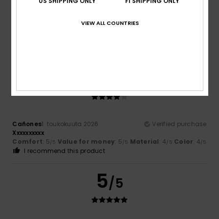
US SHIPPING ONLY
FI SHIPPING ONLY
Ricardo
2. heinäkuuta 2026
Verified purchase
VIEW ALL COUNTRIES
good quality compared to other brands
Comfort
: 4
Value for money
: 4
Material
: 4
Color
: 3
/5
/5
/5
/5
I recommend this product
4
/5
Cañones
1. toukokuuta 2026
Verified purchase
Xxxxxxxxxx
Comfort
: 5
Value for money
: 5
Material
: 4
Color
: 4
/5
/5
/5
/5
I recommend this product
5
/5