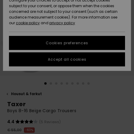
configure your choices to accept or not accept cookies
Snow
Lumi
Community
subject to your consent, or oppose them when the cookies
Data Protection
concerned are not subject to your consent (such as certain
HELP &
audience measurement cookies). For more information see
CONTACT
our
cookie policy
and
privacy policy
Uutuudet
Uutuudet
Size Chart
SUSTAINABILITY
Cookies preferences
Suosikit
Suosikit
Start a
conversation
STORELOCATOR
to get the
Accept all cookies
fastest answer
GIFTCARDS
to your
question.
WISHLIST
Start a
conversation
Housut & farkut
Find answers
Taxer
to the most
common
Boys 8-16 Beige Cargo Trousers
questions and
access our
4.4
(5 Reviews)
contact form.
€ 55,00
63%