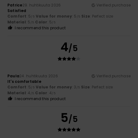
Patrice
29. huhtikuuta 2026
Verified purchase
Satisfied
Comfort
: 5
Value for money
: 5
Size
: Perfect size
/5
/5
Material
: 5
Color
: 5
/5
/5
I recommend this product
4
/5
Paula
24. huhtikuuta 2026
Verified purchase
It's comfortable
Comfort
: 5
Value for money
: 3
Size
: Perfect size
/5
/5
Material
: 4
Color
: 4
/5
/5
I recommend this product
5
/5