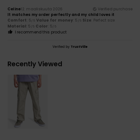
Celine
12. maaliskuuta 2026
Verified purchase
It matches my order perfectly and my child loves it
Comfort
: 5
Value for money
: 5
Size
: Perfect size
/5
/5
Material
: 5
Color
: 5
/5
/5
I recommend this product
Verified by
TrustVille
Recently Viewed