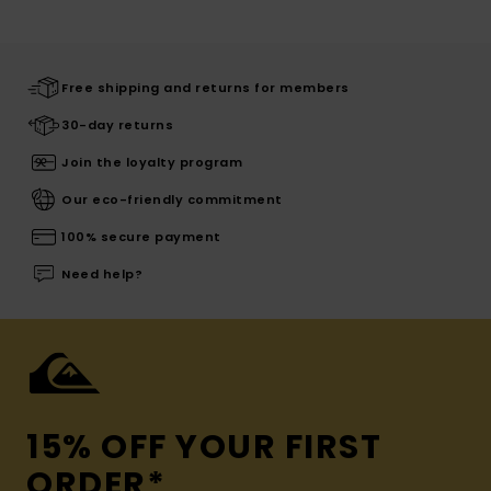
Free shipping and returns for members
30-day returns
Join the loyalty program
Our eco-friendly commitment
100% secure payment
Need help?
15% OFF YOUR FIRST
ORDER*