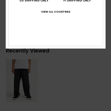
US SHIPPING ONLY
FI SHIPPING ONLY
Composition
[Main Fabric] 99% Cotton, 1% Elastane
VIEW ALL COUNTRIES
Shipping & Returns
Recently Viewed