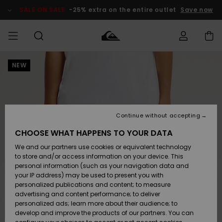
Skip
to
SALE ON SALE
-25% extra on the entire outlet
Save now
Product
Information
NEW
Access my
MIEHET
Vaatteet
Vaatteet
Shop
Miesten
MiestenTalvivarusteet
Outlet
order
Lainelautailuvarusteet
MIEHILLE
LAPSET
Shipping
Lisätarvikkeet
Lisätarvikkeet
Uutuudet
Lasten
Lasten
Talvivarusteet
LASTEN
Continue without accepting
NAISTEN
Lainelautailuvarusteet
TUOTTEIDEN
Returns
CHOOSE WHAT HAPPENS TO YOUR DATA
Kengät ja
Kengät ja
Suosikit
We and our partners use cookies or equivalent technology
sandaalit
sandaalit
Naisten
SURF
Payment
Highlights
Talvivarusteet
Outlet
to store and/or access information on your device. This
Women
personal information (such as your navigation data and
Snow
SNOW
your IP address) may be used to present you with
Gift Card
Surffaus /
Surffaus /
personalized publications and content; to measure
Vesi
Vesi
Yhteisö
Highlights
advertising and content performance; to deliver
SALE ON
personalized ads; learn more about their audience; to
Quiksilver
SALE
develop and improve the products of our partners. You can
Freedom