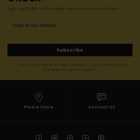
Sign up to get all the latest news and exclusive offers.
Subscribe
(*) Offer valid online for new members - Full conditions are
available in welcome email
Find a Store
Contact Us