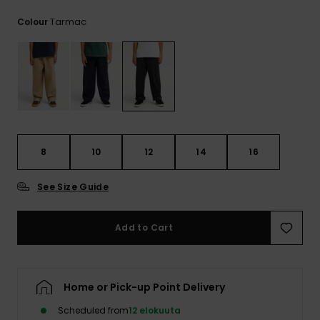
View
the
Tarmac
Colour
FAQ
8
10
12
14
16
See Size Guide
Add to Cart
Home or Pick-up Point Delivery
Scheduled from
12 elokuuta