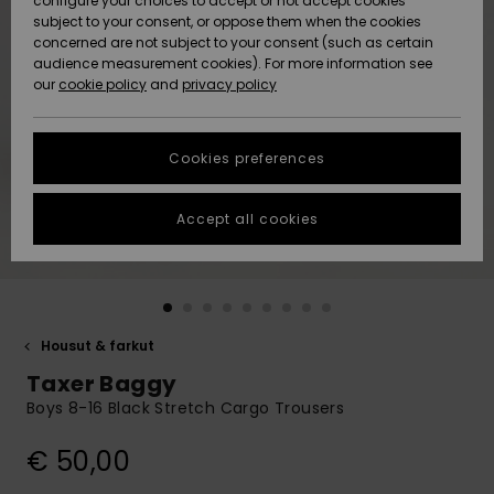
configure your choices to accept or not accept cookies
Snow
Lumi
Community
subject to your consent, or oppose them when the cookies
Data Protection
concerned are not subject to your consent (such as certain
HELP &
audience measurement cookies). For more information see
CONTACT
our
cookie policy
and
privacy policy
Uutuudet
Uutuudet
Size Chart
SUSTAINABILITY
Cookies preferences
Suosikit
Suosikit
Start a
conversation
STORELOCATOR
to get the
Accept all cookies
fastest answer
GIFTCARDS
to your
question.
WISHLIST
Start a
conversation
Housut & farkut
Find answers
Taxer Baggy
to the most
common
Boys 8-16 Black Stretch Cargo Trousers
questions and
access our
€ 50,00
contact form.