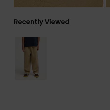
Recently Viewed