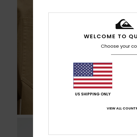
WELCOME TO QU
Choose your co
US SHIPPING ONLY
VIEW ALL COUNTR