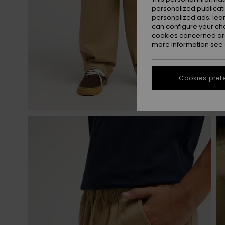
personalized publicat
personalized ads; lea
can configure your ch
cookies concerned are
more information see
Cookies pref