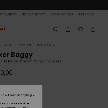
TAINABILITY
HELP & CONTACT
STORELOCATOR
GIFTCARDS
ALE
LAPSET
Vaatteet
Housut & farkut
xer Baggy
8-16 Beige Stretch Cargo Trousers
0,00
Khaki
r
nue without accepting
ion on your device.
to present you with