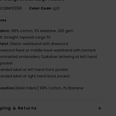
EQBNP03138
Color Code
cjz0
ures
abric:
98% cotton, 2% elastane, 205 gsm
it:
Straight tapered cargo fit
aist:
Elastic waistband with drawcord
rawcord fixed at middle back waistband with bartack
ontrasted embroidery Quiksilver lettering at left hand
 pocket
randed label at left hand front pocket
randed label at right hand back pocket
osition
[Main Fabric] 99% Cotton, 1% Elastane
pping & Returns