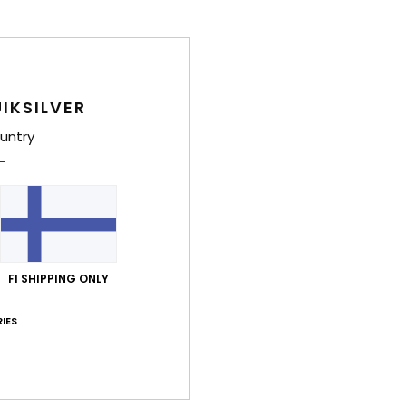
IKSILVER
untry
FI SHIPPING ONLY
IES