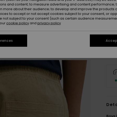
ions and content; to measure advertising and content performance; t
rn more about their audience; to develop and improve the products of
oices to accept or not accept cookies subject to your consent, or o
 not subject to your consent (such as certain audience measuremen
8
 our
cookie policy
and
privacy policy
Se
erences
Accept
Deta
Boys 