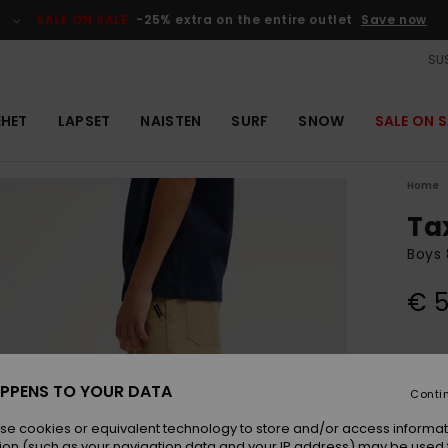
SALE ON SALE
-25% extra on the entire outlet
Save now
SUS
EHET
LAPSET
NAISTEN
SURF
SNOW
SALE ON S
Home
Ta
Boys 
€ 5
Colou
PPENS TO YOUR DATA
Conti
se cookies or equivalent technology to store and/or access informat
ion (such as your navigation data and your IP address) may be used 