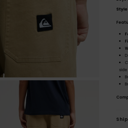
Style
Feat
F
F
W
D
C
side
B
B
Comp
Shi