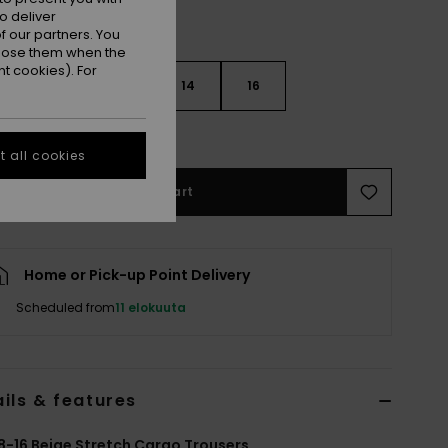
o deliver
 our partners. You
ppose them when the
t cookies). For
10
12
14
16
e Size Guide
 all cookies
Add to Cart
Home or Pick-up Point Delivery
Scheduled from
11 elokuuta
ils & features
8-16 Beige Stretch Cargo Trousers