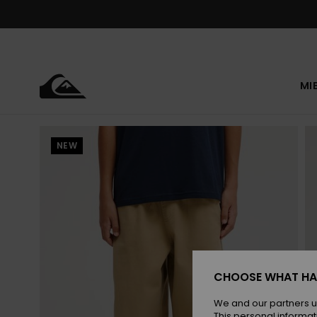
Skip
to
Product
Information
MI
NEW
CHOOSE WHAT HA
We and our partners u
This personal informat