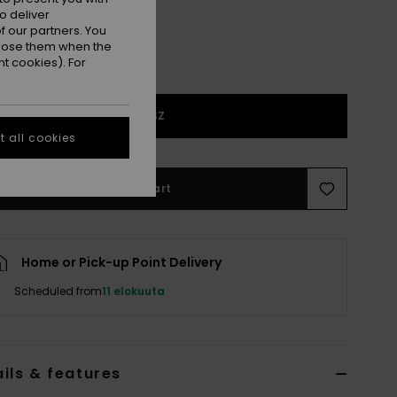
o deliver
 our partners. You
ppose them when the
t cookies). For
1SZ
 all cookies
Add to Cart
Home or Pick-up Point Delivery
Scheduled from
11 elokuuta
ils & features