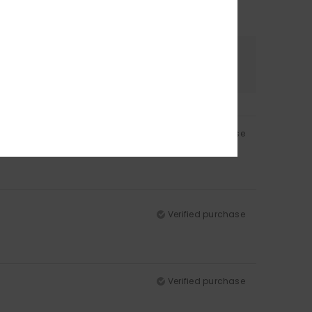
Color
4.5
Verified purchase
Verified purchase
Verified purchase