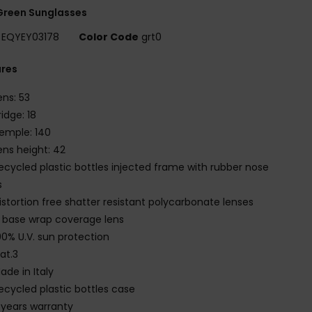
Green Sunglasses
EQYEY03178
Color Code
grt0
ures
ens: 53
ridge: 18
emple: 140
ens height: 42
ecycled plastic bottles injected frame with rubber nose
s
istortion free shatter resistant polycarbonate lenses
 base wrap coverage lens
00% U.V. sun protection
at.3
ade in Italy
ecycled plastic bottles case
 years warranty