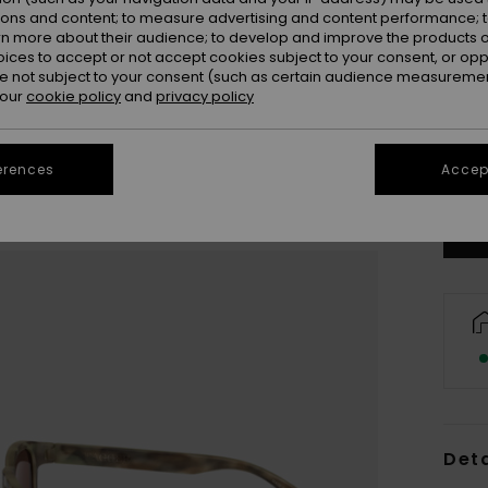
ions and content; to measure advertising and content performance; t
rn more about their audience; to develop and improve the products of
oices to accept or not accept cookies subject to your consent, or o
 not subject to your consent (such as certain audience measuremen
 our
cookie policy
and
privacy policy
erences
Accept
Deta