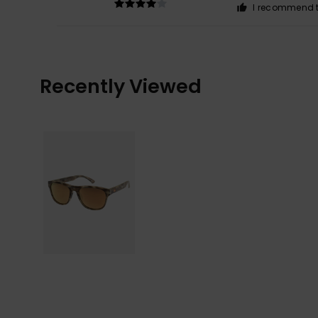
I recommend t
Recently Viewed