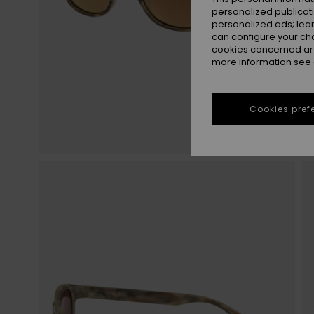
personalized publicat
personalized ads; lea
can configure your ch
cookies concerned are
more information see
Cookies pref