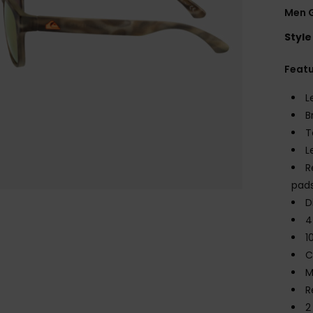
Men 
Style
Feat
L
B
T
L
R
pad
D
4
1
C
M
R
2