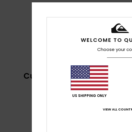
WELCOME TO QU
Choose your co
Customer Reviews
US SHIPPING ONLY
VIEW ALL COUNTR