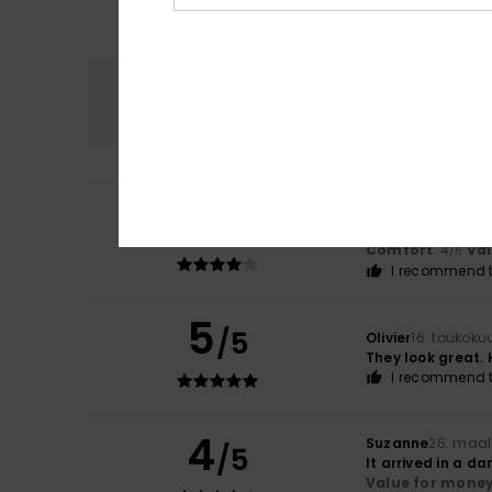
Comfort
4.0
4
Baldini
1. kesäkuu
/5
Because I like th
Comfort
: 4
Va
/5
I recommend t
5
/5
Olivier
16. toukoku
They look great. 
I recommend t
4
Suzanne
26. maal
/5
It arrived in a 
Value for mone