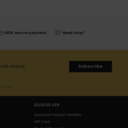
100% secure payment
Need help?
Subscribe
me email
QUIKSILVER
Quiksilver Freedom Benefits
Gift Card