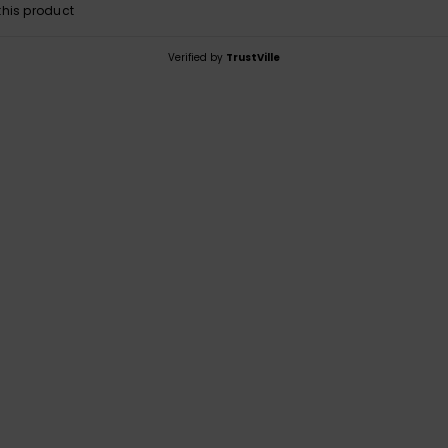
his product
Verified by
TrustVille