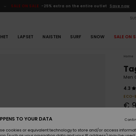
SALE ON SALE
-25% extra on the entire outlet
Save now
SUS
EHET
LAPSET
NAISTEN
SURF
SNOW
SALE ON S
Home
Ta
Men 
4.3
ECO-
€ 
PPENS TO YOUR DATA
Conti
Colou
se cookies or equivalent technology to store and/or access informat
ion (such as your navigation data and your IP address) may be used 