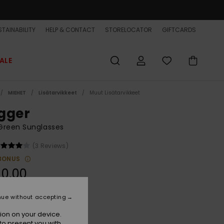
TAINABILITY
HELP & CONTACT
STORELOCATOR
GIFTCARDS
ALE
MIEHET
Lisätarvikkeet
Muut Lisätarvikkeet
gger
Green Sunglasses
(3 Reviews)
BONUS
90,00
nue without accepting
Camo/ml Copper
r
ion on your device.
to present you with