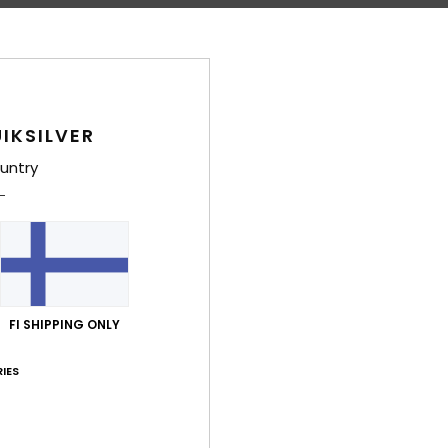
D
Comp
Polye
IKSILVER
Shi
untry
FI SHIPPING ONLY
Average Score
4.3
IES
/5