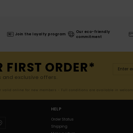
Our eco-friendly
Join the loyalty program
commitment
R FIRST ORDER*
s and exclusive offers.
er valid online for new members - Full conditions are available in welco
HELP
Order Status
Shipping