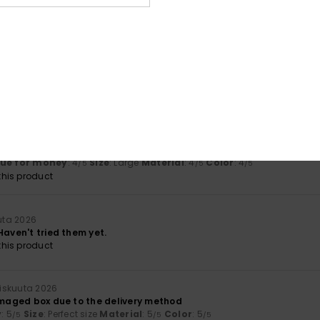
based on
3 verified reviews
since maaliskuuta 2026
100% of our customers recommend this product
Value for money
Size
Material
4.5
4.5
Too small
Too large
ta 2026
em, but I would have liked to see other colours
lue for money
: 4
Size
: Large
Material
: 4
Color
: 4
/5
/5
/5
his product
uta 2026
Haven't tried them yet.
his product
iskuuta 2026
damaged box due to the delivery method
y
: 5
Size
: Perfect size
Material
: 5
Color
: 5
/5
/5
/5