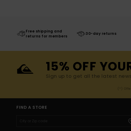
Free shipping and
30-day returns
returns for members
15% OFF YOU
Sign up to get all the latest new
(*) Off
FIND A STORE