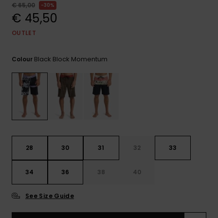
View
€ 65,00
30%
the
€ 45,50
FAQ
OUTLET
Black Block Momentum
Colour
28
30
31
32
33
34
36
38
40
See Size Guide