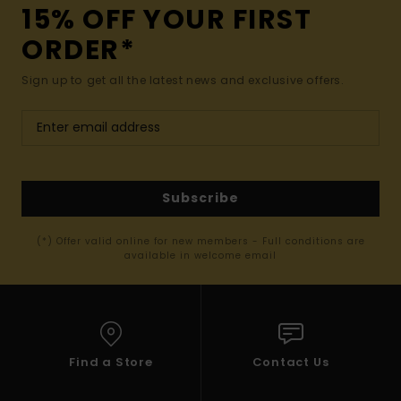
15% OFF YOUR FIRST
ORDER*
Sign up to get all the latest news and exclusive offers.
Subscribe
(*) Offer valid online for new members - Full conditions are
available in welcome email
Find a Store
Contact Us