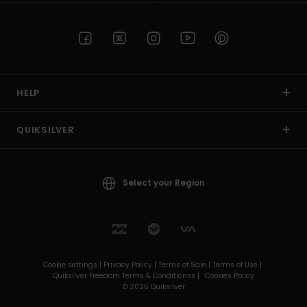
HELP
QUIKSILVER
Select your Region
Cookie settings |
Privacy Policy |
Terms of Sale |
Terms of Use |
Quiksilver Freedom Terms & Conditionss |
Cookies Policy
© 2026 Quiksilver