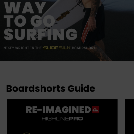
Boardshorts Guide