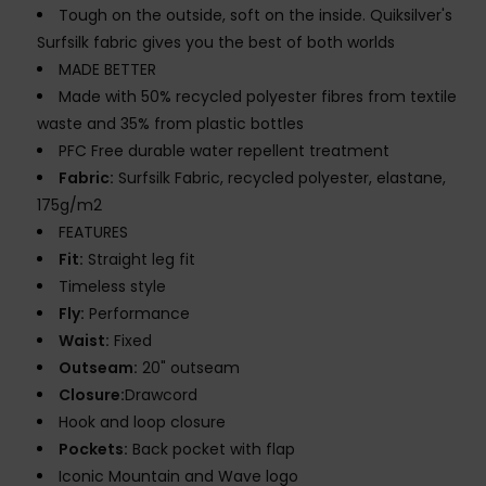
Tough on the outside, soft on the inside. Quiksilver's
Surfsilk fabric gives you the best of both worlds
MADE BETTER
Made with 50% recycled polyester fibres from textile
waste and 35% from plastic bottles
PFC Free durable water repellent treatment
Fabric:
Surfsilk Fabric, recycled polyester, elastane,
175g/m2
FEATURES
Fit:
Straight leg fit
Timeless style
Fly:
Performance
Waist:
Fixed
Outseam:
20" outseam
Closure:
Drawcord
Hook and loop closure
Pockets:
Back pocket with flap
Iconic Mountain and Wave logo