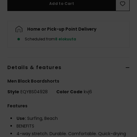
Add to Cart
Home or Pick-up Point Delivery
Scheduled from
8 elokuuta
Details & features
Men Black Boardshorts
Style
EQYBS04928
Color Code
kvj6
Features
Use:
Surfing, Beach
BENEFITS
4-way stretch. Durable. Comfortable. Quick-drying