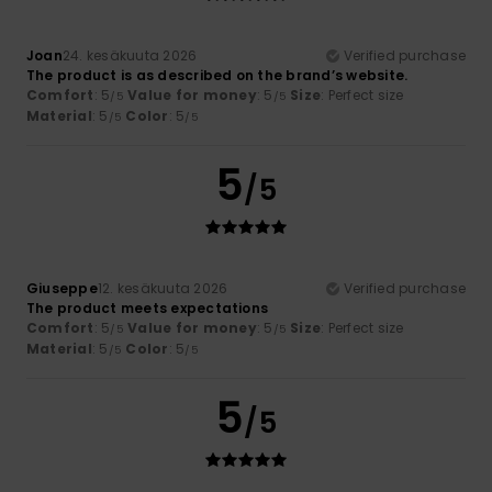
Joan
24. kesäkuuta 2026
Verified purchase
The product is as described on the brand’s website.
Comfort
: 5
Value for money
: 5
Size
: Perfect size
/5
/5
Material
: 5
Color
: 5
/5
/5
5
/5
Giuseppe
12. kesäkuuta 2026
Verified purchase
The product meets expectations
Comfort
: 5
Value for money
: 5
Size
: Perfect size
/5
/5
Material
: 5
Color
: 5
/5
/5
5
/5