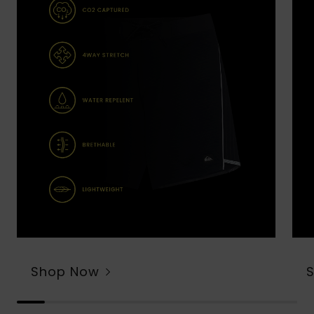
Shop Now