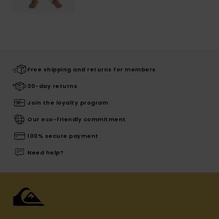
Free shipping and returns for members
30-day returns
Join the loyalty program
Our eco-friendly commitment
100% secure payment
Need help?