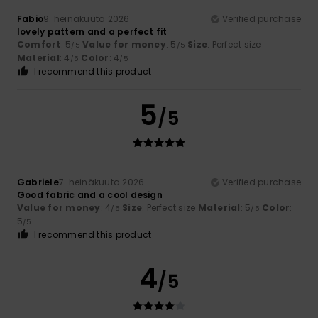
Fabio
9. heinäkuuta 2026
Verified purchase
lovely pattern and a perfect fit
Comfort
: 5
Value for money
: 5
Size
: Perfect size
/5
/5
Material
: 4
Color
: 4
/5
/5
I recommend this product
5
/5
Gabriele
7. heinäkuuta 2026
Verified purchase
Good fabric and a cool design
Value for money
: 4
Size
: Perfect size
Material
: 5
Color
:
/5
/5
5
/5
I recommend this product
4
/5