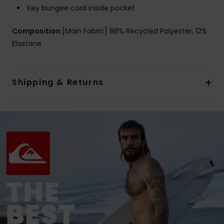
Key bungee cord inside pocket
Composition
[Main Fabric] 88% Recycled Polyester, 12%
Elastane
Shipping & Returns