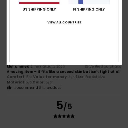
Color
4.6
US SHIPPING ONLY
FI SHIPPING ONLY
VIEW ALL COUNTRIES
5
/5
Muhammed
12. heinäkuuta 2026
Verified purchase
Amazing item – it fits like a second skin but isn’t tight at all
Comfort
: 5
Value for money
: 4
Size
: Perfect size
/5
/5
Material
: 5
Color
: 5
/5
/5
I recommend this product
5
/5