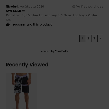
Nicola
4. kesäkuuta 2026
Verified purchase
AWESOME!!!
Comfort
: 5
Value for money
: 5
Size
: Too large
Color
:
/5
/5
5
/5
I recommend this product
1
2
3
>
Verified by
TrustVille
Recently Viewed