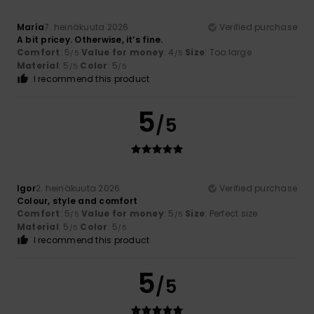
María
7. heinäkuuta 2026
Verified purchase
A bit pricey. Otherwise, it’s fine.
Comfort
: 5
Value for money
: 4
Size
: Too large
/5
/5
Material
: 5
Color
: 5
/5
/5
I recommend this product
5
/5
Igor
2. heinäkuuta 2026
Verified purchase
Colour, style and comfort
Comfort
: 5
Value for money
: 5
Size
: Perfect size
/5
/5
Material
: 5
Color
: 5
/5
/5
I recommend this product
5
/5