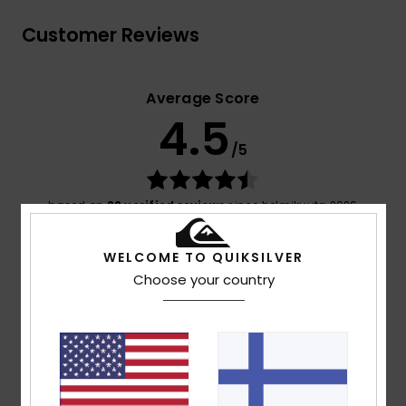
Customer Reviews
Average Score
4.5
/5
based on
22 verified reviews
since helmikuuta 2026
68% of our customers recommend this product
WELCOME TO QUIKSILVER
Comfort
Value for money
Choose your country
4.8
4.3
Size
Material
4.7
Too small
Too large