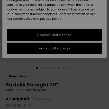
configure your choices to accept or not accept cookies
Snow
Lumi
Community
subject to your consent, or oppose them when the cookies
Data Protection
concerned are not subject to your consent (such as certain
HELP &
audience measurement cookies). For more information see
CONTACT
our
cookie policy
and
privacy policy
Uutuudet
Uutuudet
Size Chart
SUSTAINABILITY
Cookies preferences
Suosikit
Suosikit
Start a
conversation
STORELOCATOR
to get the
Accept all cookies
fastest answer
GIFTCARDS
to your
question.
WISHLIST
Start a
conversation
Boardshorts
Find answers
Surfsilk Straight 20"
to the most
common
Men Black Boardshorts
questions and
access our
4.5
(22 Reviews)
contact form.
ECO-BONUS