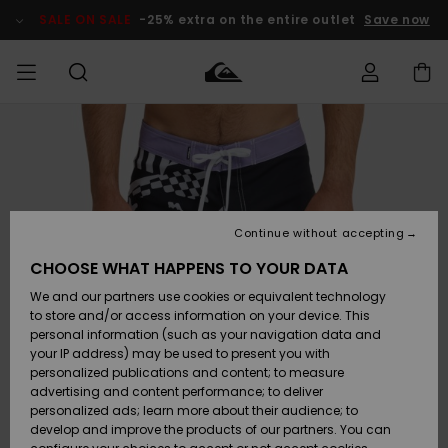
Skip
to
SALE ON SALE
-25% extra on the entire outlet
Save now
Product
Information
Access my
MIEHET
Vaatteet
Vaatteet
Shop
Miesten
MiestenTalvivarusteet
Outlet
order
Lainelautailuvarusteet
MIEHILLE
LAPSET
Shipping
Lisätarvikkeet
Lisätarvikkeet
Uutuudet
Lasten
Lasten
Talvivarusteet
LASTEN
Continue without accepting
NAISTEN
Lainelautailuvarusteet
TUOTTEIDEN
Returns
CHOOSE WHAT HAPPENS TO YOUR DATA
Kengät ja
Kengät ja
Suosikit
We and our partners use cookies or equivalent technology
sandaalit
sandaalit
Naisten
SURF
Payment
Highlights
Talvivarusteet
Outlet
to store and/or access information on your device. This
Women
personal information (such as your navigation data and
Snow
SNOW
your IP address) may be used to present you with
Gift Card
Surffaus /
Surffaus /
personalized publications and content; to measure
Vesi
Vesi
Yhteisö
Highlights
advertising and content performance; to deliver
SALE ON
personalized ads; learn more about their audience; to
Quiksilver
SALE
develop and improve the products of our partners. You can
Freedom