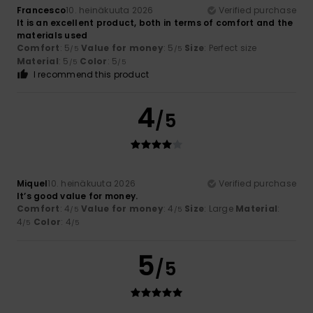
Francesco
10. heinäkuuta 2026
Verified purchase
It is an excellent product, both in terms of comfort and the
materials used
Comfort
: 5
Value for money
: 5
Size
: Perfect size
/5
/5
Material
: 5
Color
: 5
/5
/5
I recommend this product
4
/5
Miquel
10. heinäkuuta 2026
Verified purchase
It’s good value for money.
Comfort
: 4
Value for money
: 4
Size
: Large
Material
:
/5
/5
4
Color
: 4
/5
/5
5
/5