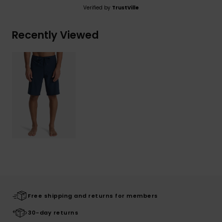
Verified by
TrustVille
Recently Viewed
Free shipping and returns for members
30-day returns