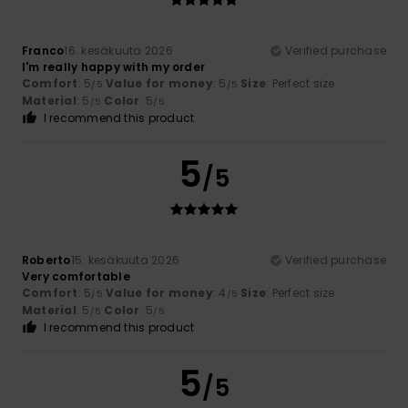
Franco
16. kesäkuuta 2026
Verified purchase
I'm really happy with my order
Comfort
: 5
Value for money
: 5
Size
: Perfect size
/5
/5
Material
: 5
Color
: 5
/5
/5
I recommend this product
5
/5
Roberto
15. kesäkuuta 2026
Verified purchase
Very comfortable
Comfort
: 5
Value for money
: 4
Size
: Perfect size
/5
/5
Material
: 5
Color
: 5
/5
/5
I recommend this product
5
/5