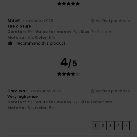
Aldo
15. kesäkuuta 2026
Verified purchase
The closure
Comfort
: 5
Value for money
: 5
Size
: Perfect size
/5
/5
Material
: 5
Color
: 5
/5
/5
I recommend this product
4
/5
Carolina
13. kesäkuuta 2026
Verified purchase
Very high price
Comfort
: 5
Value for money
: 2
Size
: Perfect size
/5
/5
Material
: 5
Color
: 5
/5
/5
1
2
3
4
>