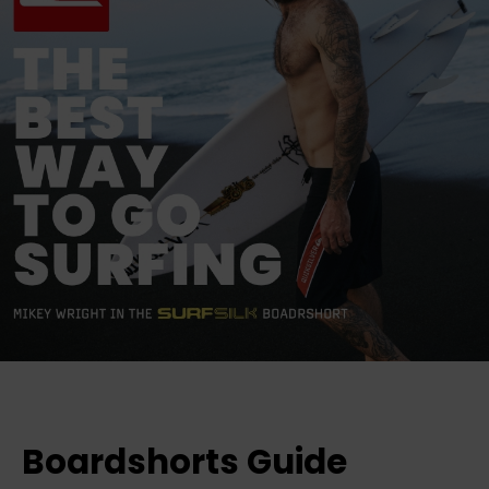
Boardshorts Guide