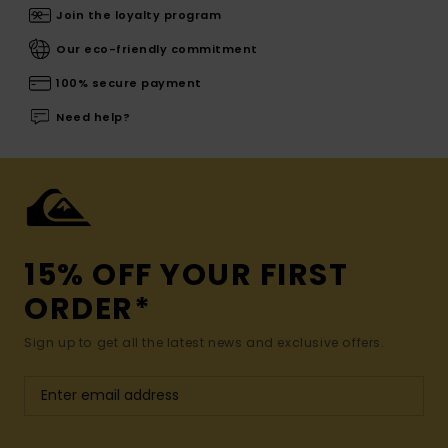
Join the loyalty program
Our eco-friendly commitment
100% secure payment
Need help?
15% OFF YOUR FIRST
ORDER*
Sign up to get all the latest news and exclusive offers.