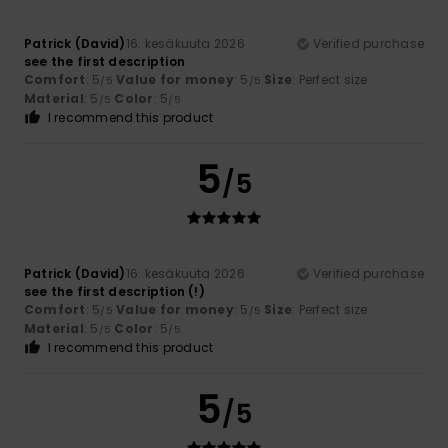
Patrick (David)
16. kesäkuuta 2026
Verified purchase
see the first description
Comfort
: 5
Value for money
: 5
Size
: Perfect size
/5
/5
Material
: 5
Color
: 5
/5
/5
I recommend this product
5
/5
Patrick (David)
16. kesäkuuta 2026
Verified purchase
see the first description (!)
Comfort
: 5
Value for money
: 5
Size
: Perfect size
/5
/5
Material
: 5
Color
: 5
/5
/5
I recommend this product
5
/5