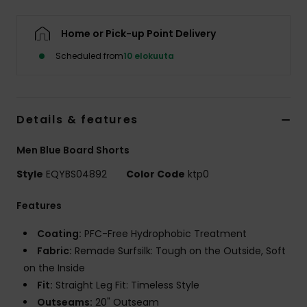
Home or Pick-up Point Delivery
Scheduled from
10 elokuuta
Details & features
Men Blue Board Shorts
Style
EQYBS04892
Color Code
ktp0
Features
Coating:
PFC-Free Hydrophobic Treatment
Fabric:
Remade Surfsilk: Tough on the Outside, Soft
on the Inside
Fit:
Straight Leg Fit: Timeless Style
Outseams:
20" Outseam