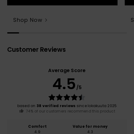
Shop Now
Customer Reviews
Average Score
4.5
/5
based on
38 verified reviews
since lokakuuta 2025
74% of our customers recommend this product
Comfort
Value for money
4.9
4.3