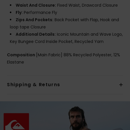
Waist And Closure:
Fixed Waist, Drawcord Closure
Fly:
Performance Fly
Zips And Pockets:
Back Pocket with Flap, Hook and
loop tape Closure
Additional Details:
Iconic Mountain and Wave Logo,
Key Bungee Cord Inside Pocket, Recycled Yarn
Composition
[Main Fabric] 88% Recycled Polyester, 12%
Elastane
Shipping & Returns