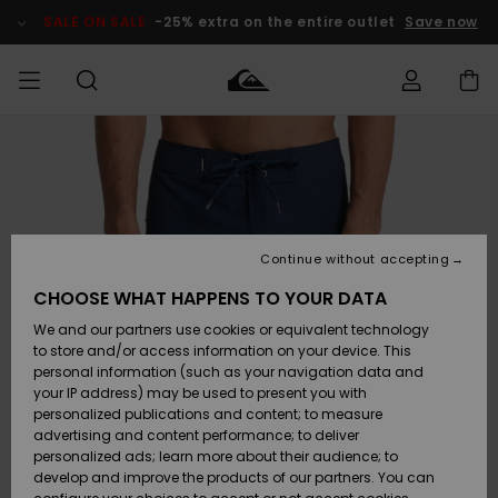
Skip
to
SALE ON SALE
-25% extra on the entire outlet
Save now
Product
Information
Access my
MIEHET
Vaatteet
Vaatteet
Shop
Miesten
MiestenTalvivarusteet
Outlet
order
Lainelautailuvarusteet
MIEHILLE
LAPSET
Shipping
Lisätarvikkeet
Lisätarvikkeet
Uutuudet
Lasten
Lasten
Talvivarusteet
LASTEN
Continue without accepting
NAISTEN
Lainelautailuvarusteet
TUOTTEIDEN
Returns
CHOOSE WHAT HAPPENS TO YOUR DATA
Kengät ja
Kengät ja
Suosikit
We and our partners use cookies or equivalent technology
sandaalit
sandaalit
Naisten
SURF
Payment
Highlights
Talvivarusteet
Outlet
to store and/or access information on your device. This
Women
personal information (such as your navigation data and
Snow
SNOW
your IP address) may be used to present you with
Gift Card
Surffaus /
Surffaus /
personalized publications and content; to measure
Vesi
Vesi
Yhteisö
Highlights
advertising and content performance; to deliver
SALE ON
personalized ads; learn more about their audience; to
Quiksilver
SALE
develop and improve the products of our partners. You can
Freedom