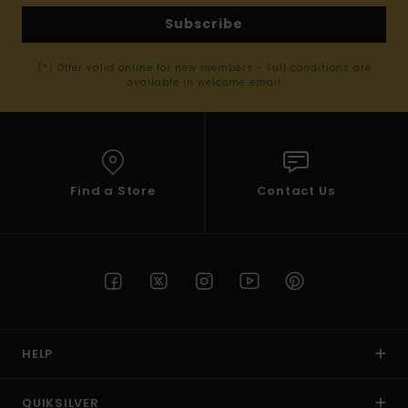
Subscribe
(*) Offer valid online for new members - Full conditions are
available in welcome email
Find a Store
Contact Us
HELP
QUIKSILVER