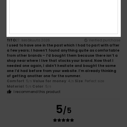
5
/5
TITO
27. kesäkuuta 2026
Verified purchase
I used to have one in the past which I had to part with after
a few years; I haven’t found anything quite as comfortable
from other brands – I’d bought them because there isn’t a
shop near where I live that stocks your brand. Now that I
needed one again, I didn’t hesitate and bought the same
one I’d had before from your website. I’m already thinking
of getting another one for the summer.
Comfort
: 5
Value for money
: 4
Size
: Perfect size
/5
/5
Material
: 5
Color
: 5
/5
/5
I recommend this product
5
/5