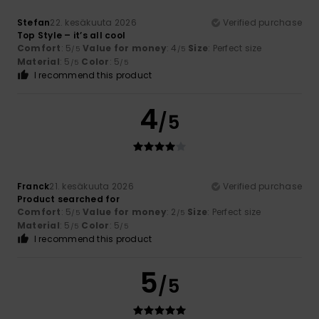
Stefan
22. kesäkuuta 2026
Verified purchase
Top Style – it’s all cool
Comfort
: 5
Value for money
: 4
Size
: Perfect size
/5
/5
Material
: 5
Color
: 5
/5
/5
I recommend this product
4
/5
Franck
21. kesäkuuta 2026
Verified purchase
Product searched for
Comfort
: 5
Value for money
: 2
Size
: Perfect size
/5
/5
Material
: 5
Color
: 5
/5
/5
I recommend this product
5
/5