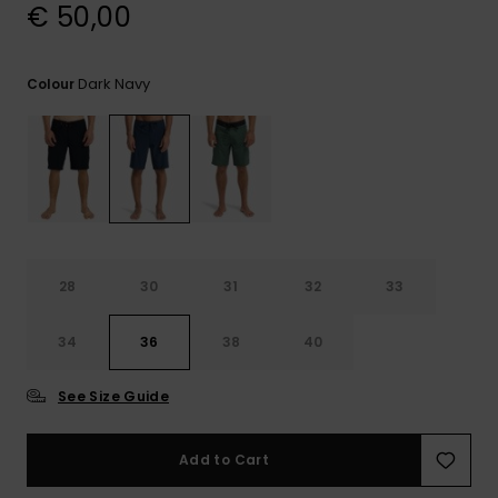
View
€ 50,00
the
FAQ
Dark Navy
Colour
28
30
31
32
33
34
36
38
40
See Size Guide
Add to Cart