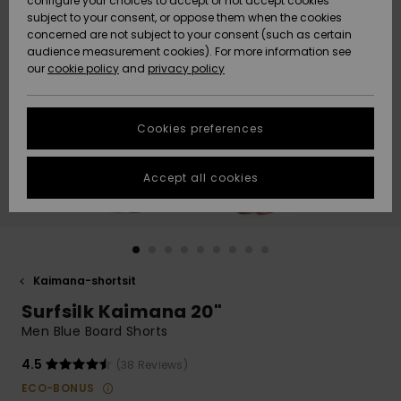
configure your choices to accept or not accept cookies
Snow
Lumi
Community
subject to your consent, or oppose them when the cookies
Data Protection
concerned are not subject to your consent (such as certain
HELP &
audience measurement cookies). For more information see
CONTACT
our
cookie policy
and
privacy policy
Uutuudet
Uutuudet
Size Chart
SUSTAINABILITY
Cookies preferences
Suosikit
Suosikit
Start a
conversation
STORELOCATOR
to get the
Accept all cookies
fastest answer
GIFTCARDS
to your
question.
WISHLIST
Start a
conversation
Kaimana-shortsit
Find answers
Surfsilk Kaimana 20"
to the most
common
Men Blue Board Shorts
questions and
access our
4.5
(38 Reviews)
contact form.
ECO-BONUS