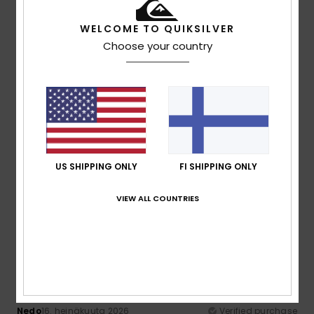
55% of our customers recommend this product
WELCOME TO QUIKSILVER
Comfort
Value for money
Choose your country
4.5
4.3
Size
Material
4.7
Too small
Too large
Color
US SHIPPING ONLY
FI SHIPPING ONLY
4.7
VIEW ALL COUNTRIES
5
/5
Nedo
16. heinäkuuta 2026
Verified purchase