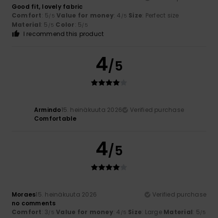
Good fit, lovely fabric
Comfort
: 5
Value for money
: 4
Size
: Perfect size
/5
/5
Material
: 5
Color
: 5
/5
/5
I recommend this product
4
/5
Armindo
15. heinäkuuta 2026
Verified purchase
Comfortable
4
/5
Moraes
15. heinäkuuta 2026
Verified purchase
no comments
Comfort
: 3
Value for money
: 4
Size
: Large
Material
: 5
/5
/5
/5