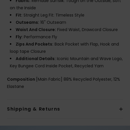
Fabric:
Remade Surfsilk: Tough on the Outside, Soft
on the Inside
Fit:
Straight Leg Fit: Timeless Style
Outseams:
16" Outseam
Waist And Closure:
Fixed Waist, Drawcord Closure
Fly:
Performance Fly
Zips And Pockets:
Back Pocket with Flap, Hook and
loop tape Closure
Additional Details:
Iconic Mountain and Wave Logo,
Key Bungee Cord Inside Pocket, Recycled Yarn
Composition
[Main Fabric] 88% Recycled Polyester, 12%
Elastane
Shipping & Returns