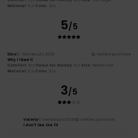
/5
/5
Material
: 5
Color
: 4
/5
/5
5
/5
Dino
12. heinäkuuta 2026
Verified purchase
Why I liked it
Comfort
: 4
Value for money
: 5
Size
: Perfect size
/5
/5
Material
: 5
Color
: 5
/5
/5
3
/5
Valerio
11. heinäkuuta 2026
Verified purchase
I don't like the fit