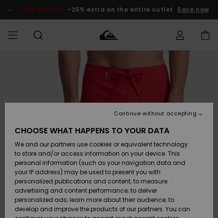
Skip
to
SALE ON SALE
-25% extra on the entire outlet
Save now
Product
Information
Access my
MIEHET
Vaatteet
Vaatteet
Shop
Miesten
MiestenTalvivarusteet
Outlet
order
Lainelautailuvarusteet
MIEHILLE
LAPSET
Shipping
Lisätarvikkeet
Lisätarvikkeet
Uutuudet
Lasten
Lasten
Talvivarusteet
LASTEN
Continue without accepting
NAISTEN
Lainelautailuvarusteet
TUOTTEIDEN
Returns
CHOOSE WHAT HAPPENS TO YOUR DATA
Kengät ja
Kengät ja
Suosikit
We and our partners use cookies or equivalent technology
sandaalit
sandaalit
Naisten
SURF
Payment
Highlights
Talvivarusteet
Outlet
to store and/or access information on your device. This
Women
personal information (such as your navigation data and
Snow
SNOW
your IP address) may be used to present you with
Gift Card
Surffaus /
Surffaus /
personalized publications and content; to measure
Vesi
Vesi
Yhteisö
Highlights
advertising and content performance; to deliver
SALE ON
personalized ads; learn more about their audience; to
Quiksilver
SALE
develop and improve the products of our partners. You can
Freedom