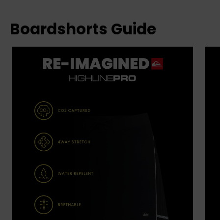
Boardshorts Guide