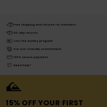
Free shipping and returns for members
30-day returns
Join the loyalty program
Our eco-friendly commitment
100% secure payment
Need help?
15% OFF YOUR FIRST