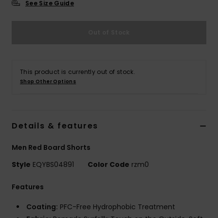
See Size Guide
Out of Stock
This product is currently out of stock.
Shop Other Options
Details & features
Men Red Board Shorts
Style
EQYBS04891
Color Code
rzm0
Features
Coating:
PFC-Free Hydrophobic Treatment