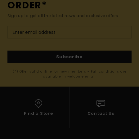
ORDER*
Sign up to get all the latest news and exclusive offers.
Subscribe
(*) Offer valid online for new members - Full conditions are
available in welcome email
Find a Store
Contact Us