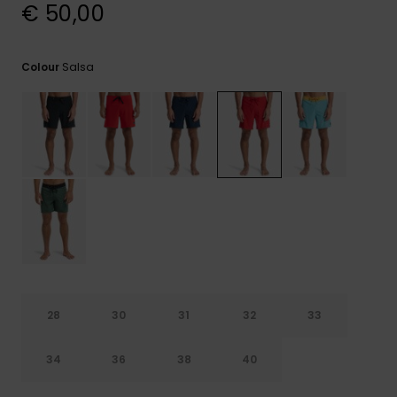
View
€ 50,00
the
FAQ
Salsa
Colour
28
30
31
32
33
34
36
38
40