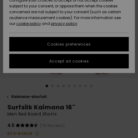
configure your choices to accept or not accept cookies
Snow
Lumi
Community
subject to your consent, or oppose them when the cookies
Data Protection
concerned are not subject to your consent (such as certain
HELP &
audience measurement cookies). For more information see
CONTACT
our
cookie policy
and
privacy policy
Uutuudet
Uutuudet
Size Chart
SUSTAINABILITY
Cookies preferences
Suosikit
Suosikit
Start a
conversation
STORELOCATOR
to get the
Accept all cookies
fastest answer
GIFTCARDS
to your
question.
WISHLIST
Start a
conversation
Kaimana-shortsit
Find answers
Surfsilk Kaimana 16"
to the most
common
Men Red Board Shorts
questions and
access our
4.5
(78 Reviews)
contact form.
ECO-BONUS