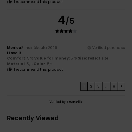
I recommend this product
4
/5
Monica
8. heinäkuuta 2026
Verified purchase
I love it
Comfort
: 5
Value for money
: 5
Size
: Perfect size
/5
/5
Material
: 5
Color
: 5
/5
/5
I recommend this product
1
2
3
...
8
>
Verified by
TrustVille
Recently Viewed