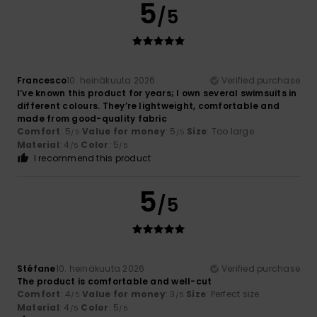
5
/5
Francesco
10. heinäkuuta 2026
Verified purchase
I’ve known this product for years; I own several swimsuits in
different colours. They’re lightweight, comfortable and
made from good-quality fabric
Comfort
: 5
Value for money
: 5
Size
: Too large
/5
/5
Material
: 4
Color
: 5
/5
/5
I recommend this product
5
/5
Stéfane
10. heinäkuuta 2026
Verified purchase
The product is comfortable and well-cut
Comfort
: 4
Value for money
: 3
Size
: Perfect size
/5
/5
Material
: 4
Color
: 5
/5
/5