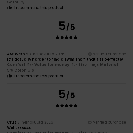
Color
: 5
/5
I recommend this product
5
/5
ASSWerbe
13. heinäkuuta 2026
Verified purchase
It’s actually harder to find a swim short that fits perfectly
Comfort
: 5
Value for money
: 4
Size
: Large
Material
:
/5
/5
5
Color
: 5
/5
/5
I recommend this product
5
/5
Cruz
13. heinäkuuta 2026
Verified purchase
Well, xxxxxxx
Comfort
: 5
Value for money
: 4
Size
: Too large