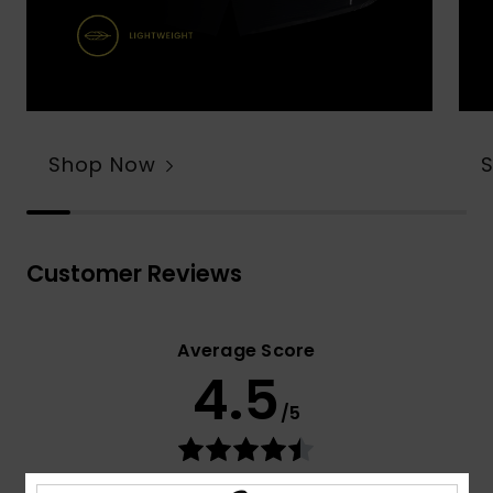
Shop Now
Customer Reviews
Average Score
4.5
/5
based on
78 verified reviews
since syyskuuta 2025