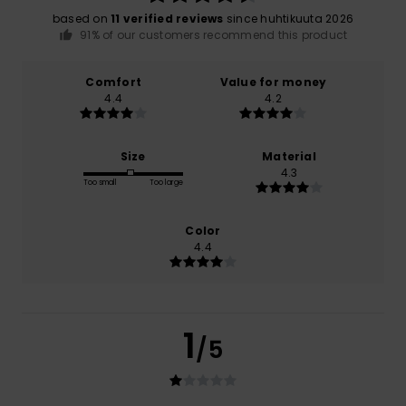
based on
11 verified reviews
since huhtikuuta 2026
91% of our customers recommend this product
Comfort
Value for money
4.4
4.2
Size
Material
4.3
Too small
Too large
Color
4.4
1
/5