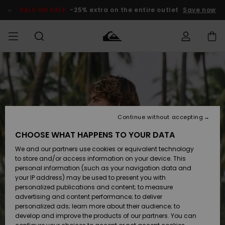
Skip
to
SALE ON SALE
-25% extra on the entire outlet
Save now
Product
Information
Access my
MIEHET
Vaatteet
Vaatteet
Shop
Miesten
MiestenTalvivarusteet
Outlet
order
Lainelautailuvarusteet
MIEHILLE
LAPSET
Shipping
Lisätarvikkeet
Lisätarvikkeet
Uutuudet
Lasten
Lasten
Talvivarusteet
LASTEN
Continue without accepting
NAISTEN
Lainelautailuvarusteet
TUOTTEIDEN
Returns
CHOOSE WHAT HAPPENS TO YOUR DATA
Kengät ja
Kengät ja
Suosikit
We and our partners use cookies or equivalent technology
sandaalit
sandaalit
Naisten
SURF
Payment
Highlights
Talvivarusteet
Outlet
to store and/or access information on your device. This
Women
personal information (such as your navigation data and
Snow
SNOW
your IP address) may be used to present you with
Gift Card
Surffaus /
Surffaus /
personalized publications and content; to measure
Vesi
Vesi
Yhteisö
Highlights
advertising and content performance; to deliver
SALE ON
personalized ads; learn more about their audience; to
Quiksilver
SALE
develop and improve the products of our partners. You can
Freedom