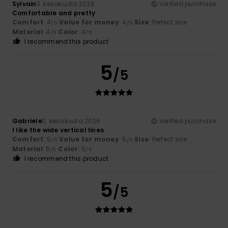
Sylvain
3. kesäkuuta 2026
Verified purchase
Comfortable and pretty
Comfort
: 4
Value for money
: 4
Size
: Perfect size
/5
/5
Material
: 4
Color
: 4
/5
/5
I recommend this product
5
/5
Gabriele
2. kesäkuuta 2026
Verified purchase
I like the wide vertical lines
Comfort
: 5
Value for money
: 5
Size
: Perfect size
/5
/5
Material
: 5
Color
: 5
/5
/5
I recommend this product
5
/5