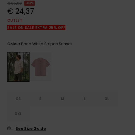
View
€ 65,00
63%
the
€ 24,37
FAQ
OUTLET
SALE ON SALE EXTRA 25% OFF
Bone White Stripes Sunset
Colour
XS
S
M
L
XL
XXL
See Size Guide