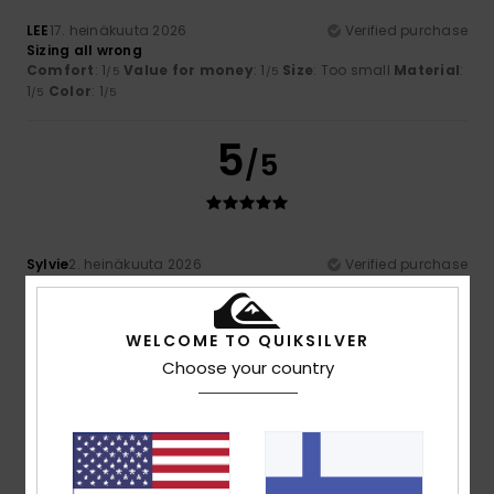
LEE
17. heinäkuuta 2026
Verified purchase
Sizing all wrong
Comfort
: 1
Value for money
: 1
Size
: Too small
Material
:
/5
/5
1
Color
: 1
/5
/5
5
/5
Sylvie
2. heinäkuuta 2026
Verified purchase
A very lovely fabric
Comfort
: 5
Value for money
: 4
Size
: Perfect size
/5
/5
Material
: 5
Color
: 5
/5
/5
WELCOME TO QUIKSILVER
I recommend this product
Choose your country
5
/5