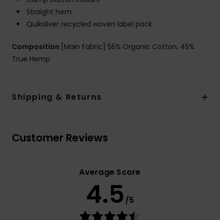
Straight hem
Quiksilver recycled woven label pack
Composition
[Main Fabric] 55% Organic Cotton, 45%
True Hemp
Shipping & Returns
Customer Reviews
Average Score
4.5
/5