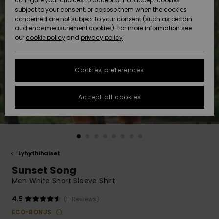
configure your choices to accept or not accept cookies
Snow
Lumi
Community
subject to your consent, or oppose them when the cookies
Data Protection
concerned are not subject to your consent (such as certain
HELP &
audience measurement cookies). For more information see
CONTACT
our
cookie policy
and
privacy policy
Uutuudet
Uutuudet
Size Chart
SUSTAINABILITY
Cookies preferences
Suosikit
Suosikit
Start a
conversation
STORELOCATOR
to get the
Accept all cookies
fastest answer
GIFTCARDS
to your
question.
WISHLIST
Start a
conversation
Lyhythihaiset
Find answers
Sunset Song
to the most
common
Men White Short Sleeve Shirt
questions and
access our
4.5
(11 Reviews)
contact form.
ECO-BONUS