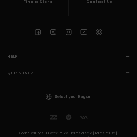
Find a Store
Contact Us
HELP
QUIKSILVER
Select your Region
Cookie settings |
Privacy Policy |
Terms of Sale |
Terms of Use |