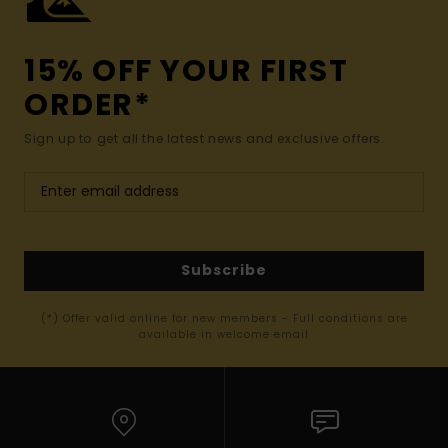
15% OFF YOUR FIRST
ORDER*
Sign up to get all the latest news and exclusive offers.
Subscribe
(*) Offer valid online for new members - Full conditions are
available in welcome email