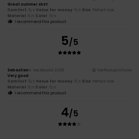
Great summer shirt
Comfort
: 5
Value for money
: 5
Size
: Perfect size
/5
/5
Material
: 5
Color
: 5
/5
/5
I recommend this product
5
/5
Sebastien
4. kesäkuuta 2026
Verified purchase
Very good
Comfort
: 5
Value for money
: 5
Size
: Perfect size
/5
/5
Material
: 5
Color
: 5
/5
/5
I recommend this product
4
/5