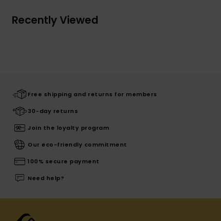
Recently Viewed
Free shipping and returns for members
30-day returns
Join the loyalty program
Our eco-friendly commitment
100% secure payment
Need help?