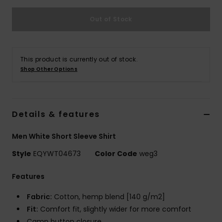
Out of Stock
This product is currently out of stock.
Shop Other Options
Details & features
Men White Short Sleeve Shirt
Style
EQYWT04673
Color Code
weg3
Features
Fabric:
Cotton, hemp blend [140 g/m2]
Fit:
Comfort fit, slightly wider for more comfort
Camp button closure