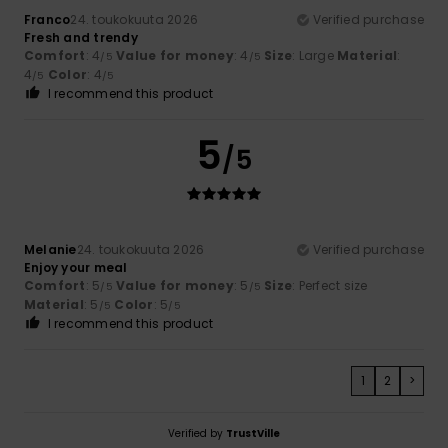
Franco
24. toukokuuta 2026
Verified purchase
Fresh and trendy
Comfort
: 4
Value for money
: 4
Size
: Large
Material
:
/5
/5
4
Color
: 4
/5
/5
I recommend this product
5
/5
Melanie
24. toukokuuta 2026
Verified purchase
Enjoy your meal
Comfort
: 5
Value for money
: 5
Size
: Perfect size
/5
/5
Material
: 5
Color
: 5
/5
/5
I recommend this product
1
2
>
Verified by
TrustVille