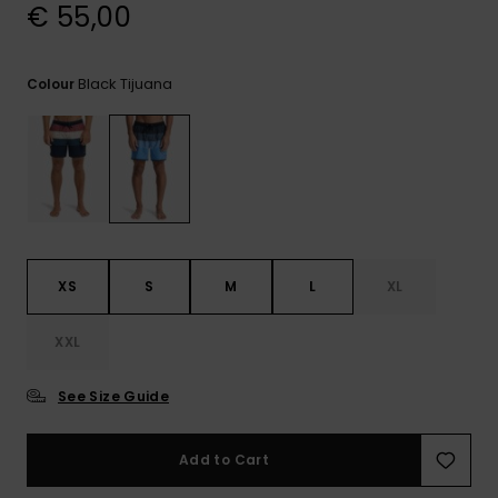
View
€ 55,00
the
FAQ
Black Tijuana
Colour
XS
S
M
L
XL
XXL
See Size Guide
Add to Cart