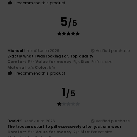
I recommend this product
5
/5
Michael
1. heinäkuuta 2026
Verified purchase
Exactly what I was looking for. Top quality
Comfort
: 5
Value for money
: 5
Size
: Perfect size
/5
/5
Material
: 5
Color
: 5
/5
/5
I recommend this product
1
/5
David
21. kesäkuuta 2026
Verified purchase
The trousers start to pill excessively after just one wear
Comfort
: 5
Value for money
: 2
Size
: Perfect size
/5
/5