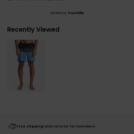
Verified by
TrustVille
Recently Viewed
Free shipping and returns for members