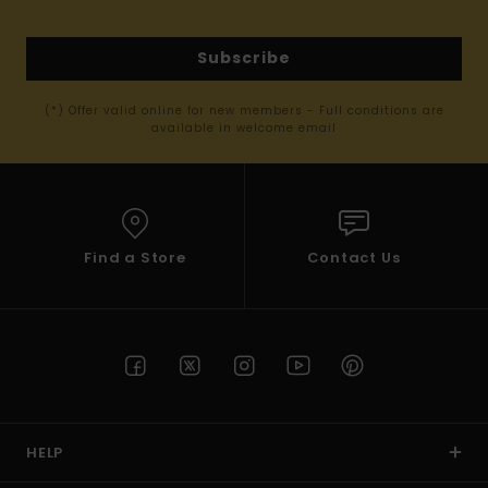
Subscribe
(*) Offer valid online for new members - Full conditions are
available in welcome email
Find a Store
Contact Us
HELP