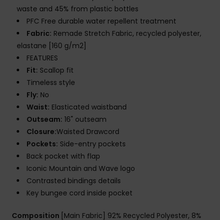
waste and 45% from plastic bottles
PFC Free durable water repellent treatment
Fabric:
Remade Stretch Fabric, recycled polyester,
elastane [160 g/m2]
FEATURES
Fit:
Scallop fit
Timeless style
Fly:
No
Waist:
Elasticated waistband
Outseam:
16" outseam
Closure:
Waisted Drawcord
Pockets:
Side-entry pockets
Back pocket with flap
Iconic Mountain and Wave logo
Contrasted bindings details
Key bungee cord inside pocket
Composition
[Main Fabric] 92% Recycled Polyester, 8%