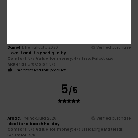
5
/5
Daniel
11. heinäkuuta 2026
Verified purchase
I love it and it’s good quality
Comfort
: 5
Value for money
: 4
Size
: Perfect size
/5
/5
Material
: 5
Color
: 5
/5
/5
I recommend this product
5
/5
Arndt
5. heinäkuuta 2026
Verified purchase
ideal for a beach holiday
Comfort
: 5
Value for money
: 4
Size
: Large
Material
:
/5
/5
5
Color
: 5
/5
/5