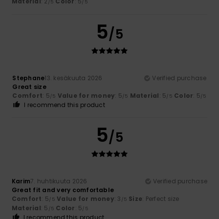
Material
: 2
Color
: 5
/5
/5
5
/5
Stephane
13. kesäkuuta 2026
Verified purchase
Great size
Comfort
: 5
Value for money
: 5
Material
: 5
Color
: 5
/5
/5
/5
/5
I recommend this product
5
/5
Karim
7. huhtikuuta 2026
Verified purchase
Great fit and very comfortable
Comfort
: 5
Value for money
: 3
Size
: Perfect size
/5
/5
Material
: 5
Color
: 5
/5
/5
I recommend this product