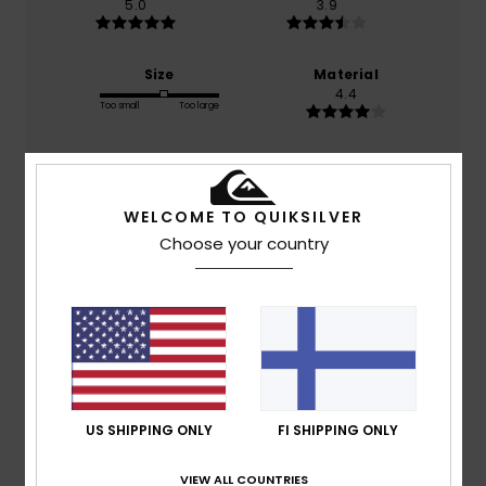
5.0
3.9
Size
Material
4.4
Too small
Too large
Color
5.0
WELCOME TO QUIKSILVER
Choose your country
5
/5
Cédric
13. heinäkuuta 2026
Verified purchase
Comfortable
US SHIPPING ONLY
FI SHIPPING ONLY
Comfort
: 5
Value for money
: 4
Size
: Perfect size
/5
/5
Material
: 4
Color
: 5
/5
/5
VIEW ALL COUNTRIES
I recommend this product