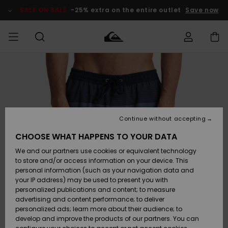
Skip
to
SALE ON SALE
-25% extra on the entire outlet
Save now
Product
Information
Access my
MIEHET
Vaatteet
Vaatteet
Shop
Miesten
MiestenTalvivarusteet
Outlet
order
Lainelautailuvarusteet
MIEHILLE
LAPSET
Shipping
Lisätarvikkeet
Lisätarvikkeet
Uutuudet
Lasten
Lasten
Talvivarusteet
LASTEN
Continue without accepting
NAISTEN
Lainelautailuvarusteet
TUOTTEIDEN
Returns
CHOOSE WHAT HAPPENS TO YOUR DATA
Kengät ja
Kengät ja
Suosikit
We and our partners use cookies or equivalent technology
sandaalit
sandaalit
Naisten
SURF
Payment
Highlights
Talvivarusteet
Outlet
to store and/or access information on your device. This
Women
personal information (such as your navigation data and
Snow
SNOW
your IP address) may be used to present you with
Gift Card
Surffaus /
Surffaus /
personalized publications and content; to measure
Vesi
Vesi
Yhteisö
Highlights
advertising and content performance; to deliver
SALE ON
personalized ads; learn more about their audience; to
Quiksilver
SALE
develop and improve the products of our partners. You can
Freedom