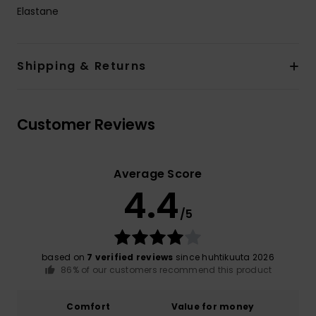
Elastane
Shipping & Returns
Customer Reviews
Average Score
4.4
/5
based on
7 verified reviews
since huhtikuuta 2026
86% of our customers recommend this product
Comfort
Value for money