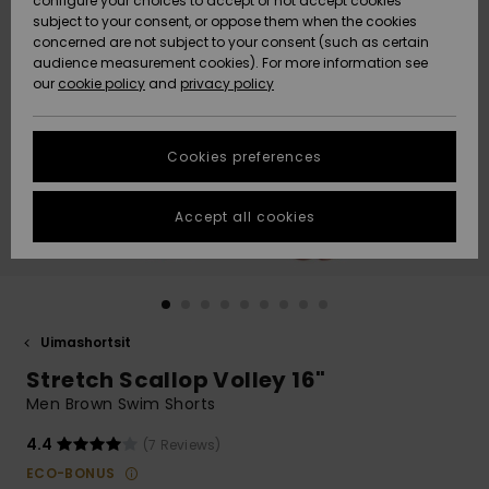
configure your choices to accept or not accept cookies
Snow
Lumi
Community
subject to your consent, or oppose them when the cookies
Data Protection
concerned are not subject to your consent (such as certain
HELP &
audience measurement cookies). For more information see
CONTACT
our
cookie policy
and
privacy policy
Uutuudet
Uutuudet
Size Chart
SUSTAINABILITY
Cookies preferences
Suosikit
Suosikit
Start a
conversation
STORELOCATOR
to get the
Accept all cookies
fastest answer
GIFTCARDS
to your
question.
WISHLIST
Start a
conversation
Uimashortsit
Find answers
Stretch Scallop Volley 16"
to the most
common
Men Brown Swim Shorts
questions and
access our
4.4
(7 Reviews)
contact form.
ECO-BONUS