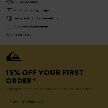
30-day returns
Join the loyalty program
Our eco-friendly commitment
100% secure payment
Need help?
15% OFF YOUR FIRST
ORDER*
Sign up to get all the latest news and exclusive offers.