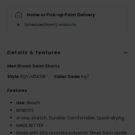
Home or Pick-up Point Delivery
Scheduled from
12 elokuuta
Details & features
Men Brown Swim Shorts
Style
EQYJV04218
Color Code
kvj7
Features
Use:
Beach
BENEFITS
4-way stretch. Durable. Comfortable. Quick-drying
MADE BETTER
Made with 45% recycled polyester fibres from textile