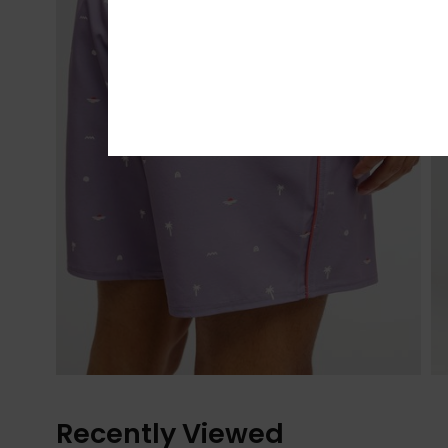
Recently Viewed