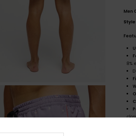
Men G
Style
Feat
U
F
8% e
D
F
W
O
C
P
clos
O