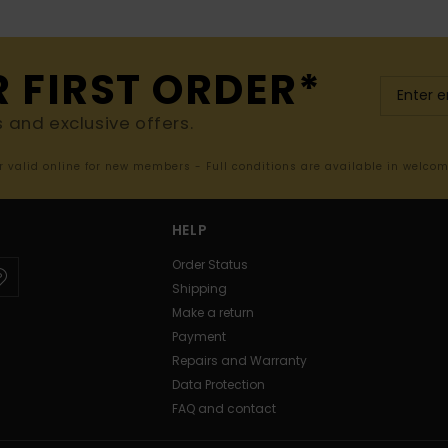
R FIRST ORDER*
s and exclusive offers.
er valid online for new members - Full conditions are available in welco
HELP
Order Status
Shipping
Make a return
Payment
Repairs and Warranty
Data Protection
FAQ and contact