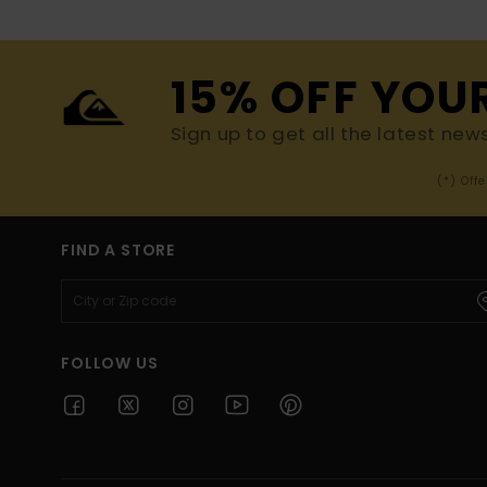
15% OFF YOU
Sign up to get all the latest new
(*) Off
FIND A STORE
FOLLOW US