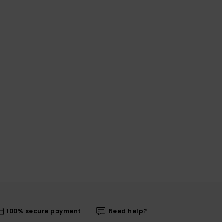
100% secure payment
Need help?