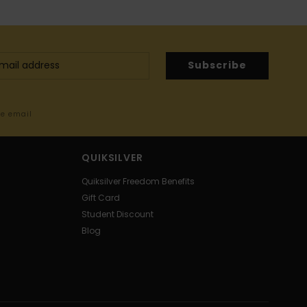
Subscribe
me email
QUIKSILVER
Quiksilver Freedom Benefits
Gift Card
Student Discount
Blog