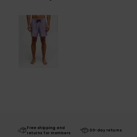
Free shipping and
30-day returns
returns for members