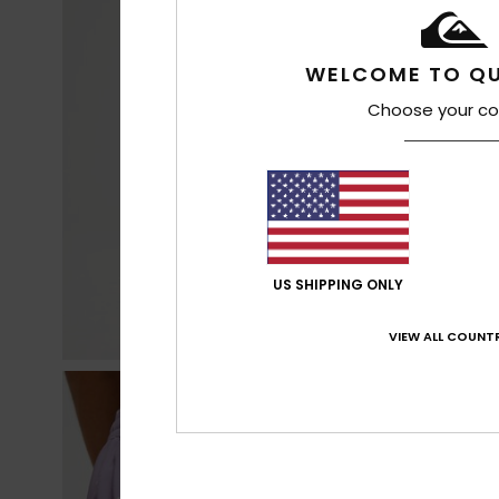
WELCOME TO QU
Choose your co
US SHIPPING ONLY
VIEW ALL COUNTR