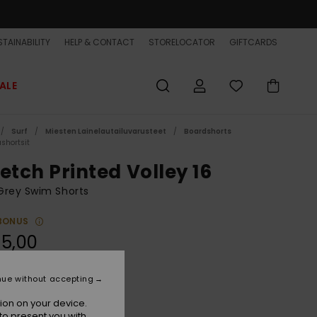
TAINABILITY
HELP & CONTACT
STORELOCATOR
GIFTCARDS
ALE
Surf
Miesten Lainelautailuvarusteet
Boardshorts
shortsit
etch Printed Volley 16
Grey Swim Shorts
BONUS
5,00
nue without accepting
Purple Ash Beach Daze
r
ion on your device.
to present you with