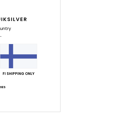
Comp
Elast
IKSILVER
untry
Shi
FI SHIPPING ONLY
IES