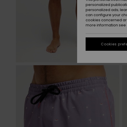
personalized publicat
personalized ads; lea
can configure your ch
cookies concerned are
more information see
Cookies pref