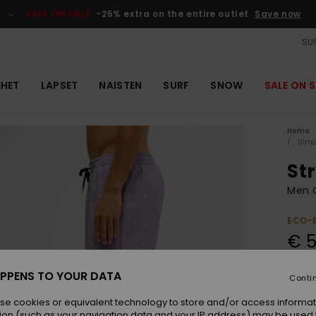
SALE ON SALE
-25% extra on the entire outlet
Save now
SUS
EHET
LAPSET
NAISTEN
SURF
SNOW
SALE ON S
Home
Uima
Str
Men 
ECO-
€ 5
PPENS TO YOUR DATA
Conti
Colou
se cookies or equivalent technology to store and/or access informat
ion (such as your navigation data and your IP address) may be used 