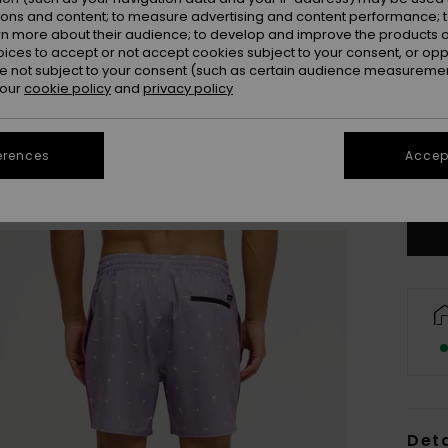
ions and content; to measure advertising and content performance; t
rn more about their audience; to develop and improve the products of
oices to accept or not accept cookies subject to your consent, or o
 not subject to your consent (such as certain audience measuremen
 our
cookie policy
and
privacy policy
X
erences
Accept
Se
Deta