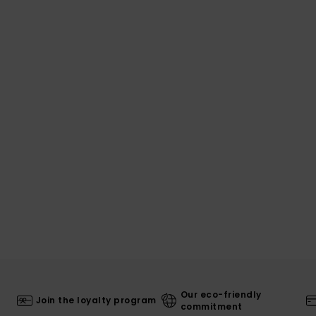
Our eco-friendly
Join the loyalty program
commitment