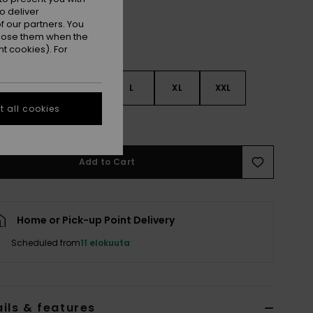
o deliver
 our partners. You
ppose them when the
t cookies). For
S
S
M
L
XL
XXL
 all cookies
e Size Guide
Add to Cart
Home or Pick-up Point Delivery
Scheduled from
11 elokuuta
ils & features