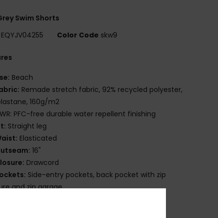
rey Swim Shorts
EQYJV04255
Color Code
skw9
ures
se:
Beach
abric:
Remade stretch fabric, 92% recycled polyester,
lastane, 160g/m2
WR: PFC-free durable water repellent finishing
it:
Straight leg
aist:
Elasticated
utseam:
16"
losure:
Drawcord
ockets:
Side-entry pockets, back pocket with zip
ure and zip garage
ther:
Key bungee cord inside pocket