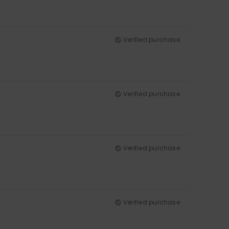
Verified purchase
Verified purchase
Verified purchase
Verified purchase