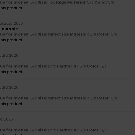
lue for money
: 5
Size
: Too large
Material
: 5
Color
: 5
/5
/5
/5
his product
näkuuta 2026
 durable
lue for money
: 5
Size
: Perfect size
Material
: 5
Color
: 5
/5
/5
/5
his product
kuuta 2026
lue for money
: 5
Size
: Large
Material
: 5
Color
: 5
/5
/5
/5
his product
kuuta 2026
lue for money
: 5
Size
: Perfect size
Material
: 5
Color
: 5
/5
/5
/5
his product
ta 2026
lue for money
: 5
Size
: Large
Material
: 5
Color
: 5
/5
/5
/5