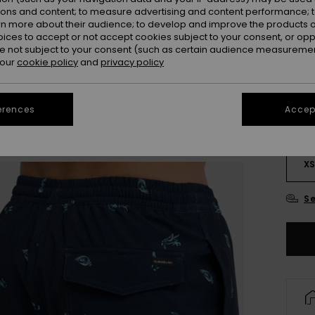
ions and content; to measure advertising and content performance; t
rn more about their audience; to develop and improve the products of
oices to accept or not accept cookies subject to your consent, or o
 not subject to your consent (such as certain audience measuremen
 our
cookie policy
and
privacy policy
erences
Accept
X
Se