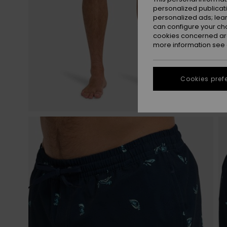
personalized publicat
personalized ads; lea
can configure your ch
cookies concerned are
more information see
Cookies pref