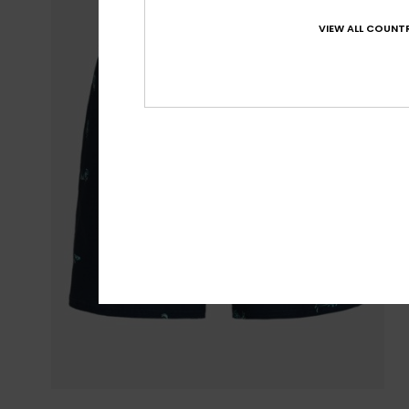
VIEW ALL COUNTR