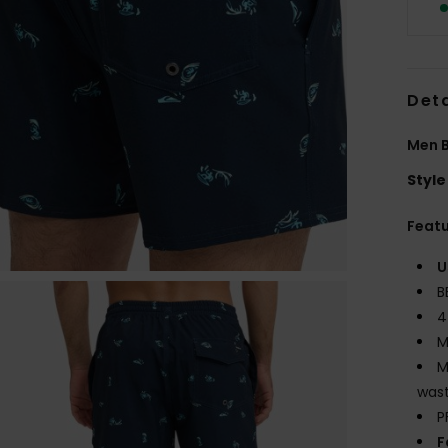
Deta
Men B
Style
Feat
U
B
4
M
M
wast
P
F