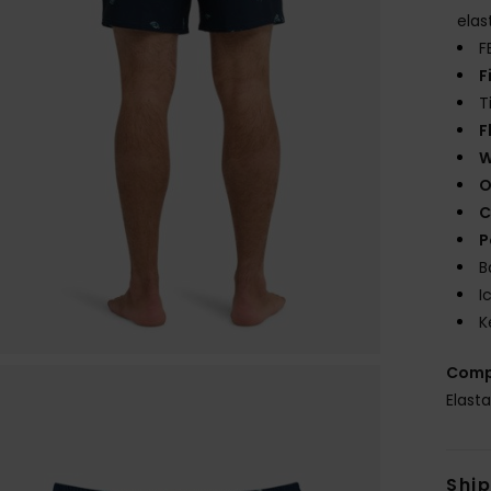
elas
F
F
T
F
W
O
C
P
B
I
K
Comp
Elast
Shi