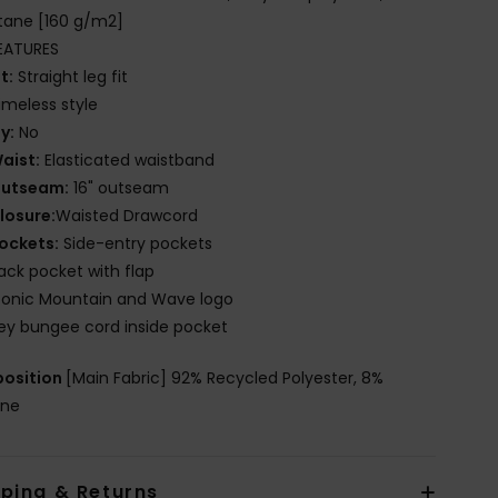
tane [160 g/m2]
EATURES
it:
Straight leg fit
imeless style
ly:
No
aist:
Elasticated waistband
utseam:
16" outseam
losure:
Waisted Drawcord
ockets:
Side-entry pockets
ack pocket with flap
conic Mountain and Wave logo
ey bungee cord inside pocket
osition
[Main Fabric] 92% Recycled Polyester, 8%
ane
pping & Returns