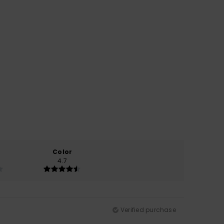
Color
4.7
Verified purchase