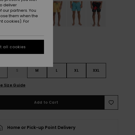
o deliver
 our partners. You
ppose them when the
t cookies). For
 all cookies
S
S
M
L
XL
XXL
e Size Guide
Add to Cart
Home or Pick-up Point Delivery