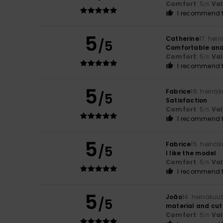
Comfort
: 5
Va
/5
I recommend t
5
Catherine
17. hei
/5
Comfortable and
Comfort
: 5
Va
/5
I recommend t
5
Fabrice
16. heinä
/5
Satisfaction
Comfort
: 5
Va
/5
I recommend t
5
Fabrice
15. heinä
/5
I like the model
Comfort
: 5
Va
/5
I recommend t
5
João
14. heinäkuu
/5
material and cut
Comfort
: 5
Va
/5