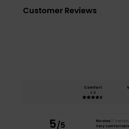
Customer Reviews
Comfort
4.8
5
Nicolas
17. heinä
/5
Very comfortable