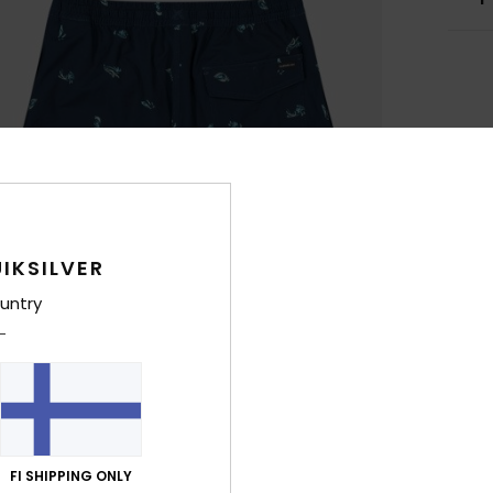
IKSILVER
untry
FI SHIPPING ONLY