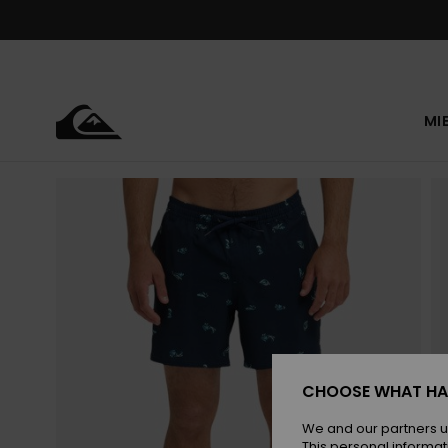
Skip
to
Product
Information
MI
CHOOSE WHAT HA
We and our partners u
This personal informat