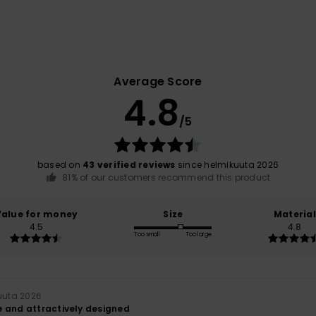
Average Score
4.8
/5
based on
43 verified reviews
since helmikuuta 2026
81% of our customers recommend this product
Value for money
Size
Material
4.5
4.8
Too small
Too large
kuuta 2026
 and attractively designed