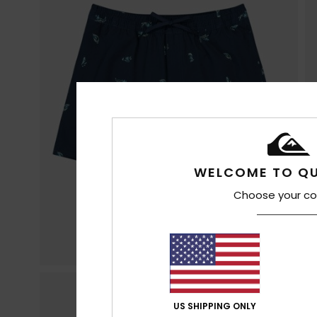
WELCOME TO QU
Choose your co
US SHIPPING ONLY