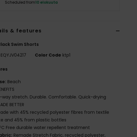
Scheduled from
10 elokuuta
ils & features
lack Swim Shorts
EQYJV04217
Color Code
ktp1
ures
se:
Beach
ENEFITS
-way stretch. Durable. Comfortable. Quick-drying
ADE BETTER
ade with 45% recycled polyester fibres from textile
e and 45% from plastic bottles
FC Free durable water repellent treatment
abric:
Remade Stretch Fabric, recycled polyester,