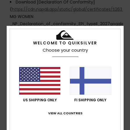
Download [Declaration Of Conformity]
(
https://cdn.napali.app/static/global/certificates/S2
MG WOMEN
_NP_Declaration_of_conformity_EPI_typeII_2027goggles.p
Composition
[Main Fabric] 100% Plastic
WELCOME TO QUIKSILVER
Choose your country
Shipping & Returns
Customer Reviews
US SHIPPING ONLY
FI SHIPPING ONLY
Average Score
5.0
VIEW ALL COUNTRIES
/5