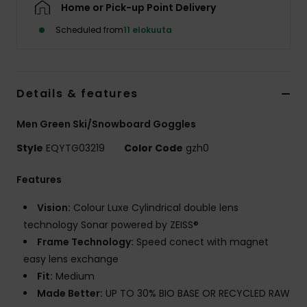
Home or Pick-up Point Delivery
Scheduled from
11 elokuuta
Details & features
Men Green Ski/Snowboard Goggles
Style
EQYTG03219
Color Code
gzh0
Features
Vision:
Colour Luxe Cylindrical double lens
technology Sonar powered by ZEISS®
Frame Technology:
Speed conect with magnet
easy lens exchange
Fit:
Medium
Made Better:
UP TO 30% BIO BASE OR RECYCLED RAW