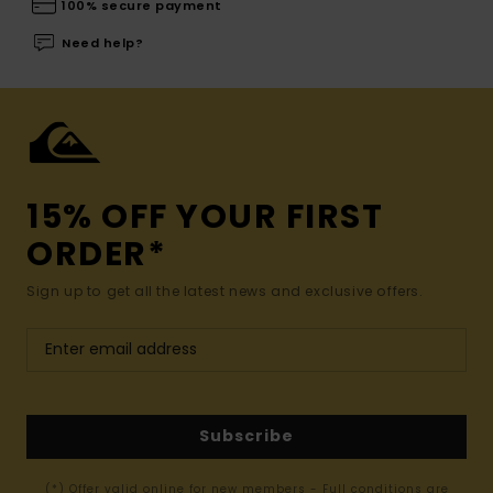
100% secure payment
Need help?
15% OFF YOUR FIRST
ORDER*
Sign up to get all the latest news and exclusive offers.
Subscribe
(*) Offer valid online for new members - Full conditions are