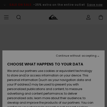
Skip
to
SALE ON SALE
-25% extra on the entire outlet
Save now
Product
Information
Access my
MIEHET
Vaatteet
Vaatteet
Shop
Miesten
MiestenTalvivarusteet
Outlet
order
Lainelautailuvarusteet
MIEHILLE
LAPSET
Shipping
Lisätarvikkeet
Lisätarvikkeet
Uutuudet
Lasten
Lasten
Talvivarusteet
LASTEN
Continue without accepting
NAISTEN
Lainelautailuvarusteet
TUOTTEIDEN
Returns
CHOOSE WHAT HAPPENS TO YOUR DATA
Kengät ja
Kengät ja
Suosikit
We and our partners use cookies or equivalent technology
sandaalit
sandaalit
Naisten
SURF
Payment
Highlights
Talvivarusteet
Outlet
to store and/or access information on your device. This
Women
personal information (such as your navigation data and
Snow
SNOW
your IP address) may be used to present you with
Gift Card
Surffaus /
Surffaus /
personalized publications and content; to measure
Vesi
Vesi
Yhteisö
Highlights
advertising and content performance; to deliver
SALE ON
personalized ads; learn more about their audience; to
Quiksilver
SALE
develop and improve the products of our partners. You can
Freedom