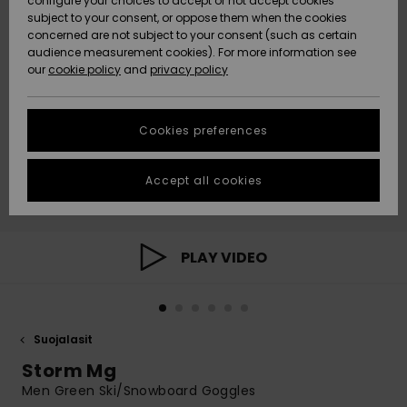
configure your choices to accept or not accept cookies
Snow
Lumi
Community
subject to your consent, or oppose them when the cookies
Data Protection
concerned are not subject to your consent (such as certain
HELP &
audience measurement cookies). For more information see
CONTACT
our
cookie policy
and
privacy policy
Uutuudet
Uutuudet
Size Chart
SUSTAINABILITY
Cookies preferences
Suosikit
Suosikit
Start a
conversation
STORELOCATOR
to get the
Accept all cookies
fastest answer
GIFTCARDS
to your
question.
WISHLIST
Start a
PLAY VIDEO
conversation
Find answers
to the most
common
Suojalasit
questions and
access our
Storm Mg
contact form.
Men Green Ski/Snowboard Goggles