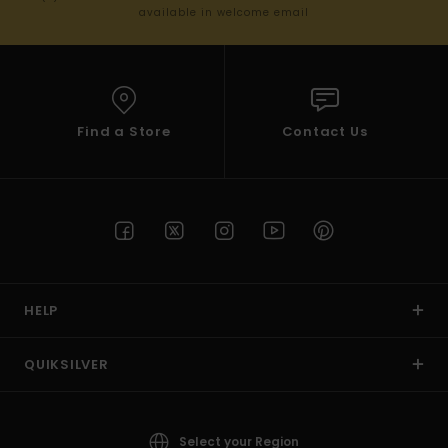
available in welcome email
Find a Store
Contact Us
HELP
QUIKSILVER
Select your Region