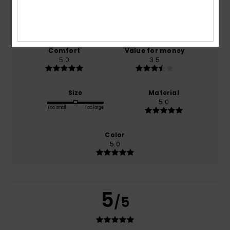
based on
2 verified reviews
since joulukuuta 2025
100% of our customers recommend this product
Comfort
Value for money
5.0
3.5
Size
Material
5.0
Too small
Too large
Color
5.0
5
/5