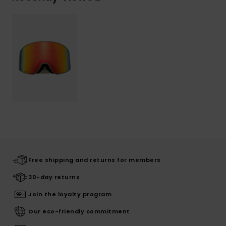
Free shipping and returns for members
30-day returns
Join the loyalty program
Our eco-friendly commitment