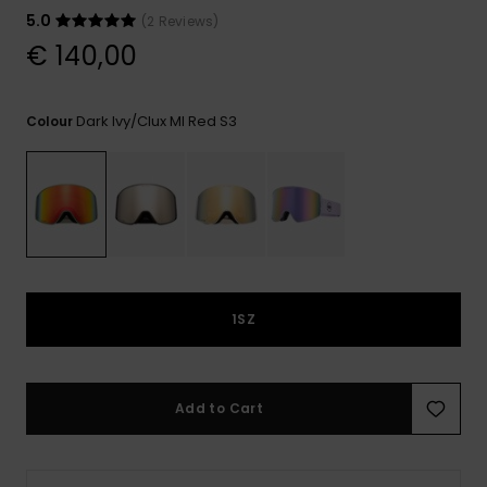
View
the
5.0
(2 Reviews)
FAQ
€ 140,00
Dark Ivy/clux Ml Red S3
Colour
1SZ
Add to Cart