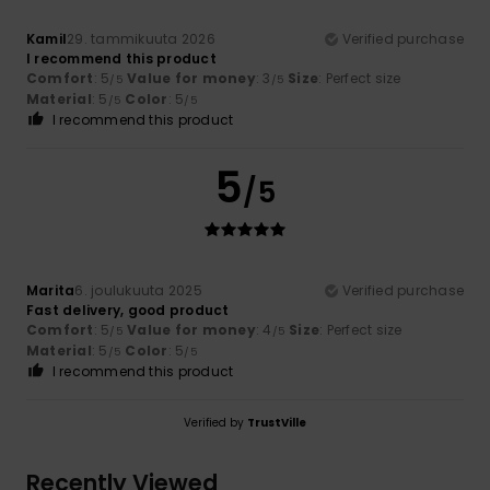
Kamil
29. tammikuuta 2026
Verified purchase
I recommend this product
Comfort
: 5
Value for money
: 3
Size
: Perfect size
/5
/5
Material
: 5
Color
: 5
/5
/5
I recommend this product
5
/5
Marita
6. joulukuuta 2025
Verified purchase
Fast delivery, good product
Comfort
: 5
Value for money
: 4
Size
: Perfect size
/5
/5
Material
: 5
Color
: 5
/5
/5
I recommend this product
Verified by
TrustVille
Recently Viewed