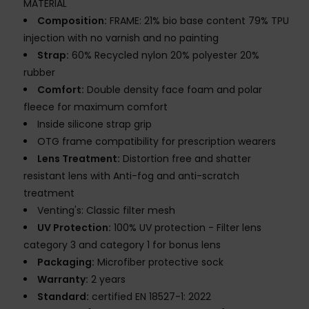
MATERIAL
Composition:
FRAME: 21% bio base content 79% TPU
injection with no varnish and no painting
Strap:
60% Recycled nylon 20% polyester 20%
rubber
Comfort:
Double density face foam and polar
fleece for maximum comfort
Inside silicone strap grip
OTG frame compatibility for prescription wearers
Lens Treatment:
Distortion free and shatter
resistant lens with Anti-fog and anti-scratch
treatment
Venting's: Classic filter mesh
UV Protection:
100% UV protection - Filter lens
category 3 and category 1 for bonus lens
Packaging:
Microfiber protective sock
Warranty:
2 years
Standard:
certified EN 18527-1: 2022