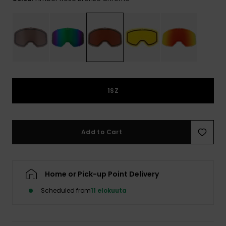
View
the
FAQ
1SZ
Add to Cart
Home or Pick-up Point Delivery
Scheduled from
11 elokuuta