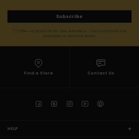
Subscribe
(*) Offer valid online for new members - Full conditions are
available in welcome email
Find a Store
Contact Us
HELP