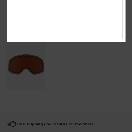
Shipping & Returns
Recently Viewed
Free shipping and returns for members