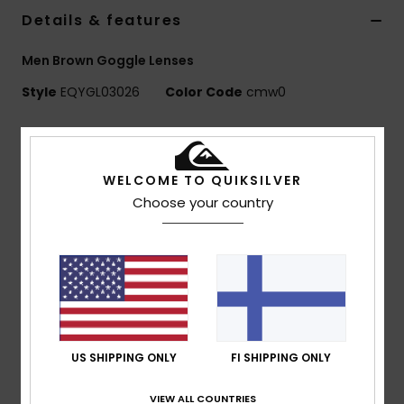
Details & features
Men Brown Goggle Lenses
Style
EQYGL03026
Color Code
cmw0
Features
Lens:
Cylindrical double lens
WELCOME TO QUIKSILVER
Anti-fog and anti-scratch treatment
Choose your country
Multilayer coated Lens
Non-coated lens
UV Protection:
100% UV protection
Warranty:
2 year warranty
Certified EN 18527-1:2022
Composition
[Main Fabric] 100% Plastic
US SHIPPING ONLY
FI SHIPPING ONLY
VIEW ALL COUNTRIES