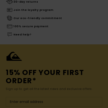
30-day returns
Join the loyalty program
Our eco-friendly commitment
100% secure payment
Need help?
15% OFF YOUR FIRST
ORDER*
Sign up to get all the latest news and exclusive offers.