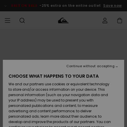
Skip
to
SALE ON SALE
-25% extra on the entire outlet
Save now
Product
Information
Access my
MIEHET
Vaatteet
Vaatteet
Shop
Miesten
MiestenTalvivarusteet
Outlet
order
Lainelautailuvarusteet
MIEHILLE
LAPSET
Shipping
Lisätarvikkeet
Lisätarvikkeet
Uutuudet
Lasten
Lasten
Talvivarusteet
LASTEN
Continue without accepting
NAISTEN
Lainelautailuvarusteet
TUOTTEIDEN
Returns
CHOOSE WHAT HAPPENS TO YOUR DATA
Kengät ja
Kengät ja
Suosikit
We and our partners use cookies or equivalent technology
sandaalit
sandaalit
Naisten
SURF
Payment
Highlights
Talvivarusteet
Outlet
to store and/or access information on your device. This
Women
personal information (such as your navigation data and
Snow
SNOW
your IP address) may be used to present you with
Gift Card
Surffaus /
Surffaus /
personalized publications and content; to measure
Vesi
Vesi
Yhteisö
Highlights
advertising and content performance; to deliver
SALE ON
personalized ads; learn more about their audience; to
Quiksilver
SALE
develop and improve the products of our partners. You can
Freedom