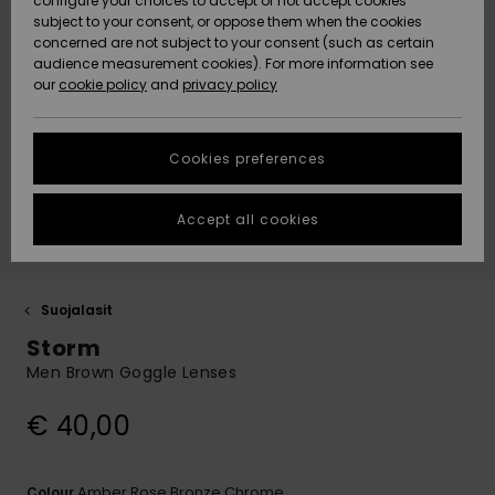
configure your choices to accept or not accept cookies
Snow
Lumi
Community
subject to your consent, or oppose them when the cookies
Data Protection
concerned are not subject to your consent (such as certain
HELP &
audience measurement cookies). For more information see
CONTACT
our
cookie policy
and
privacy policy
Uutuudet
Uutuudet
Size Chart
SUSTAINABILITY
Cookies preferences
Suosikit
Suosikit
Start a
conversation
STORELOCATOR
to get the
Accept all cookies
fastest answer
GIFTCARDS
to your
question.
WISHLIST
Start a
Suojalasit
conversation
Storm
Find answers
Men Brown Goggle Lenses
to the most
common
€ 40,00
questions and
access our
contact form.
Amber Rose Bronze Chrome
Colour