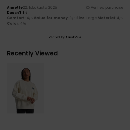
Annette
22. lokakuuta 2025
Verified purchase
Doesn't fit
Comfort
: 4
Value for money
: 3
Size
: Large
Material
: 4
/5
/5
/5
Color
: 4
/5
Verified by
TrustVille
Recently Viewed