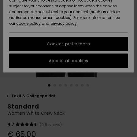
configure your choices to accept or not accept cookies
Snow
Lumi
Community
subject to your consent, or oppose them when the cookies
Data Protection
concerned are not subject to your consent (such as certain
HELP &
audience measurement cookies). For more information see
CONTACT
our
cookie policy
and
privacy policy
Uutuudet
Uutuudet
Size Chart
SUSTAINABILITY
Cookies preferences
Suosikit
Suosikit
Start a
conversation
STORELOCATOR
to get the
Accept all cookies
fastest answer
GIFTCARDS
to your
question.
WISHLIST
Start a
conversation
Takit & Collegepaidat
Find answers
Standard
to the most
common
Women White Crew Neck
questions and
access our
4.7
(9 Reviews)
contact form.
€ 65,00