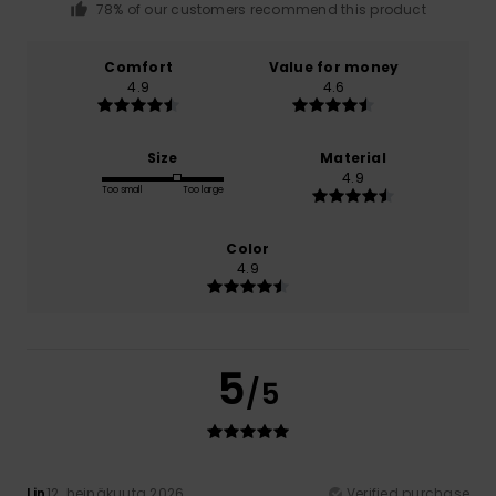
78% of our customers recommend this product
Comfort
Value for money
4.9
4.6
Size
Material
4.9
Too small
Too large
Color
4.9
5
/5
Lin
12. heinäkuuta 2026
Verified purchase