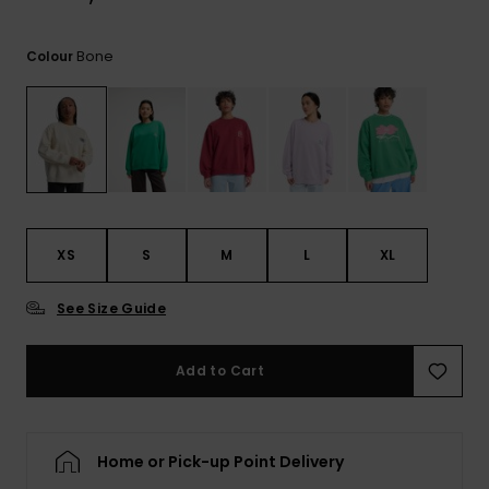
View
the
FAQ
Bone
Colour
XS
S
M
L
XL
See Size Guide
Add to Cart
Home or Pick-up Point Delivery