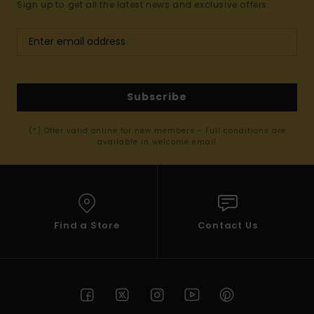
Sign up to get all the latest news and exclusive offers.
Subscribe
(*) Offer valid online for new members - Full conditions are
available in welcome email
Find a Store
Contact Us