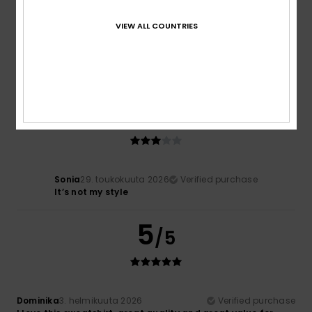
Béatrice
1. kesäkuuta 2026
Verified purchase
VIEW ALL COUNTRIES
Very good
Comfort
: 5
Value for money
: 5
Size
: Large
Material
:
/5
/5
5
Color
: 5
/5
/5
I recommend this product
3
/5
Sonia
29. toukokuuta 2026
Verified purchase
It’s not my style
5
/5
Dominika
3. helmikuuta 2026
Verified purchase