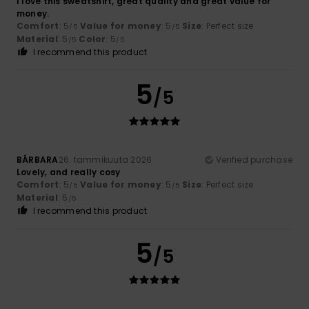
I love this sweatshirt, great quality and great value for
money.
Comfort
: 5
Value for money
: 5
Size
: Perfect size
/5
/5
Material
: 5
Color
: 5
/5
/5
I recommend this product
5
/5
BÁRBARA
26. tammikuuta 2026
Verified purchase
Lovely, and really cosy
Comfort
: 5
Value for money
: 5
Size
: Perfect size
/5
/5
Material
: 5
/5
I recommend this product
5
/5