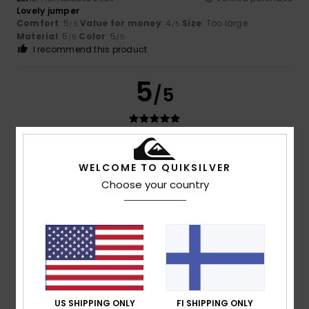
Lovely jumper
Comfort
: 5
Value for money
: 4
Size
: Too large
/5
/5
Material
: 5
Color
: 5
/5
/5
I recommend this product
5
/5
Melinda
24. kesäkuuta 2026
Verified purchase
WELCOME TO QUIKSILVER
Lovely colour, lovely fine fabric, though the sleeves are a
bit on the short side
Choose your country
Comfort
: 5
Value for money
: 5
Size
: Small
Material
:
/5
/5
5
Color
: 5
/5
/5
I recommend this product
5
/5
US SHIPPING ONLY
FI SHIPPING ONLY