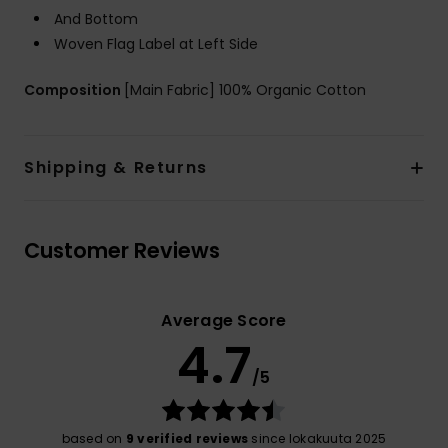
And Bottom
Woven Flag Label at Left Side
Composition
[Main Fabric] 100% Organic Cotton
Shipping & Returns
Customer Reviews
Average Score
4.7
/5
based on
9 verified reviews
since lokakuuta 2025