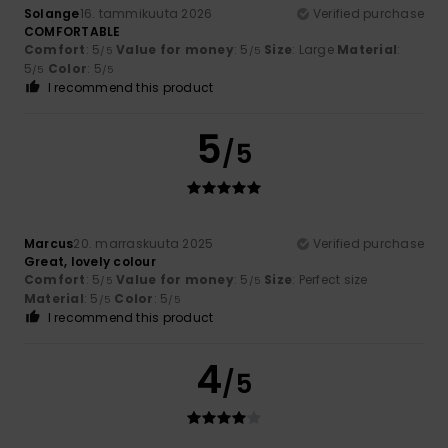
Solange
16. tammikuuta 2026
Verified purchase
COMFORTABLE
Comfort
: 5
Value for money
: 5
Size
: Large
Material
:
/5
/5
5
Color
: 5
/5
/5
I recommend this product
5
/5
Marcus
20. marraskuuta 2025
Verified purchase
Great, lovely colour
Comfort
: 5
Value for money
: 5
Size
: Perfect size
/5
/5
Material
: 5
Color
: 5
/5
/5
I recommend this product
4
/5