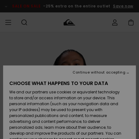
Skip
to
SALE ON SALE
-25% extra on the entire outlet
Save now
Product
Information
Access my
MIEHET
Vaatteet
Vaatteet
Shop
Miesten
MiestenTalvivarusteet
Outlet
order
Lainelautailuvarusteet
MIEHILLE
LAPSET
Shipping
Lisätarvikkeet
Lisätarvikkeet
Uutuudet
Lasten
Lasten
Talvivarusteet
LASTEN
Continue without accepting
NAISTEN
Lainelautailuvarusteet
TUOTTEIDEN
Returns
CHOOSE WHAT HAPPENS TO YOUR DATA
Kengät ja
Kengät ja
Suosikit
We and our partners use cookies or equivalent technology
sandaalit
sandaalit
Naisten
SURF
Payment
Highlights
Talvivarusteet
Outlet
to store and/or access information on your device. This
Women
personal information (such as your navigation data and
Snow
SNOW
your IP address) may be used to present you with
Gift Card
Surffaus /
Surffaus /
personalized publications and content; to measure
Vesi
Vesi
Yhteisö
Highlights
advertising and content performance; to deliver
SALE ON
personalized ads; learn more about their audience; to
Quiksilver
SALE
develop and improve the products of our partners. You can
Freedom