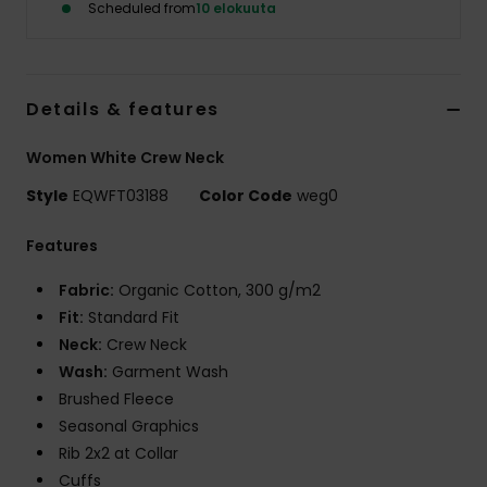
Scheduled from
10 elokuuta
Details & features
Women White Crew Neck
Style
EQWFT03188
Color Code
weg0
Features
Fabric:
Organic Cotton, 300 g/m2
Fit:
Standard Fit
Neck:
Crew Neck
Wash:
Garment Wash
Brushed Fleece
Seasonal Graphics
Rib 2x2 at Collar
Cuffs