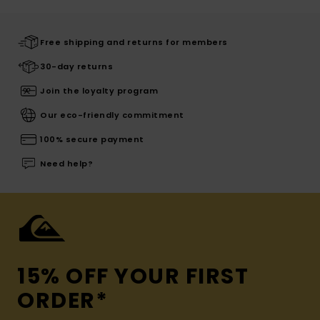
Free shipping and returns for members
30-day returns
Join the loyalty program
Our eco-friendly commitment
100% secure payment
Need help?
15% OFF YOUR FIRST
ORDER*