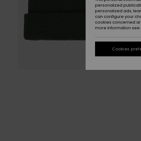
personalized publicat
personalized ads; lea
can configure your ch
cookies concerned are
more information see
Cookies pref