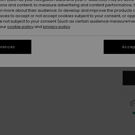
Colou
ions and content; to measure advertising and content performance; t
rn more about their audience; to develop and improve the products of
oices to accept or not accept cookies subject to your consent, or o
 not subject to your consent (such as certain audience measuremen
 our
cookie policy
and
privacy policy
erences
Accept