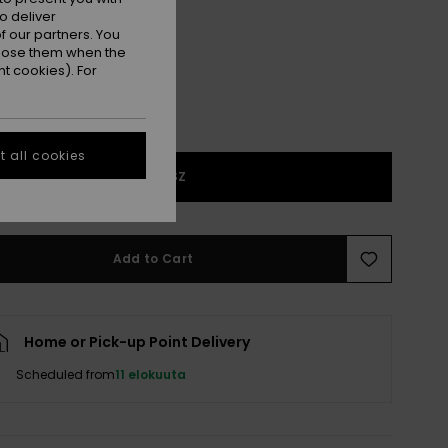
Trekking Green
r
o deliver
 our partners. You
ppose them when the
t cookies). For
 all cookies
1SZ
Add to Cart
Home or Pick-up Point Delivery
Scheduled from
11 elokuuta