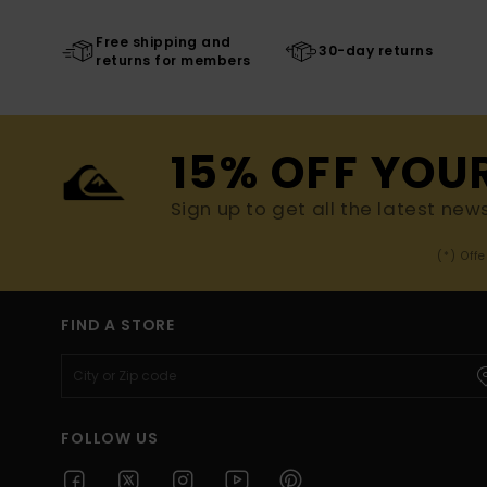
Free shipping and
30-day returns
returns for members
15% OFF YOU
Sign up to get all the latest new
(*) Off
FIND A STORE
FOLLOW US