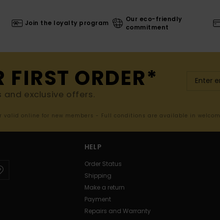
Our eco-friendly
Join the loyalty program
commitment
R FIRST ORDER*
s and exclusive offers.
er valid online for new members - Full conditions are available in welco
HELP
Order Status
Shipping
Make a return
Payment
Repairs and Warranty