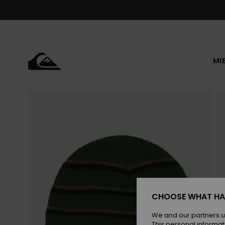
Skip
to
Product
Information
MI
CHOOSE WHAT HA
We and our partners u
This personal informat