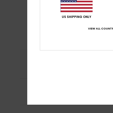
US SHIPPING ONLY
VIEW ALL COUNTR
Comfort
5.0
5
Karine
12. jouluku
/5
Nice colours. Ke
Comfort
: 5
Va
/5
I recommend t