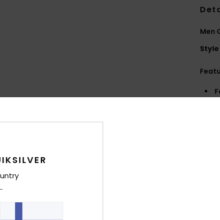
Deta
Men 
Style
Feat
F
Comp
Shi
IKSILVER
untry