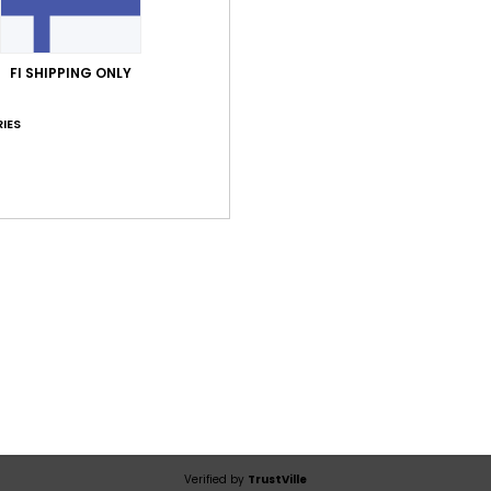
Average Score
5.0
FI SHIPPING ONLY
/5
IES
based on
1 verified reviews
since joulukuuta 2025
100% of our customers recommend this product
Value for money
Size
Material
5.0
5.0
Too small
Too large
uta 2025
eps you warm and is made from a comfortable fabric
lue for money
: 5
Size
: Perfect size
Material
: 5
Color
: 5
/5
/5
/5
his product
Verified by
TrustVille