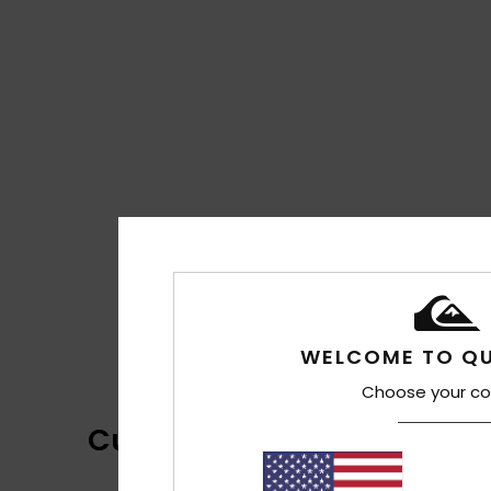
WELCOME TO QU
Choose your co
Customer Reviews