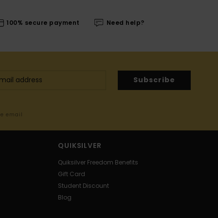
100% secure payment
Need help?
Subscribe
me email
QUIKSILVER
Quiksilver Freedom Benefits
Gift Card
Student Discount
Blog