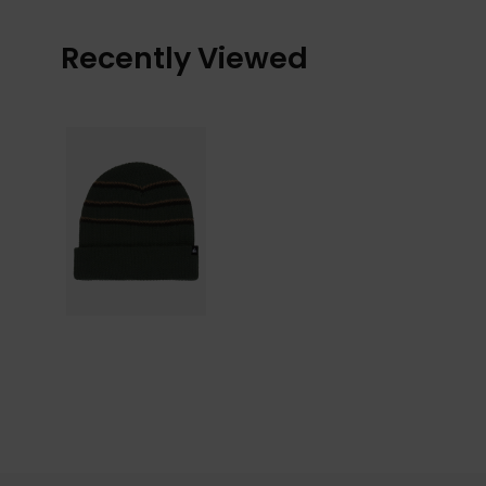
Recently Viewed