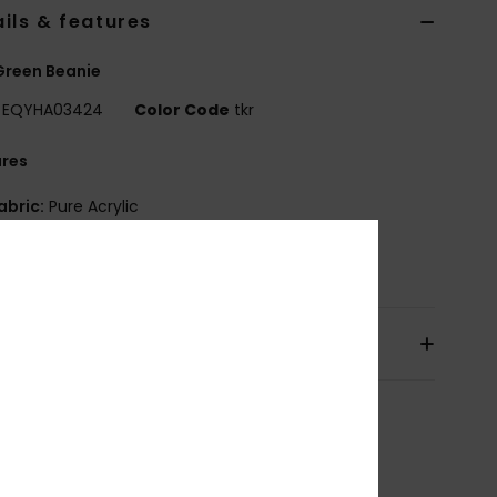
ils & features
Green Beanie
EQYHA03424
Color Code
tkr
ures
abric:
Pure Acrylic
osition
[Main Fabric] 100% Acrylic
pping & Returns