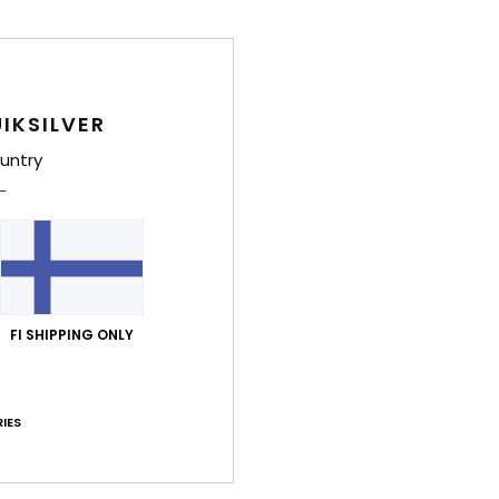
IKSILVER
untry
FI SHIPPING ONLY
Luz Ardiden - Crête
IES