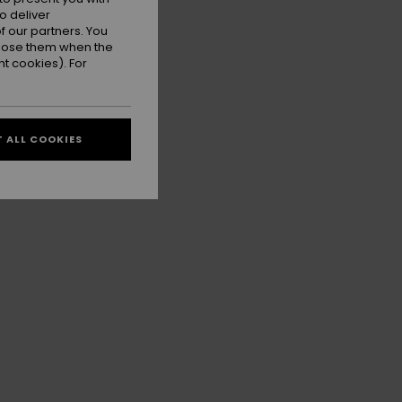
o deliver
 our partners. You
ppose them when the
t cookies). For
 ALL COOKIES