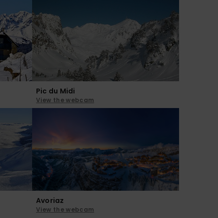
Pic du Midi
View the webcam
Avoriaz
View the webcam