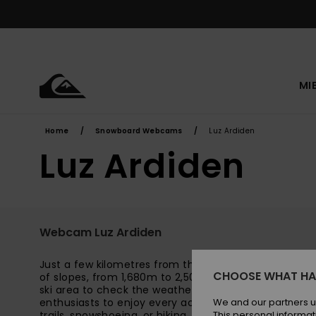
Skip
to
content
MI
Home
Snowboard Webcams
Luz Ardiden
Luz Ardiden
Webcam Luz Ardiden
Just a few kilometres from the village of Luz-Saint-
CHOOSE WHAT HA
of slopes, from 1,680m to 2,500m in altitude. Watch
ski area to check the weather and snow conditions. Th
enthusiasts to enjoy every activity: alpine skiing, s
We and our partners u
trails, snowshoeing, or hiking. Beginners will be deligh
This personal informat