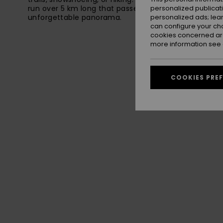
run over 5 km long that passes through one of the re
personalized publicat
unforgettable panorama.
personalized ads; lea
can configure your ch
cookies concerned are
more information see
COOKIES PRE