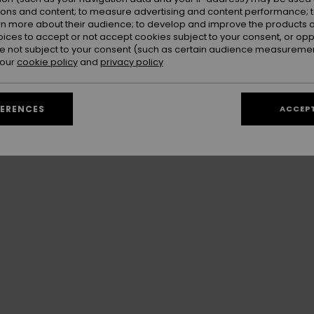
sort's highest points, offering a unique and
ions and content; to measure advertising and content performance; t
rn more about their audience; to develop and improve the products of
oices to accept or not accept cookies subject to your consent, or o
 not subject to your consent (such as certain audience measuremen
 our
cookie policy
and
privacy policy
FERENCES
ACCEPT