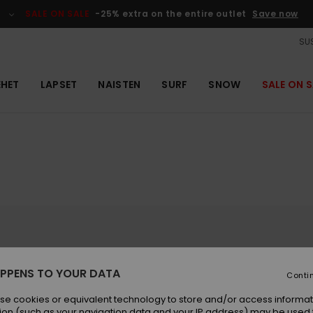
SALE ON SALE
-25% extra on the entire outlet
Save now
SUS
EHET
LAPSET
NAISTEN
SURF
SNOW
SALE ON S
Sauveur, the Luz-Ardiden ski resort offers 60km
PPENS TO YOUR DATA
 the live webcams from across the Luz-Ardiden
Conti
is resort is designed for all snow sports
nowboarding (Luz-Ardiden snowpark), Nordic
se cookies or equivalent technology to store and/or access informat
ted to discover "La Belle Bleue," a beautiful blue
ion (such as your navigation data and your IP address) may be used 