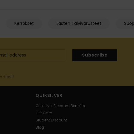
Kerrokset
Lasten Talvivarusteet
Suoja
Subscribe
me email
QUIKSILVER
Quiksilver Freedom Benefits
Gift Card
Student Discount
Blog