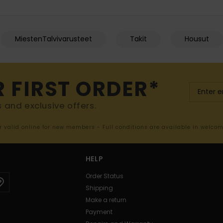
MiestenTalvivarusteet
Takit
Housut
R FIRST ORDER*
s and exclusive offers.
er valid online for new members - Full conditions are available in welco
HELP
Order Status
Shipping
Make a return
Payment