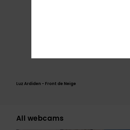
Luz Ardiden - Front de Neige
All webcams