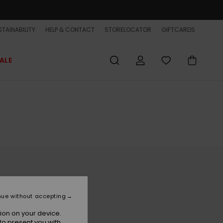
TAINABILITY
HELP & CONTACT
STORELOCATOR
GIFTCARDS
ALE
nue without accepting
ion on your device.
to present you with