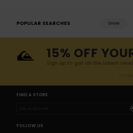
POPULAR SEARCHES
Snow
15% OFF YOU
Sign up to get all the latest new
(*) Off
FIND A STORE
FOLLOW US