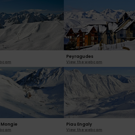
Peyragudes
ebcam
View the webcam
a Mongie
Piau Engaly
ebcam
View the webcam