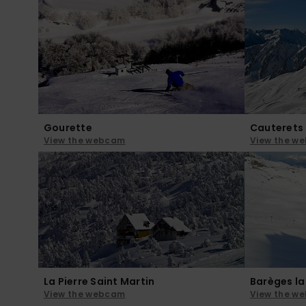
Gourette
Cauterets
View the webcam
View the w
La Pierre Saint Martin
Barèges l
View the webcam
View the w