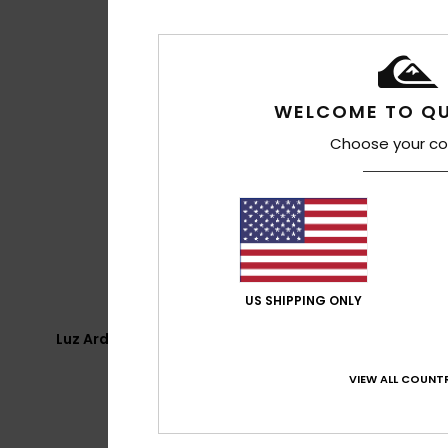
WELCOME TO QU
Choose your co
US SHIPPING ONLY
Luz Ardiden - Caperette
VIEW ALL COUNTR