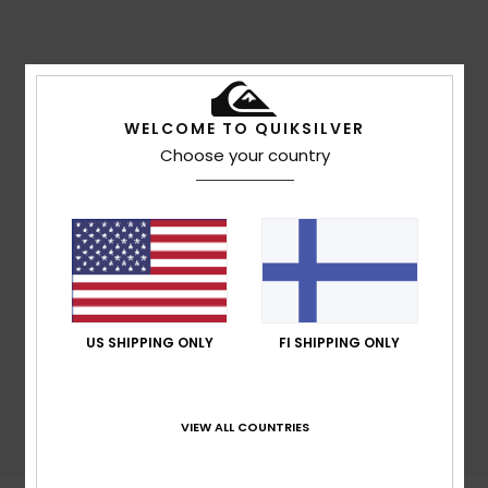
WELCOME TO QUIKSILVER
Gourette - Traversée Pène Medaa
Choose your country
US SHIPPING ONLY
FI SHIPPING ONLY
VIEW ALL COUNTRIES
Gourette - Tapis du Lièvre