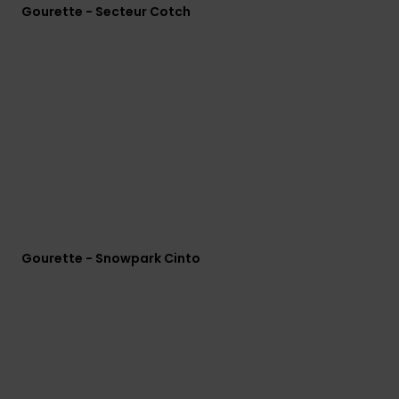
Gourette - Secteur Cotch
Gourette - Snowpark Cinto