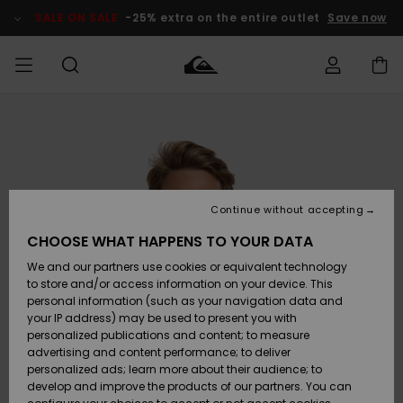
Skip
to
SALE ON SALE
-25% extra on the entire outlet
Save now
Product
Information
Access my
MIEHET
Vaatteet
Vaatteet
Shop
Miesten
MiestenTalvivarusteet
Outlet
order
Lainelautailuvarusteet
MIEHILLE
LAPSET
Shipping
Lisätarvikkeet
Lisätarvikkeet
Uutuudet
Lasten
Lasten
Talvivarusteet
LASTEN
Continue without accepting
NAISTEN
Lainelautailuvarusteet
TUOTTEIDEN
Returns
CHOOSE WHAT HAPPENS TO YOUR DATA
Kengät ja
Kengät ja
Suosikit
We and our partners use cookies or equivalent technology
sandaalit
sandaalit
Naisten
SURF
Payment
Highlights
Talvivarusteet
Outlet
to store and/or access information on your device. This
Women
personal information (such as your navigation data and
Snow
SNOW
your IP address) may be used to present you with
Gift Card
Surffaus /
Surffaus /
personalized publications and content; to measure
Vesi
Vesi
Yhteisö
Highlights
advertising and content performance; to deliver
SALE ON
personalized ads; learn more about their audience; to
Quiksilver
SALE
develop and improve the products of our partners. You can
Freedom