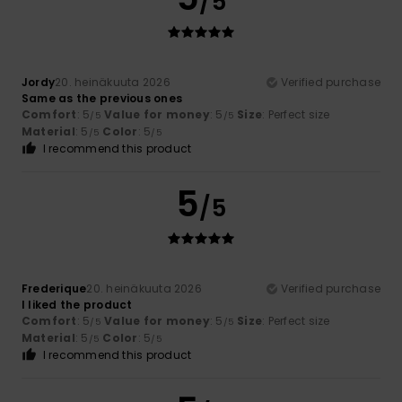
/5
Jordy
20. heinäkuuta 2026
Verified purchase
Same as the previous ones
Comfort
: 5
Value for money
: 5
Size
: Perfect size
/5
/5
Material
: 5
Color
: 5
/5
/5
I recommend this product
5
/5
Frederique
20. heinäkuuta 2026
Verified purchase
I liked the product
Comfort
: 5
Value for money
: 5
Size
: Perfect size
/5
/5
Material
: 5
Color
: 5
/5
/5
I recommend this product