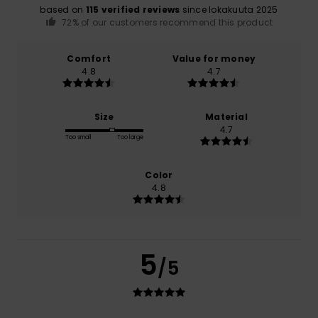
based on
115 verified reviews
since lokakuuta 2025
72% of our customers recommend this product
Comfort
Value for money
4.8
4.7
Size
Material
4.7
Too small
Too large
Color
4.8
5
/5