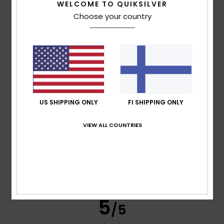
WELCOME TO QUIKSILVER
Choose your country
Céline
28. heinäkuuta 2026
Verified purchase
Value for money
Comfort
: 5
Value for money
: 5
Size
: Perfect size
/5
/5
Material
: 5
Color
: 5
/5
/5
I recommend this product
5
/5
US SHIPPING ONLY
FI SHIPPING ONLY
VIEW ALL COUNTRIES
Luís Miguel
27. heinäkuuta 2026
Verified purchase
Top quality
Comfort
: 5
Value for money
: 5
Size
: Large
Material
:
/5
/5
5
Color
: 5
/5
/5
I recommend this product
5
/5