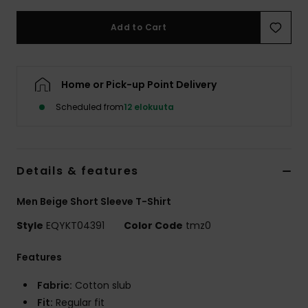
Add to Cart
Home or Pick-up Point Delivery
Scheduled from
12 elokuuta
Details & features
Men Beige Short Sleeve T-Shirt
Style
EQYKT04391
Color Code
tmz0
Features
Fabric:
Cotton slub
Fit:
Regular fit