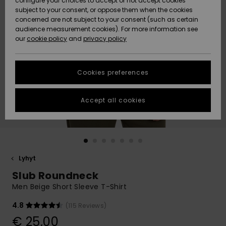
configure your choices to accept or not accept cookies
Snow
Lumi
Community
subject to your consent, or oppose them when the cookies
Data Protection
concerned are not subject to your consent (such as certain
HELP &
audience measurement cookies). For more information see
CONTACT
our
cookie policy
and
privacy policy
Uutuudet
Uutuudet
Size Chart
SUSTAINABILITY
Cookies preferences
Suosikit
Suosikit
Start a
conversation
STORELOCATOR
to get the
Accept all cookies
fastest answer
GIFTCARDS
to your
question.
WISHLIST
Start a
conversation
Lyhyt
Find answers
Slub Roundneck
to the most
common
Men Beige Short Sleeve T-Shirt
questions and
access our
4.8
(115 Reviews)
contact form.
€ 25,00