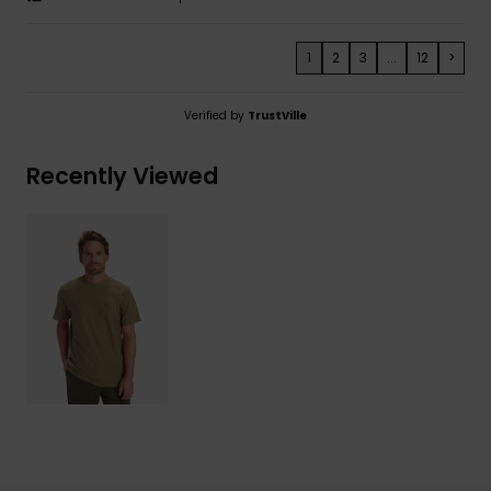
1
2
3
...
12
>
Verified by
TrustVille
Recently Viewed