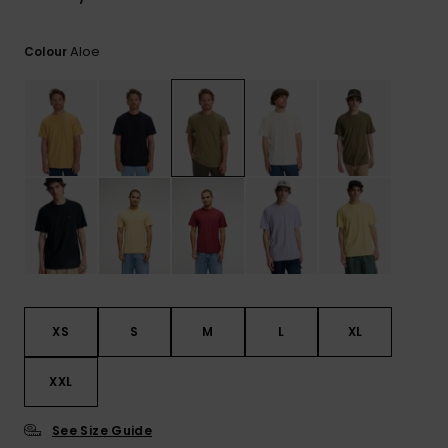
View
the
FAQ
Aloe
Colour
XS
S
M
L
XL
XXL
See Size Guide