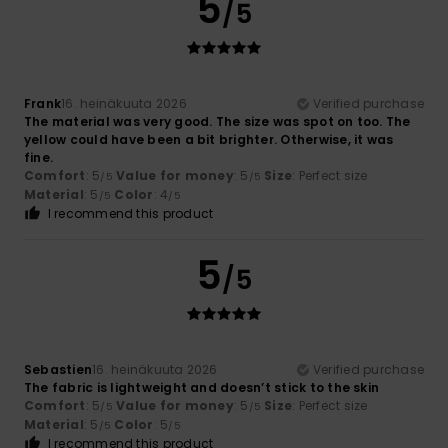
5
/5
Frank
16. heinäkuuta 2026
Verified purchase
The material was very good. The size was spot on too. The
yellow could have been a bit brighter. Otherwise, it was
fine.
Comfort
: 5
Value for money
: 5
Size
: Perfect size
/5
/5
Material
: 5
Color
: 4
/5
/5
I recommend this product
5
/5
Sebastien
16. heinäkuuta 2026
Verified purchase
The fabric is lightweight and doesn’t stick to the skin
Comfort
: 5
Value for money
: 5
Size
: Perfect size
/5
/5
Material
: 5
Color
: 5
/5
/5
I recommend this product