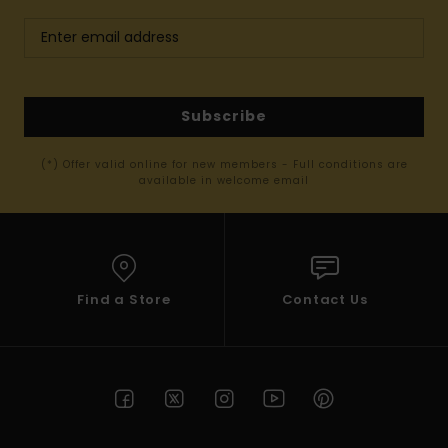
Subscribe
(*) Offer valid online for new members - Full conditions are
available in welcome email
Find a Store
Contact Us