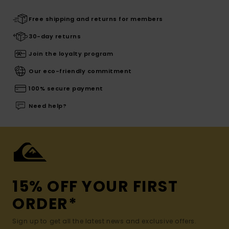
Free shipping and returns for members
30-day returns
Join the loyalty program
Our eco-friendly commitment
100% secure payment
Need help?
15% OFF YOUR FIRST
ORDER*
Sign up to get all the latest news and exclusive offers.