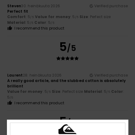
Steven
30. heinäkuuta 2026
Verified purchase
Perfect fit
Comfort
: 5
Value for money
: 5
Size
: Perfect size
/5
/5
Material
: 5
Color
: 5
/5
/5
I recommend this product
5
/5
Laurent
28. heinäkuuta 2026
Verified purchase
A really good article, and the slubbed cotton is absolutely
brilliant
Value for money
: 5
Size
: Perfect size
Material
: 5
Color
:
/5
/5
5
/5
I recommend this product
5
/5