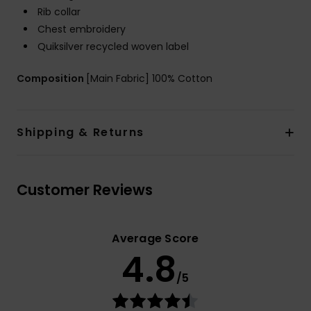
Rib collar
Chest embroidery
Quiksilver recycled woven label
Composition
[Main Fabric] 100% Cotton
Shipping & Returns
Customer Reviews
Average Score
4.8
/5