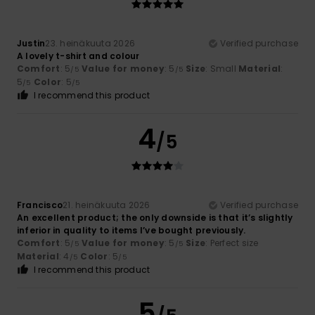
Justin
23. heinäkuuta 2026
Verified purchase
A lovely t-shirt and colour
Comfort
: 5
Value for money
: 5
Size
: Small
Material
:
/5
/5
5
Color
: 5
/5
/5
I recommend this product
4
/5
Francisco
21. heinäkuuta 2026
Verified purchase
An excellent product; the only downside is that it’s slightly
inferior in quality to items I’ve bought previously.
Comfort
: 5
Value for money
: 5
Size
: Perfect size
/5
/5
Material
: 4
Color
: 5
/5
/5
I recommend this product
5