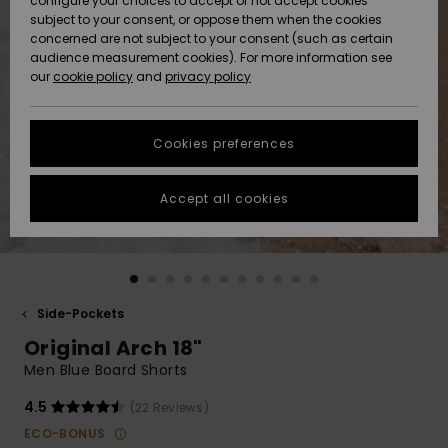
configure your choices to accept or not accept cookies
Snow
Lumi
Community
subject to your consent, or oppose them when the cookies
Data Protection
concerned are not subject to your consent (such as certain
HELP &
audience measurement cookies). For more information see
CONTACT
our
cookie policy
and
privacy policy
Uutuudet
Uutuudet
Size Chart
SUSTAINABILITY
Cookies preferences
Suosikit
Suosikit
Start a
conversation
STORELOCATOR
to get the
Accept all cookies
fastest answer
GIFTCARDS
to your
question.
WISHLIST
Start a
conversation
Side-Pockets
Find answers
Original Arch 18"
to the most
common
Men Blue Board Shorts
questions and
access our
4.5
(22 Reviews)
contact form.
ECO-BONUS