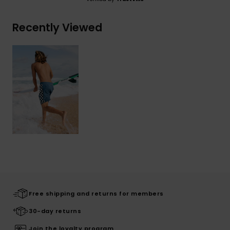
Recently Viewed
Free shipping and returns for members
30-day returns
Join the loyalty program