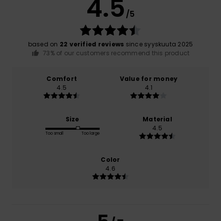
4.5
/5
based on
22 verified reviews
since syyskuuta 2025
73% of our customers recommend this product
Comfort
Value for money
4.5
4.1
Size
Material
4.5
Too small
Too large
Color
4.6