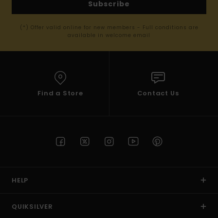
Subscribe
(*) Offer valid online for new members - Full conditions are
available in welcome email
Find a Store
Contact Us
HELP
QUIKSILVER