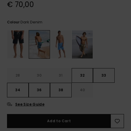
View
€ 70,00
the
FAQ
Dark Denim
Colour
28
30
31
32
33
34
36
38
40
See Size Guide
Add to Cart