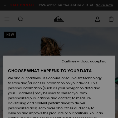
Skip
to
SALE ON SALE
-25% extra on the entire outlet
Save now
Product
Information
NEW
Access my
MIEHET
Vaatteet
Vaatteet
Shop
Miesten
MiestenTalvivarusteet
Outlet
order
Lainelautailuvarusteet
MIEHILLE
LAPSET
Shipping
Lisätarvikkeet
Lisätarvikkeet
Uutuudet
Lasten
Lasten
Talvivarusteet
LASTEN
Continue without accepting
NAISTEN
Lainelautailuvarusteet
TUOTTEIDEN
Returns
CHOOSE WHAT HAPPENS TO YOUR DATA
Kengät ja
Kengät ja
Suosikit
We and our partners use cookies or equivalent technology
sandaalit
sandaalit
Naisten
SURF
Payment
Highlights
Talvivarusteet
Outlet
to store and/or access information on your device. This
Women
personal information (such as your navigation data and
Snow
SNOW
your IP address) may be used to present you with
Gift Card
Surffaus /
Surffaus /
personalized publications and content; to measure
Vesi
Vesi
Yhteisö
Highlights
advertising and content performance; to deliver
SALE ON
personalized ads; learn more about their audience; to
Quiksilver
SALE
develop and improve the products of our partners. You can
Freedom