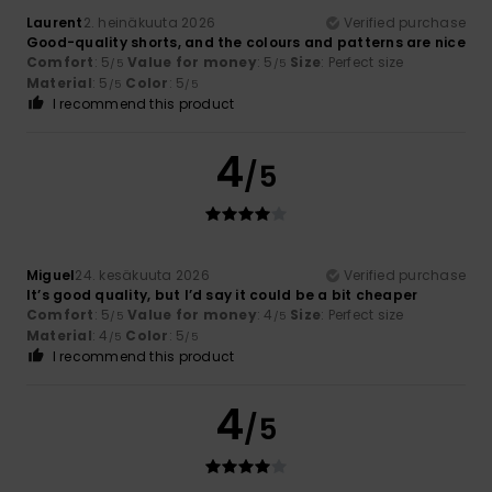
Laurent
2. heinäkuuta 2026
Verified purchase
Good-quality shorts, and the colours and patterns are nice
Comfort
: 5
Value for money
: 5
Size
: Perfect size
/5
/5
Material
: 5
Color
: 5
/5
/5
I recommend this product
4
/5
Miguel
24. kesäkuuta 2026
Verified purchase
It’s good quality, but I’d say it could be a bit cheaper
Comfort
: 5
Value for money
: 4
Size
: Perfect size
/5
/5
Material
: 4
Color
: 5
/5
/5
I recommend this product
4
/5