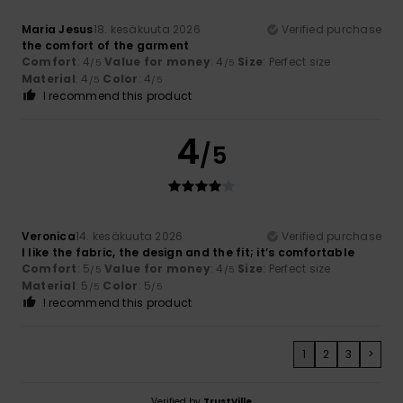
Maria Jesus
18. kesäkuuta 2026
Verified purchase
the comfort of the garment
Comfort
: 4
Value for money
: 4
Size
: Perfect size
/5
/5
Material
: 4
Color
: 4
/5
/5
I recommend this product
4
/5
Veronica
14. kesäkuuta 2026
Verified purchase
I like the fabric, the design and the fit; it’s comfortable
Comfort
: 5
Value for money
: 4
Size
: Perfect size
/5
/5
Material
: 5
Color
: 5
/5
/5
I recommend this product
1
2
3
>
Verified by
TrustVille