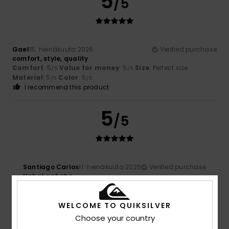
5
/5
Gael
15. heinäkuuta 2026
Verified purchase
comfort, style, quality
Comfort
: 5
Value for money
: 5
Size
: Perfect size
/5
/5
Material
: 5
Color
: 5
/5
/5
I recommend this product
5
/5
Santiago Carlos
11. heinäkuuta 2026
Verified purchase
Hahahaahaha
5
WELCOME TO QUIKSILVER
/5
Choose your country