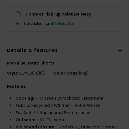
Home or Pick-up Point Delivery
Scheduled from
10 elokuuta
Details & features
Men Blue Board Shorts
Style
EQYBS04866
Color Code
brq0
Features
Coating:
PFC-Free Hydrophobic Treatment
Fabric:
Recycled 4WS from Textile Waste
Fit:
Arch Fit: Engineered Performance
Outseams:
18" Outseam
Waist And Closure:
Fixed Waist, Drawcord Closure