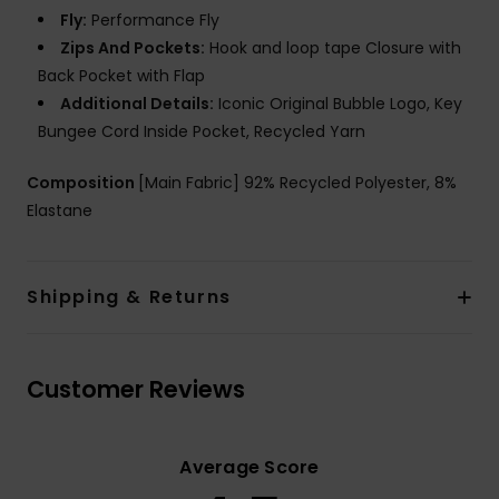
Fly:
Performance Fly
Zips And Pockets:
Hook and loop tape Closure with
Back Pocket with Flap
Additional Details:
Iconic Original Bubble Logo, Key
Bungee Cord Inside Pocket, Recycled Yarn
Composition
[Main Fabric] 92% Recycled Polyester, 8%
Elastane
Shipping & Returns
Customer Reviews
Average Score