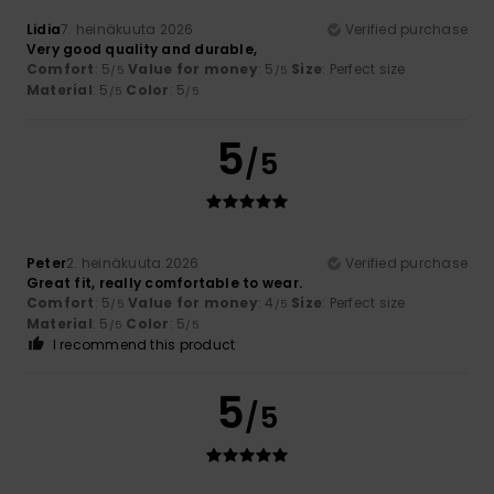
Lidia
7. heinäkuuta 2026
Verified purchase
Very good quality and durable,
Comfort
: 5
Value for money
: 5
Size
: Perfect size
/5
/5
Material
: 5
Color
: 5
/5
/5
5
/5
Peter
2. heinäkuuta 2026
Verified purchase
Great fit, really comfortable to wear.
Comfort
: 5
Value for money
: 4
Size
: Perfect size
/5
/5
Material
: 5
Color
: 5
/5
/5
I recommend this product
5
/5