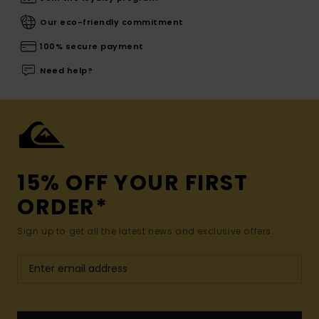
Our eco-friendly commitment
100% secure payment
Need help?
15% OFF YOUR FIRST
ORDER*
Sign up to get all the latest news and exclusive offers.