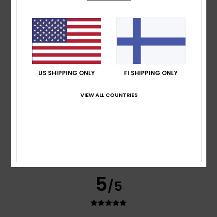
Santiago Carlos
11. heinäkuuta 2026
Verified purchase
Topppppopooo
I recommend this product
5
/5
US SHIPPING ONLY
FI SHIPPING ONLY
VIEW ALL COUNTRIES
Christoph
9. heinäkuuta 2026
Verified purchase
Top Shorts
Comfort
: 5
Value for money
: 5
Size
: Perfect size
/5
/5
Material
: 5
Color
: 5
/5
/5
I recommend this product
5
/5