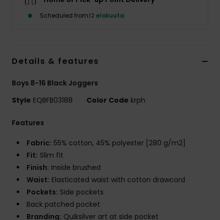
Scheduled from
12 elokuuta
Details & features
Boys 8-16 Black Joggers
Style
EQBFB03188
Color Code
krph
Features
Fabric:
55% cotton, 45% polyester [280 g/m2]
Fit:
Slim fit
Finish:
Inside brushed
Waist:
Elasticated waist with cotton drawcord
Pockets:
Side pockets
Back patched pocket
Branding:
Quiksilver art at side pocket