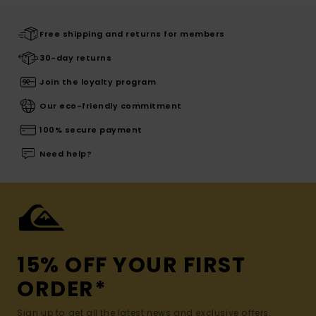
Free shipping and returns for members
30-day returns
Join the loyalty program
Our eco-friendly commitment
100% secure payment
Need help?
15% OFF YOUR FIRST
ORDER*
Sign up to get all the latest news and exclusive offers.