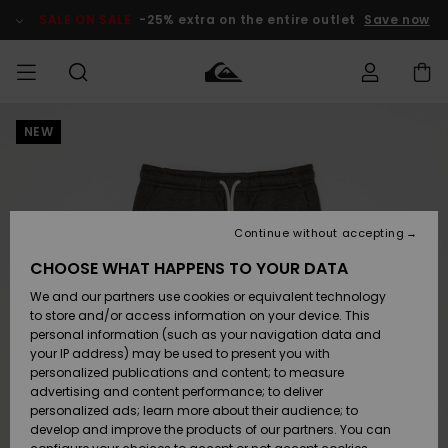
Skip
to
SALE ON SALE
-25% extra on the entire outlet
Save now
Product
Information
NEW
Access my
MIEHET
Vaatteet
Vaatteet
Shop
Miesten
MiestenTalvivarusteet
Outlet
order
Lainelautailuvarusteet
MIEHILLE
LAPSET
Shipping
Lisätarvikkeet
Lisätarvikkeet
Uutuudet
Lasten
Lasten
Talvivarusteet
LASTEN
Continue without accepting
NAISTEN
Lainelautailuvarusteet
TUOTTEIDEN
Returns
CHOOSE WHAT HAPPENS TO YOUR DATA
Kengät ja
Kengät ja
Suosikit
We and our partners use cookies or equivalent technology
sandaalit
sandaalit
Naisten
SURF
Payment
Highlights
Talvivarusteet
Outlet
to store and/or access information on your device. This
Women
personal information (such as your navigation data and
Snow
SNOW
your IP address) may be used to present you with
Gift Card
Surffaus /
Surffaus /
personalized publications and content; to measure
Vesi
Vesi
Yhteisö
Highlights
advertising and content performance; to deliver
SALE ON
personalized ads; learn more about their audience; to
Quiksilver
SALE
develop and improve the products of our partners. You can
Freedom