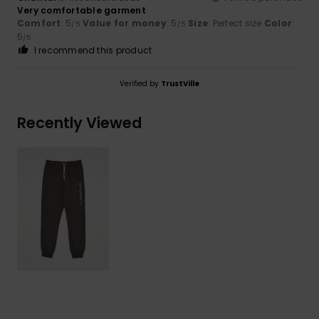
Very comfortable garment
Comfort
: 5
Value for money
: 5
Size
: Perfect size
Color
:
/5
/5
5
/5
I recommend this product
Verified by
TrustVille
Recently Viewed