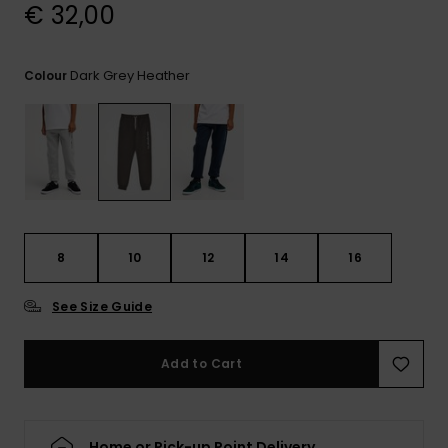
View
€ 32,00
the
FAQ
Dark Grey Heather
Colour
8
10
12
14
16
See Size Guide
Add to Cart
Home or Pick-up Point Delivery