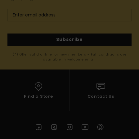
Subscribe
(*) Offer valid online for new members - Full conditions are
available in welcome email
Find a Store
Contact Us