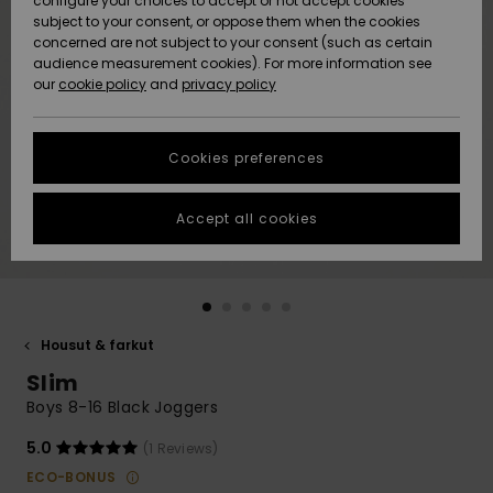
configure your choices to accept or not accept cookies
Snow
Lumi
Community
subject to your consent, or oppose them when the cookies
Data Protection
concerned are not subject to your consent (such as certain
HELP &
audience measurement cookies). For more information see
CONTACT
our
cookie policy
and
privacy policy
Uutuudet
Uutuudet
Size Chart
SUSTAINABILITY
Cookies preferences
Suosikit
Suosikit
Start a
conversation
STORELOCATOR
to get the
Accept all cookies
fastest answer
GIFTCARDS
to your
question.
WISHLIST
Start a
conversation
Housut & farkut
Find answers
Slim
to the most
common
Boys 8-16 Black Joggers
questions and
access our
5.0
(1 Reviews)
contact form.
ECO-BONUS