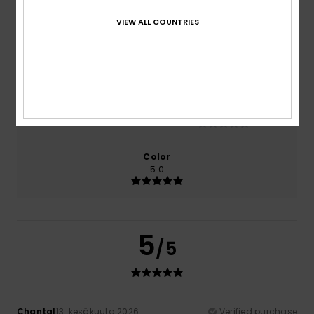
100% of our customers recommend this product
VIEW ALL COUNTRIES
Comfort
Value for money
5.0
5.0
Size
Material
NaN
Too small
Too large
Color
5.0
5
/5
Chantal
13. kesäkuuta 2026
Verified purchase