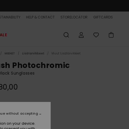
TAINABILITY
HELP & CONTACT
STORELOCATOR
GIFTCARDS
ALE
MIEHET
Lisätarvikkeet
Muut Lisätarvikkeet
ash Photochromic
lack Sunglasses
80,00
Black Adapt/ml Green Phc
r
nue without accepting
ion on your device.
to present you with