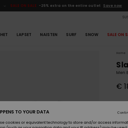
SALE ON SALE
-25% extra on the entire outlet
Save now
SUS
EHET
LAPSET
NAISTEN
SURF
SNOW
SALE ON S
Home
Sl
Men B
€ 1
Colou
PPENS TO YOUR DATA
Conti
se cookies or equivalent technology to store and/or access informat
ion (such as your navigation data and your IP address) may be used 