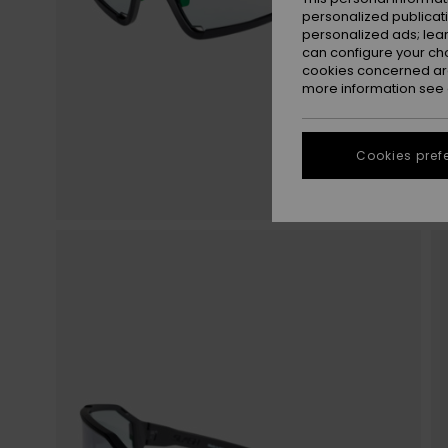
personalized publicat
personalized ads; lea
can configure your ch
cookies concerned are
more information see
Cookies pref