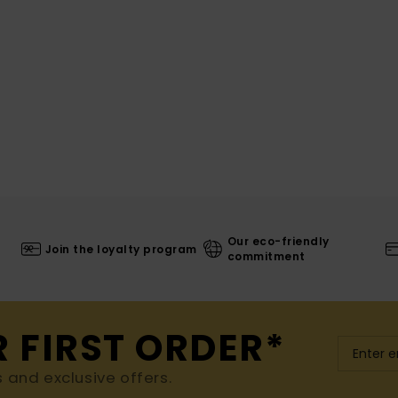
Our eco-friendly
Join the loyalty program
commitment
R FIRST ORDER*
s and exclusive offers.