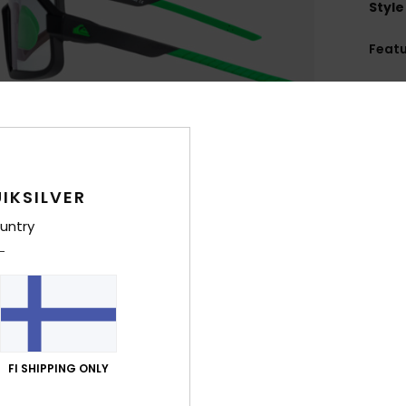
Style
Feat
C
F
U
L
D
IKSILVER
lens
D
untry
133
F
nose
C
W
O
FI SHIPPING ONLY
A
N