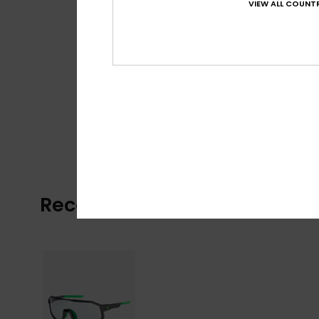
VIEW ALL COUNTR
Recently Viewed