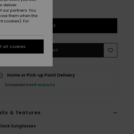
o deliver
 our partners. You
ppose them when the
t cookies). For
1SZ
 all cookies
Add to Cart
Home or Pick-up Point Delivery
Scheduled from
8 elokuuta
ils & features
lack Sunglasses