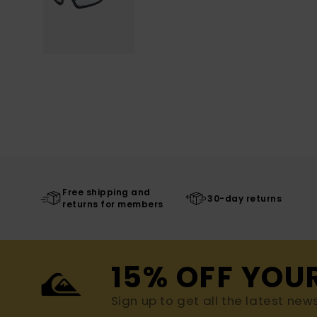
Free shipping and
30-day returns
returns for members
15% OFF YOU
Sign up to get all the latest new