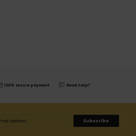
100% secure payment
Need help?
Subscribe