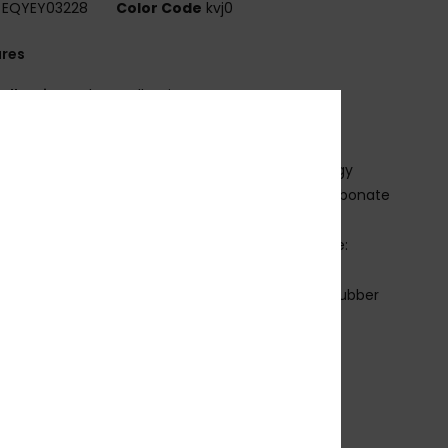
EQYEY03228
Color Code
kvj0
ures
ollection:
Adapt collection
abric:
Bio-nylon polycarbonate blend fabric
V Protection:
100% U.V. sun protection
ens:
Color luxe lens with photochromic technology
istortion free shatter resistant cylindrical polycarbonate
es
imensions:
Lens: 136mm / Bridge: 0mm / Temple:
mm / Lens Height: 54mm
rame:
Bio-nylon injected frame with adjustable rubber
 pads and eartips
overage:
5.5 base wrap coverage lens
arranty:
2 years warranty
ther Features:
Cat.1 to Cat.3
nti-slip pads
ylon case