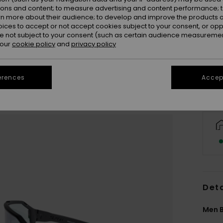
ions and content; to measure advertising and content performance; t
rn more about their audience; to develop and improve the products of
oices to accept or not accept cookies subject to your consent, or o
 not subject to your consent (such as certain audience measuremen
 our
cookie policy
and
privacy policy
erences
Accept
Deta
Men B