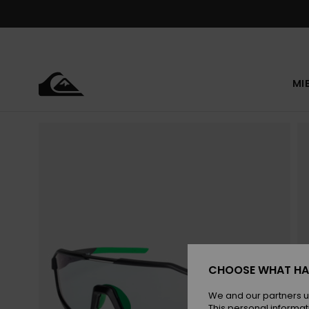
Skip
to
Product
Information
MI
CHOOSE WHAT HA
We and our partners u
This personal informat