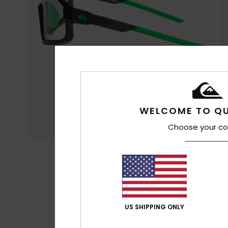
WELCOME TO QU
Choose your co
US SHIPPING ONLY