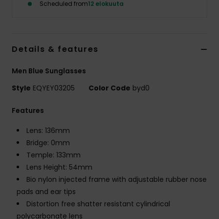
Scheduled from
12 elokuuta
Details & features
Men Blue Sunglasses
Style
EQYEY03205
Color Code
byd0
Features
Lens: 136mm
Bridge: 0mm
Temple: 133mm
Lens Height: 54mm
Bio nylon injected frame with adjustable rubber nose
pads and ear tips
Distortion free shatter resistant cylindrical
polycarbonate lens