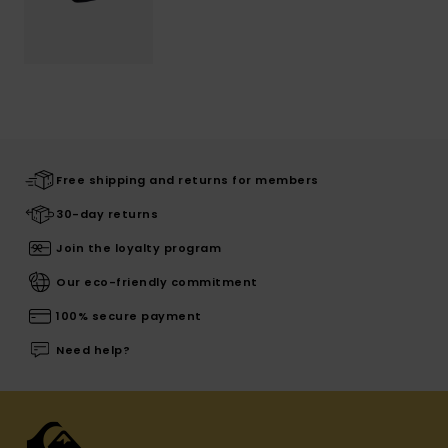
Free shipping and returns for members
30-day returns
Join the loyalty program
Our eco-friendly commitment
100% secure payment
Need help?