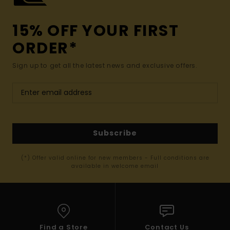
15% OFF YOUR FIRST
ORDER*
Sign up to get all the latest news and exclusive offers.
Subscribe
(*) Offer valid online for new members - Full conditions are
available in welcome email
Find a Store
Contact Us