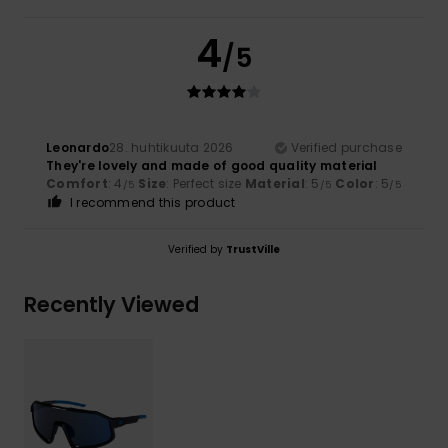
4
/5
Leonardo
28. huhtikuuta 2026
Verified purchase
They're lovely and made of good quality material
Comfort
: 4
Size
: Perfect size
Material
: 5
Color
: 5
/5
/5
/5
I recommend this product
Verified by
TrustVille
Recently Viewed