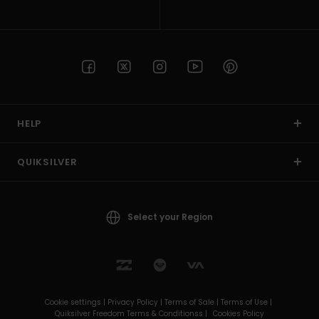
HELP
QUIKSILVER
Select your Region
Cookie settings |
Privacy Policy |
Terms of Sale |
Terms of Use |
Quiksilver Freedom Terms & Conditionss |
Cookies Policy