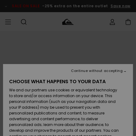
Skip
to
SALE ON SALE
-25% extra on the entire outlet
Save now
Product
Information
Access my
MIEHET
Vaatteet
Vaatteet
Shop
Miesten
MiestenTalvivarusteet
Outlet
order
Lainelautailuvarusteet
MIEHILLE
LAPSET
Shipping
Lisätarvikkeet
Lisätarvikkeet
Uutuudet
Lasten
Lasten
Talvivarusteet
LASTEN
Continue without accepting
NAISTEN
Lainelautailuvarusteet
TUOTTEIDEN
Returns
CHOOSE WHAT HAPPENS TO YOUR DATA
Kengät ja
Kengät ja
Suosikit
We and our partners use cookies or equivalent technology
sandaalit
sandaalit
Naisten
SURF
Payment
Highlights
Talvivarusteet
Outlet
to store and/or access information on your device. This
Women
personal information (such as your navigation data and
Snow
SNOW
your IP address) may be used to present you with
Gift Card
Surffaus /
Surffaus /
personalized publications and content; to measure
Vesi
Vesi
Yhteisö
Highlights
advertising and content performance; to deliver
SALE ON
personalized ads; learn more about their audience; to
Quiksilver
SALE
develop and improve the products of our partners. You can
Freedom