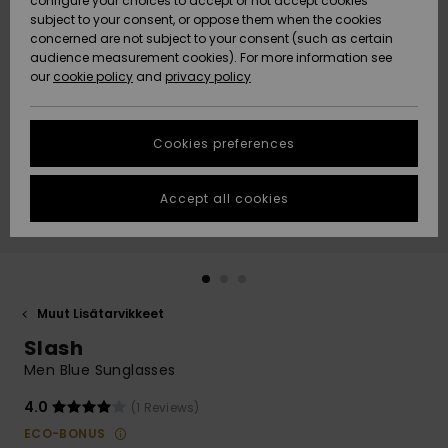
configure your choices to accept or not accept cookies
Snow
Lumi
Community
subject to your consent, or oppose them when the cookies
Data Protection
concerned are not subject to your consent (such as certain
HELP &
audience measurement cookies). For more information see
CONTACT
our
cookie policy
and
privacy policy
Uutuudet
Uutuudet
Size Chart
SUSTAINABILITY
Cookies preferences
Suosikit
Suosikit
Start a
conversation
STORELOCATOR
to get the
Accept all cookies
fastest answer
GIFTCARDS
to your
question.
WISHLIST
Start a
conversation
Muut Lisätarvikkeet
Find answers
Slash
to the most
common
Men Blue Sunglasses
questions and
access our
4.0
(1 Reviews)
contact form.
ECO-BONUS