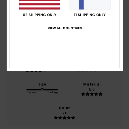
Average Score
4.0
US SHIPPING ONLY
FI SHIPPING ONLY
/5
VIEW ALL COUNTRIES
based on
1 verified reviews
since huhtikuuta 2026
100% of our customers recommend this product
Comfort
Value for money
4.0
NaN
Size
Material
5.0
Too small
Too large
Color
5.0