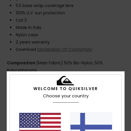
5.5 base wrap coverage lens
100% U.V. sun protection
Cat.3
Made in Italy
Nylon case
2 years warranty
Download
Declaration Of Conformity
Composition
[Main Fabric] 50% Bio-Nylon, 50%
Polycarbonate
WELCOME TO QUIKSILVER
Shipping & Returns
Choose your country
Customer Reviews