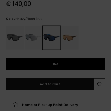
View
€ 140,00
the
FAQ
Navy/flash Blue
Colour
1SZ
Add to Cart
Home or Pick-up Point Delivery