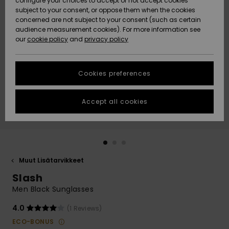
configure your choices to accept or not accept cookies
Snow
Lumi
Community
subject to your consent, or oppose them when the cookies
Data Protection
concerned are not subject to your consent (such as certain
HELP &
audience measurement cookies). For more information see
CONTACT
our
cookie policy
and
privacy policy
Uutuudet
Uutuudet
Size Chart
SUSTAINABILITY
Cookies preferences
Suosikit
Suosikit
Start a
conversation
STORELOCATOR
to get the
Accept all cookies
fastest answer
GIFTCARDS
to your
question.
WISHLIST
Start a
conversation
Muut Lisätarvikkeet
Find answers
Slash
to the most
common
Men Black Sunglasses
questions and
access our
4.0
(1 Reviews)
contact form.
ECO-BONUS