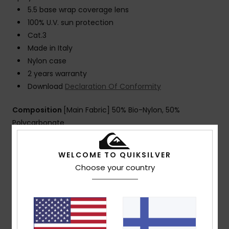
5.5 base wrap coverage lens
100% U.V. sun protection
Cat.3
Made in Italy
Nylon case
2 years warranty
Download
Declaration Of Conformity
Composition
[Main Fabric] 50% Bio-Nylon, 50%
Polycarbonate
WELCOME TO QUIKSILVER
Shipping & Returns
Choose your country
Customer Reviews