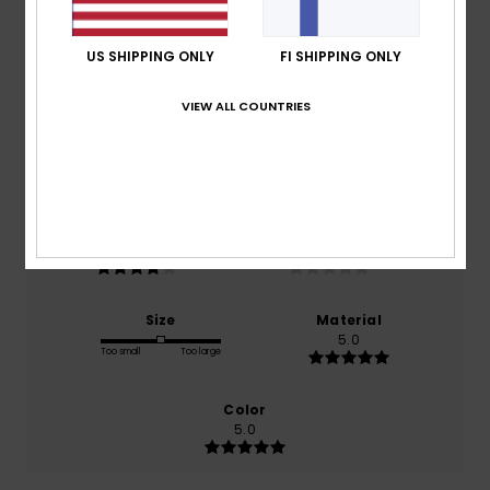
Average Score
4.0
US SHIPPING ONLY
FI SHIPPING ONLY
/5
VIEW ALL COUNTRIES
based on
1 verified reviews
since huhtikuuta 2026
100% of our customers recommend this product
Comfort
Value for money
4.0
NaN
Size
Material
5.0
Too small
Too large
Color
5.0