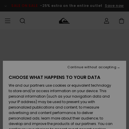
Skip
to
SALE ON SALE
-25% extra on the entire outlet
Save now
Product
Information
Access my
MIEHET
Vaatteet
Vaatteet
Shop
Miesten
MiestenTalvivarusteet
Outlet
order
Lainelautailuvarusteet
MIEHILLE
LAPSET
Shipping
Lisätarvikkeet
Lisätarvikkeet
Uutuudet
Lasten
Lasten
Talvivarusteet
LASTEN
Continue without accepting
NAISTEN
Lainelautailuvarusteet
TUOTTEIDEN
Returns
CHOOSE WHAT HAPPENS TO YOUR DATA
Kengät ja
Kengät ja
Suosikit
We and our partners use cookies or equivalent technology
sandaalit
sandaalit
Naisten
SURF
Payment
Highlights
Talvivarusteet
Outlet
to store and/or access information on your device. This
Women
personal information (such as your navigation data and
Snow
SNOW
your IP address) may be used to present you with
Gift Card
Surffaus /
Surffaus /
personalized publications and content; to measure
Vesi
Vesi
Yhteisö
Highlights
advertising and content performance; to deliver
SALE ON
personalized ads; learn more about their audience; to
Quiksilver
SALE
develop and improve the products of our partners. You can
Freedom