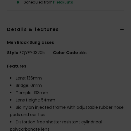
Scheduled from
11 elokuuta
Details & features
Men Black Sunglasses
Style
EQYEY03205
Color Code
xkks
Features
Lens: 136mm
Bridge: 0mm
Temple: 133mm
Lens Height: 54mm
Bio nylon injected frame with adjustable rubber nose
pads and ear tips
Distortion free shatter resistant cylindrical
polycarbonate lens