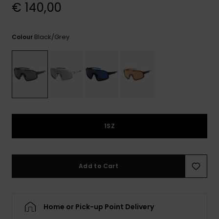
View
€ 140,00
the
FAQ
Black/grey
Colour
1SZ
Add to Cart
Home or Pick-up Point Delivery