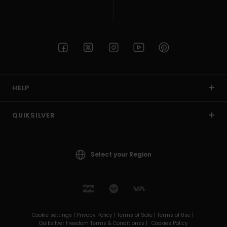
HELP
QUIKSILVER
Select your Region
Cookie settings |
Privacy Policy |
Terms of Sale |
Terms of Use |
Quiksilver Freedom Terms & Conditionss |
Cookies Policy