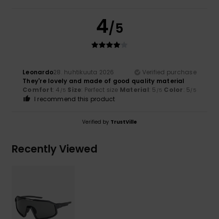
4
/5
Leonardo
28. huhtikuuta 2026
Verified purchase
They're lovely and made of good quality material
Comfort
: 4
Size
: Perfect size
Material
: 5
Color
: 5
/5
/5
/5
I recommend this product
Verified by
TrustVille
Recently Viewed