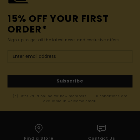
15% OFF YOUR FIRST
ORDER*
Sign up to get all the latest news and exclusive offers.
Subscribe
(*) Offer valid online for new members - Full conditions are
available in welcome email
Find a Store
Contact Us