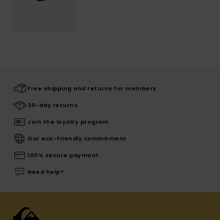
Free shipping and returns for members
30-day returns
Join the loyalty program
Our eco-friendly commitment
100% secure payment
Need help?