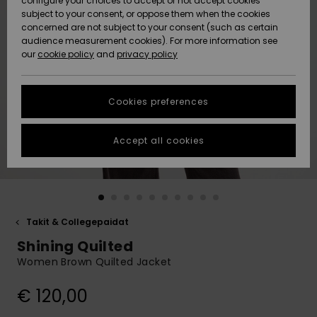
configure your choices to accept or not accept cookies
Snow
Lumi
Community
subject to your consent, or oppose them when the cookies
Data Protection
concerned are not subject to your consent (such as certain
HELP &
audience measurement cookies). For more information see
CONTACT
our
cookie policy
and
privacy policy
Uutuudet
Uutuudet
Size Chart
SUSTAINABILITY
Cookies preferences
Suosikit
Suosikit
Start a
conversation
STORELOCATOR
to get the
Accept all cookies
fastest answer
GIFTCARDS
to your
question.
WISHLIST
Start a
conversation
Takit & Collegepaidat
Find answers
Shining Quilted
to the most
common
Women Brown Quilted Jacket
questions and
access our
€ 120,00
contact form.