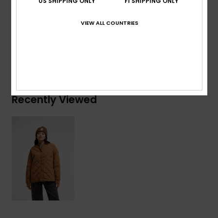
US SHIPPING ONLY
FI SHIPPING ONLY
Composition
[Main Fabric] 100% Polyamide
VIEW ALL COUNTRIES
Shipping & Returns
Recently Viewed