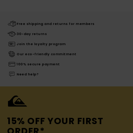
Free shipping and returns for members
30-day returns
Join the loyalty program
Our eco-friendly commitment
100% secure payment
Need help?
15% OFF YOUR FIRST
ORDER*