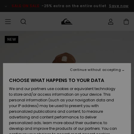
Skip
to
SALE ON SALE
-25% extra on the entire outlet
Save now
Product
Information
NEW
Access my
MIEHET
Vaatteet
Vaatteet
Shop
Miesten
MiestenTalvivarusteet
Outlet
order
Lainelautailuvarusteet
MIEHILLE
LAPSET
Shipping
Lisätarvikkeet
Lisätarvikkeet
Uutuudet
Lasten
Lasten
Talvivarusteet
LASTEN
Continue without accepting
NAISTEN
Lainelautailuvarusteet
TUOTTEIDEN
Returns
CHOOSE WHAT HAPPENS TO YOUR DATA
Kengät ja
Kengät ja
Suosikit
We and our partners use cookies or equivalent technology
sandaalit
sandaalit
Naisten
SURF
Payment
Highlights
Talvivarusteet
Outlet
to store and/or access information on your device. This
Women
personal information (such as your navigation data and
Snow
SNOW
your IP address) may be used to present you with
Gift Card
Surffaus /
Surffaus /
personalized publications and content; to measure
Vesi
Vesi
Yhteisö
Highlights
advertising and content performance; to deliver
SALE ON
personalized ads; learn more about their audience; to
Quiksilver
SALE
develop and improve the products of our partners. You can
Freedom