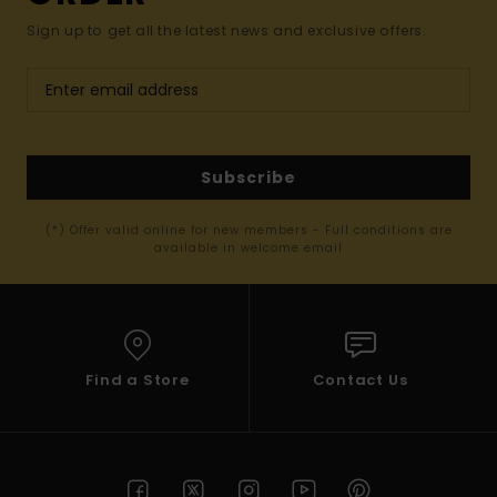
Sign up to get all the latest news and exclusive offers.
Subscribe
(*) Offer valid online for new members - Full conditions are
available in welcome email
Find a Store
Contact Us