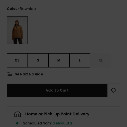
View
the
Rawhide
Colour
FAQ
XS
S
M
L
XL
See Size Guide
Add to Cart
Home or Pick-up Point Delivery
Scheduled from
10 elokuuta