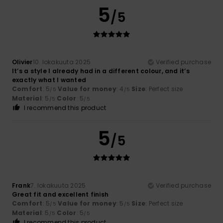
5
/5
Olivier
10. lokakuuta 2025
Verified purchase
It’s a style I already had in a different colour, and it’s
exactly what I wanted
Comfort
: 5
Value for money
: 4
Size
: Perfect size
/5
/5
Material
: 5
Color
: 5
/5
/5
I recommend this product
5
/5
Frank
7. lokakuuta 2025
Verified purchase
Great fit and excellent finish
Comfort
: 5
Value for money
: 5
Size
: Perfect size
/5
/5
Material
: 5
Color
: 5
/5
/5
I recommend this product