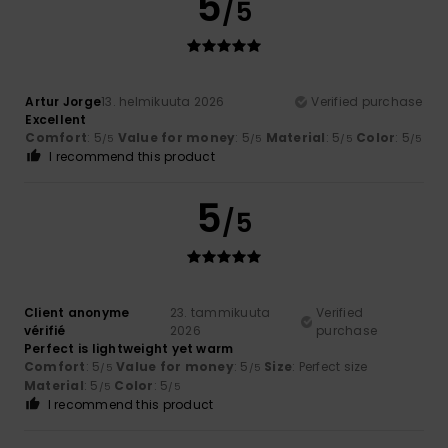
5
/5
Artur Jorge
13. helmikuuta 2026
Verified purchase
Excellent
Comfort
: 5
Value for money
: 5
Material
: 5
Color
: 5
/5
/5
/5
/5
I recommend this product
5
/5
Client anonyme
23. tammikuuta
Verified
vérifié
2026
purchase
Perfect is lightweight yet warm
Comfort
: 5
Value for money
: 5
Size
: Perfect size
/5
/5
Material
: 5
Color
: 5
/5
/5
I recommend this product