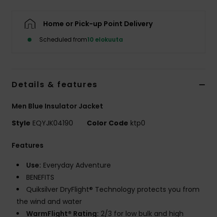
Home or Pick-up Point Delivery
Scheduled from
10 elokuuta
Details & features
Men Blue Insulator Jacket
Style
EQYJK04190
Color Code
ktp0
Features
Use:
Everyday Adventure
BENEFITS
Quiksilver DryFlight® Technology protects you from
the wind and water
WarmFlight® Rating:
2/3 for low bulk and high