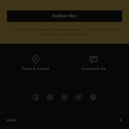
Subscribe
(*) Offer valid online for new members - Full conditions are
available in welcome email
Find a Store
Contact Us
HELP