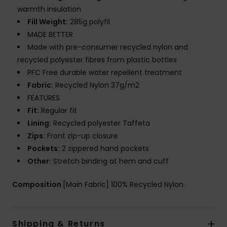
warmth insulation
Fill Weight:
285g polyfil
MADE BETTER
Made with pre-consumer recycled nylon and
recycled polyester fibres from plastic bottles
PFC Free durable water repellent treatment
Fabric:
Recycled Nylon 37g/m2
FEATURES
Fit:
Regular fit
Lining:
Recycled polyester Taffeta
Zips:
Front zip-up closure
Pockets:
2 zippered hand pockets
Other:
Stretch binding at hem and cuff
Composition
[Main Fabric] 100% Recycled Nylon
Shipping & Returns