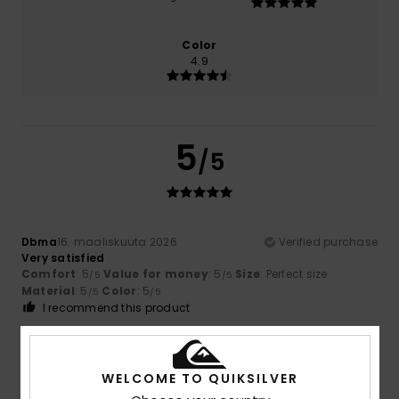
Color
4.9
5
/5
Dbma
16. maaliskuuta 2026
Verified purchase
Very satisfied
Comfort
: 5
Value for money
: 5
Size
: Perfect size
/5
/5
Material
: 5
Color
: 5
/5
/5
I recommend this product
5
/5
WELCOME TO QUIKSILVER