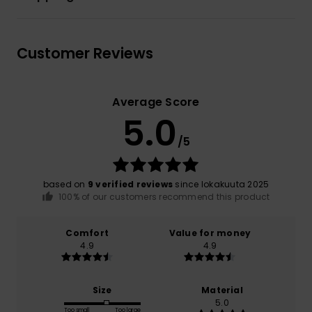
Customer Reviews
Average Score
5.0
/5
based on
9 verified reviews
since lokakuuta 2025
100% of our customers recommend this product
Comfort
Value for money
4.9
4.9
Size
Material
5.0
Too small
Too large