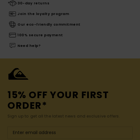
30-day returns
Join the loyalty program
Our eco-friendly commitment
100% secure payment
Need help?
15% OFF YOUR FIRST
ORDER*
Sign up to get all the latest news and exclusive offers.