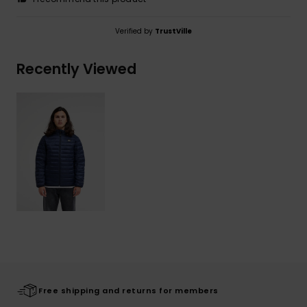
Verified by
TrustVille
Recently Viewed
Free shipping and returns for members