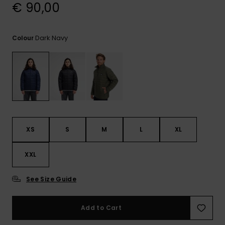
View
€ 90,00
the
FAQ
Dark Navy
Colour
XS
S
M
L
XL
XXL
See Size Guide
Add to Cart