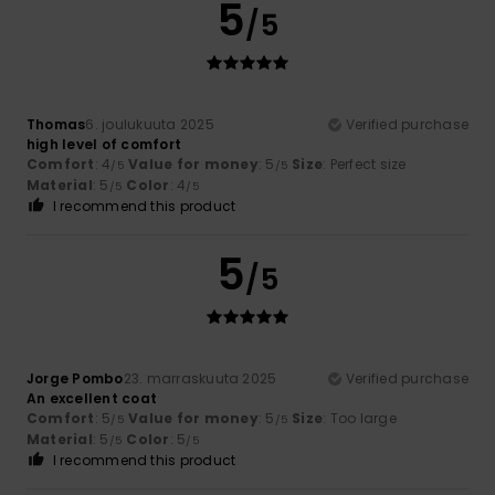
5
/5
Thomas
6. joulukuuta 2025
Verified purchase
high level of comfort
Comfort
: 4
Value for money
: 5
Size
: Perfect size
/5
/5
Material
: 5
Color
: 4
/5
/5
I recommend this product
5
/5
Jorge Pombo
23. marraskuuta 2025
Verified purchase
An excellent coat
Comfort
: 5
Value for money
: 5
Size
: Too large
/5
/5
Material
: 5
Color
: 5
/5
/5
I recommend this product