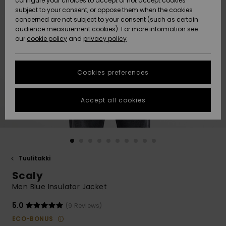
configure your choices to accept or not accept cookies
Snow
Lumi
Community
subject to your consent, or oppose them when the cookies
Data Protection
concerned are not subject to your consent (such as certain
HELP &
audience measurement cookies). For more information see
CONTACT
our
cookie policy
and
privacy policy
Uutuudet
Uutuudet
Size Chart
SUSTAINABILITY
Cookies preferences
Suosikit
Suosikit
Start a
conversation
STORELOCATOR
to get the
Accept all cookies
fastest answer
GIFTCARDS
to your
question.
WISHLIST
Start a
conversation
Tuulitakki
Find answers
Scaly
to the most
common
Men Blue Insulator Jacket
questions and
access our
5.0
(9 Reviews)
contact form.
ECO-BONUS