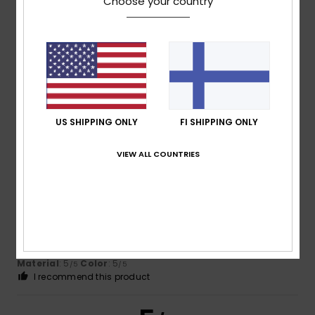
Choose your country
Client anonyme
3. maaliskuuta
Verified
vérifié
2026
purchase
Because it's a hit!
Comfort
: 5
Value for money
: 5
Size
: Perfect size
/5
/5
Material
: 5
/5
I recommend this product
US SHIPPING ONLY
FI SHIPPING ONLY
5
/5
VIEW ALL COUNTRIES
Paul
14. helmikuuta 2026
Verified purchase
A very light but warm jacket at a very reasonable price. The
look and fit is perfect.
Comfort
: 5
Value for money
: 5
Size
: Perfect size
/5
/5
Material
: 5
Color
: 5
/5
/5
I recommend this product