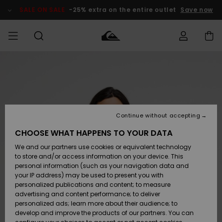
Skip
to
SALE ON SALE
-25% extra on the entire outlet
Save now
Product
Information
Access my
MIEHET
Vaatteet
Vaatteet
Shop
Miesten
MiestenTalvivarusteet
Outlet
order
Lainelautailuvarusteet
MIEHILLE
LAPSET
Shipping
Lisätarvikkeet
Lisätarvikkeet
Uutuudet
Lasten
Lasten
Talvivarusteet
LASTEN
Continue without accepting
NAISTEN
Lainelautailuvarusteet
TUOTTEIDEN
Returns
CHOOSE WHAT HAPPENS TO YOUR DATA
Kengät ja
Kengät ja
Suosikit
We and our partners use cookies or equivalent technology
sandaalit
sandaalit
Naisten
SURF
Payment
Highlights
Talvivarusteet
Outlet
to store and/or access information on your device. This
Women
personal information (such as your navigation data and
Snow
SNOW
your IP address) may be used to present you with
Gift Card
Surffaus /
Surffaus /
personalized publications and content; to measure
Vesi
Vesi
Yhteisö
Highlights
advertising and content performance; to deliver
SALE ON
personalized ads; learn more about their audience; to
Quiksilver
SALE
develop and improve the products of our partners. You can
Freedom