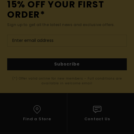
15% OFF YOUR FIRST
ORDER*
Sign up to get all the latest news and exclusive offers.
Subscribe
(*) Offer valid online for new members - Full conditions are
available in welcome email
Find a Store
Contact Us