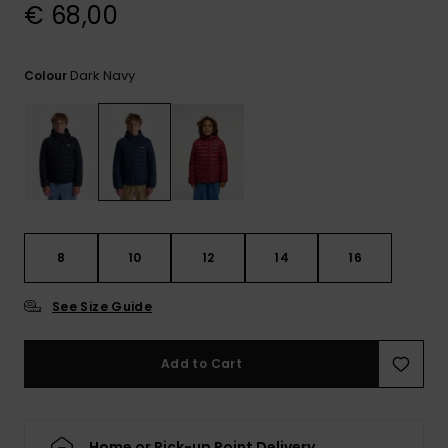
View
€ 68,00
the
FAQ
Dark Navy
Colour
8
10
12
14
16
See Size Guide
Add to Cart
Home or Pick-up Point Delivery