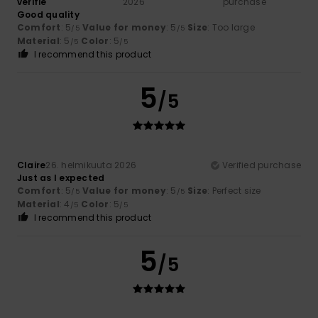
vérifié
2026
purchase
Good quality
Comfort
: 5
Value for money
: 5
Size
: Too large
/5
/5
Material
: 5
Color
: 5
/5
/5
I recommend this product
5
/5
Claire
26. helmikuuta 2026
Verified purchase
Just as I expected
Comfort
: 5
Value for money
: 5
Size
: Perfect size
/5
/5
Material
: 4
Color
: 5
/5
/5
I recommend this product
5
/5