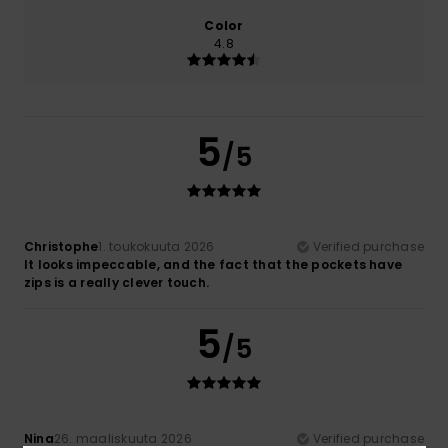
Color
4.8
5
/5
Christophe
1. toukokuuta 2026
Verified purchase
It looks impeccable, and the fact that the pockets have
zips is a really clever touch.
5
/5
Nina
26. maaliskuuta 2026
Verified purchase