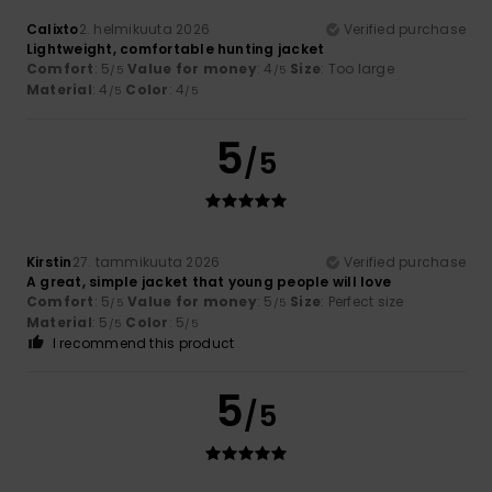
Calixto
2. helmikuuta 2026
Verified purchase
Lightweight, comfortable hunting jacket
Comfort
: 5
Value for money
: 4
Size
: Too large
/5
/5
Material
: 4
Color
: 4
/5
/5
5
/5
Kirstin
27. tammikuuta 2026
Verified purchase
A great, simple jacket that young people will love
Comfort
: 5
Value for money
: 5
Size
: Perfect size
/5
/5
Material
: 5
Color
: 5
/5
/5
I recommend this product
5
/5