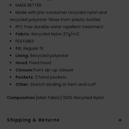
MADE BETTER
Made with pre-consumer recycled nylon and
recycled polyester fibres from plastic bottles
PFC Free durable water repellent treatment
Fabric:
Recycled Nylon 37g/m2
FEATURES
Fit:
Regular fit
Lining:
Recycled polyester
Hood:
Fixed hood
Closure:
Front zip-up closure
Pockets:
2 hand pockets
Other:
Stretch binding at hem and cuff
Composition
[Main Fabric] 100% Recycled Nylon
Shipping & Returns