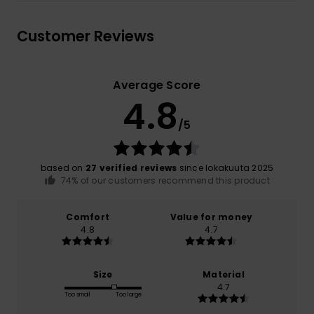
Customer Reviews
Average Score
4.8
/5
based on
27 verified reviews
since lokakuuta 2025
74% of our customers recommend this product
Comfort
Value for money
4.8
4.7
Size
Material
4.7
Too small
Too large