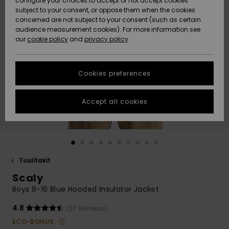
configure your choices to accept or not accept cookies
Snow
Lumi
Community
subject to your consent, or oppose them when the cookies
Data Protection
concerned are not subject to your consent (such as certain
HELP &
audience measurement cookies). For more information see
CONTACT
our
cookie policy
and
privacy policy
Uutuudet
Uutuudet
Size Chart
SUSTAINABILITY
Cookies preferences
Suosikit
Suosikit
Start a
conversation
STORELOCATOR
to get the
Accept all cookies
fastest answer
GIFTCARDS
to your
question.
WISHLIST
Start a
conversation
Tuulitakit
Find answers
Scaly
to the most
common
Boys 8-16 Blue Hooded Insulator Jacket
questions and
access our
4.8
(27 Reviews)
contact form.
ECO-BONUS