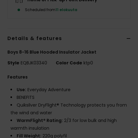
Scheduled from
11 elokuuta
Details & features
Boys 8-16 Blue Hooded Insulator Jacket
Style
EQBJK03340
Color Code
ktp0
Features
Use:
Everyday Adventure
BENEFITS
Quiksilver DryFlight® Technology protects you from
the wind and water
WarmFlight® Rating:
2/3 for low bulk and high
warmth insulation
Fill Weight:
220g polyfil