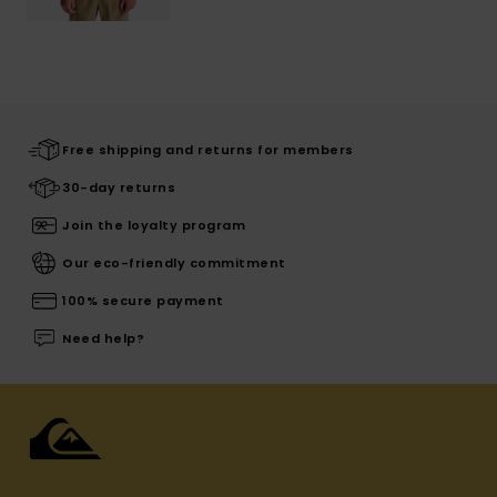
Free shipping and returns for members
30-day returns
Join the loyalty program
Our eco-friendly commitment
100% secure payment
Need help?