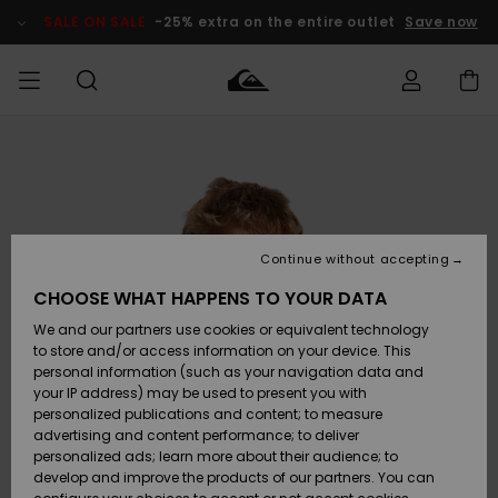
Skip
to
SALE ON SALE
-25% extra on the entire outlet
Save now
Product
Information
Access my
MIEHET
Vaatteet
Vaatteet
Shop
Miesten
MiestenTalvivarusteet
Outlet
order
Lainelautailuvarusteet
MIEHILLE
LAPSET
Shipping
Lisätarvikkeet
Lisätarvikkeet
Uutuudet
Lasten
Lasten
Talvivarusteet
LASTEN
Continue without accepting
NAISTEN
Lainelautailuvarusteet
TUOTTEIDEN
Returns
CHOOSE WHAT HAPPENS TO YOUR DATA
Kengät ja
Kengät ja
Suosikit
We and our partners use cookies or equivalent technology
sandaalit
sandaalit
Naisten
SURF
Payment
Highlights
Talvivarusteet
Outlet
to store and/or access information on your device. This
Women
personal information (such as your navigation data and
Snow
SNOW
your IP address) may be used to present you with
Gift Card
Surffaus /
Surffaus /
personalized publications and content; to measure
Vesi
Vesi
Yhteisö
Highlights
advertising and content performance; to deliver
SALE ON
personalized ads; learn more about their audience; to
Quiksilver
SALE
develop and improve the products of our partners. You can
Freedom