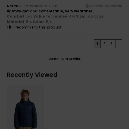
Nerea
23. tammikuuta 2026
Verified purchase
lightweight and comfortable, very wearable
Comfort
: 5
Value for money
: 4
Size
: Too large
/5
/5
Material
: 5
Color
: 5
/5
/5
I recommend this product
1
2
3
>
Verified by
TrustVille
Recently Viewed