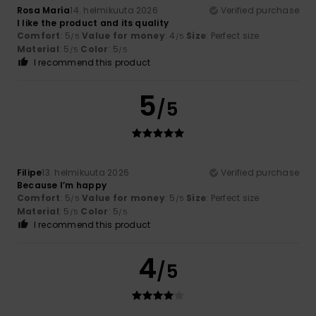
Rosa María
14. helmikuuta 2026
Verified purchase
I like the product and its quality
Comfort
: 5
Value for money
: 4
Size
: Perfect size
/5
/5
Material
: 5
Color
: 5
/5
/5
I recommend this product
5
/5
Filipe
13. helmikuuta 2026
Verified purchase
Because I’m happy
Comfort
: 5
Value for money
: 5
Size
: Perfect size
/5
/5
Material
: 5
Color
: 5
/5
/5
I recommend this product
4
/5