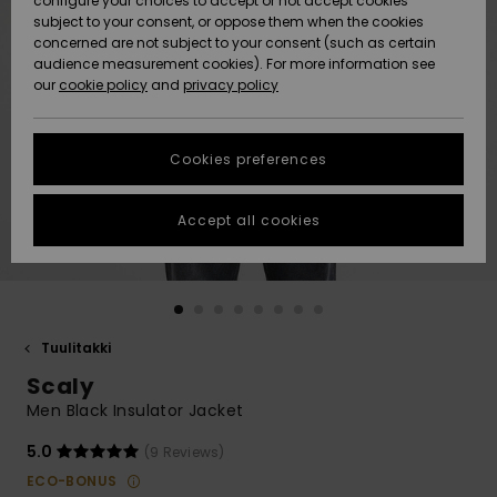
configure your choices to accept or not accept cookies
Snow
Lumi
Community
subject to your consent, or oppose them when the cookies
Data Protection
concerned are not subject to your consent (such as certain
HELP &
audience measurement cookies). For more information see
CONTACT
our
cookie policy
and
privacy policy
Uutuudet
Uutuudet
Size Chart
SUSTAINABILITY
Cookies preferences
Suosikit
Suosikit
Start a
conversation
STORELOCATOR
to get the
Accept all cookies
fastest answer
GIFTCARDS
to your
question.
WISHLIST
Start a
conversation
Tuulitakki
Find answers
Scaly
to the most
common
Men Black Insulator Jacket
questions and
access our
5.0
(9 Reviews)
contact form.
ECO-BONUS