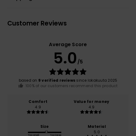
Customer Reviews
Average Score
5.0
/5
based on
9 verified reviews
since lokakuuta 2025
100% of our customers recommend this product
Comfort
Value for money
4.9
4.9
Size
Material
5.0
Too small
Too large