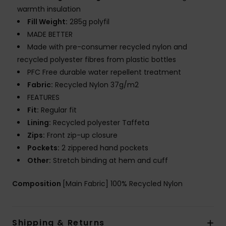
warmth insulation
Fill Weight:
285g polyfil
MADE BETTER
Made with pre-consumer recycled nylon and
recycled polyester fibres from plastic bottles
PFC Free durable water repellent treatment
Fabric:
Recycled Nylon 37g/m2
FEATURES
Fit:
Regular fit
Lining:
Recycled polyester Taffeta
Zips:
Front zip-up closure
Pockets:
2 zippered hand pockets
Other:
Stretch binding at hem and cuff
Composition
[Main Fabric] 100% Recycled Nylon
Shipping & Returns