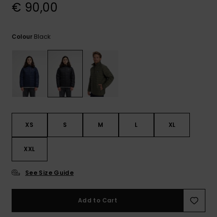
View
€ 90,00
the
FAQ
Black
Colour
XS
S
M
L
XL
XXL
See Size Guide
Add to Cart