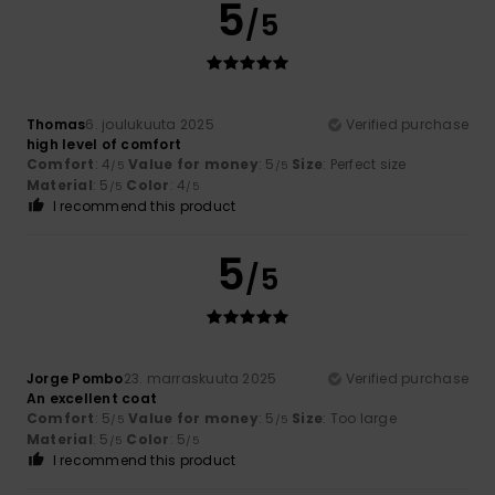
5
/5
Thomas
6. joulukuuta 2025
Verified purchase
high level of comfort
Comfort
: 4
Value for money
: 5
Size
: Perfect size
/5
/5
Material
: 5
Color
: 4
/5
/5
I recommend this product
5
/5
Jorge Pombo
23. marraskuuta 2025
Verified purchase
An excellent coat
Comfort
: 5
Value for money
: 5
Size
: Too large
/5
/5
Material
: 5
Color
: 5
/5
/5
I recommend this product