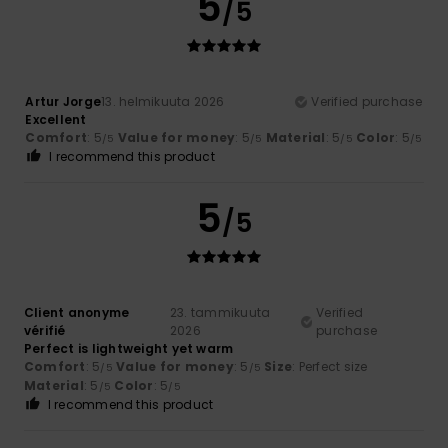
5
/5
Artur Jorge
13. helmikuuta 2026
Verified purchase
Excellent
Comfort
: 5
Value for money
: 5
Material
: 5
Color
: 5
/5
/5
/5
/5
I recommend this product
5
/5
Client anonyme
23. tammikuuta
Verified
vérifié
2026
purchase
Perfect is lightweight yet warm
Comfort
: 5
Value for money
: 5
Size
: Perfect size
/5
/5
Material
: 5
Color
: 5
/5
/5
I recommend this product