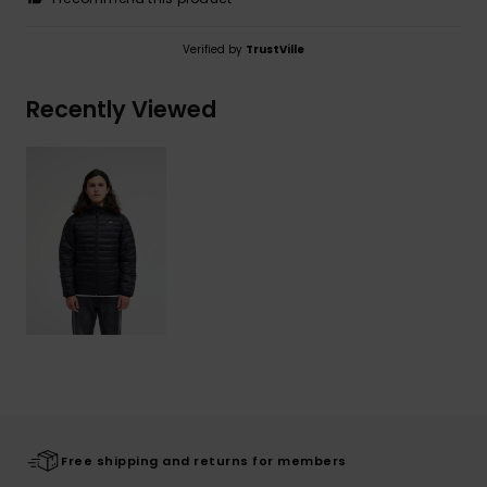
Verified by
TrustVille
Recently Viewed
Free shipping and returns for members