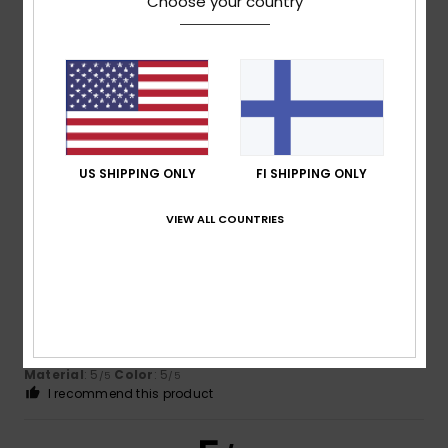
Choose your country
Client anonyme
3. maaliskuuta
Verified
vérifié
2026
purchase
Because it's a hit!
Comfort
: 5
Value for money
: 5
Size
: Perfect size
/5
/5
Material
: 5
/5
I recommend this product
US SHIPPING ONLY
FI SHIPPING ONLY
5
/5
VIEW ALL COUNTRIES
Paul
14. helmikuuta 2026
Verified purchase
A very light but warm jacket at a very reasonable price. The
look and fit is perfect.
Comfort
: 5
Value for money
: 5
Size
: Perfect size
/5
/5
Material
: 5
Color
: 5
/5
/5
I recommend this product