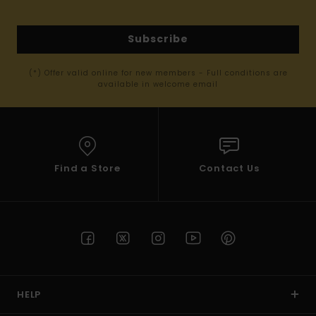
Subscribe
(*) Offer valid online for new members - Full conditions are
available in welcome email
Find a Store
Contact Us
HELP