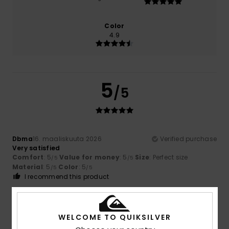
Color
4.9
5
/5
Dbma
16. maaliskuuta 2026
Verified purchase
Very satisfied
Comfort
: 5
Value for money
: 5
Size
: Perfect size
/5
/5
Material
: 5
Color
: 5
/5
/5
I recommend this product
5
/5
WELCOME TO QUIKSILVER