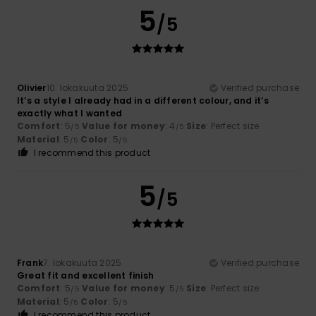
5
/5
Olivier
10. lokakuuta 2025
Verified purchase
It’s a style I already had in a different colour, and it’s
exactly what I wanted
Comfort
: 5
Value for money
: 4
Size
: Perfect size
/5
/5
Material
: 5
Color
: 5
/5
/5
I recommend this product
5
/5
Frank
7. lokakuuta 2025
Verified purchase
Great fit and excellent finish
Comfort
: 5
Value for money
: 5
Size
: Perfect size
/5
/5
Material
: 5
Color
: 5
/5
/5
I recommend this product