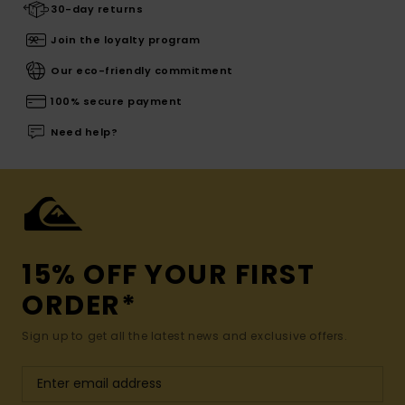
30-day returns
Join the loyalty program
Our eco-friendly commitment
100% secure payment
Need help?
15% OFF YOUR FIRST
ORDER*
Sign up to get all the latest news and exclusive offers.