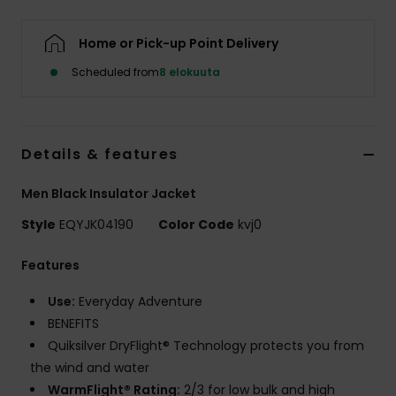
Home or Pick-up Point Delivery
Scheduled from
8 elokuuta
Details & features
Men Black Insulator Jacket
Style
EQYJK04190
Color Code
kvj0
Features
Use:
Everyday Adventure
BENEFITS
Quiksilver DryFlight® Technology protects you from
the wind and water
WarmFlight® Rating:
2/3 for low bulk and high