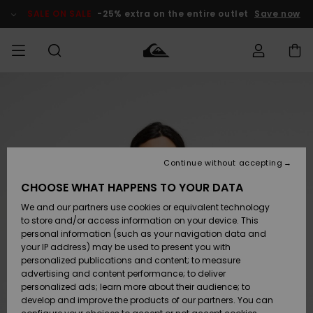
Skip
to
SALE ON SALE
-25% extra on the entire outlet
Save now
Product
Information
Access my
MIEHET
Vaatteet
Vaatteet
Shop
Miesten
MiestenTalvivarusteet
Outlet
order
Lainelautailuvarusteet
MIEHILLE
LAPSET
Shipping
Lisätarvikkeet
Lisätarvikkeet
Uutuudet
Lasten
Lasten
Talvivarusteet
LASTEN
Continue without accepting
NAISTEN
Lainelautailuvarusteet
TUOTTEIDEN
Returns
CHOOSE WHAT HAPPENS TO YOUR DATA
Kengät ja
Kengät ja
Suosikit
We and our partners use cookies or equivalent technology
sandaalit
sandaalit
Naisten
SURF
Payment
Highlights
Talvivarusteet
Outlet
to store and/or access information on your device. This
Women
personal information (such as your navigation data and
Snow
SNOW
your IP address) may be used to present you with
Gift Card
Surffaus /
Surffaus /
personalized publications and content; to measure
Vesi
Vesi
Yhteisö
Highlights
advertising and content performance; to deliver
SALE ON
personalized ads; learn more about their audience; to
Quiksilver
SALE
develop and improve the products of our partners. You can
Freedom