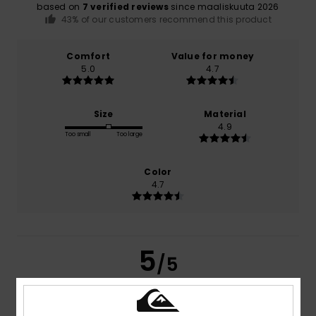
based on
7 verified reviews
since maaliskuuta 2026
43% of our customers recommend this product
Comfort
Value for money
5.0
4.7
Size
Material
4.9
Too small
Too large
Color
4.7
5
/5