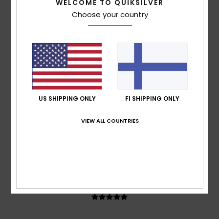
WELCOME TO QUIKSILVER
Ana-Maria
13. heinäkuuta 2026
Verified purchase
Choose your country
A lovely colour
Comfort
: 5
Value for money
: 4
Size
: Perfect size
/5
/5
Material
: 4
Color
: 5
/5
/5
5
/5
US SHIPPING ONLY
FI SHIPPING ONLY
Elvira
23. kesäkuuta 2026
Verified purchase
I've really liked this brand for quite some time!
VIEW ALL COUNTRIES
Comfort
: 5
Value for money
: 5
Size
: Large
Material
:
/5
/5
5
Color
: 4
/5
/5
I recommend this product
5
/5