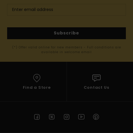
Subscribe
(*) Offer valid online for new members - Full conditions are
available in welcome email
Find a Store
Contact Us