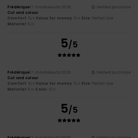
Frédérique
17. maaliskuuta 2026
Verified purchase
Cut and colour
Comfort
: 5
Value for money
: 5
Size
: Perfect size
/5
/5
Material
: 5
/5
5
/5
Frédérique
17. maaliskuuta 2026
Verified purchase
Cut and colour
Comfort
: 5
Value for money
: 5
Size
: Perfect size
/5
/5
Material
: 5
Color
: 5
/5
/5
5
/5
Frédérique
17. maaliskuuta 2026
Verified purchase