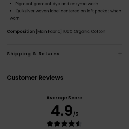
Pigment garment dye and enzyme wash
Quiksilver woven label centered on left pocket when
worn
Composition
[Main Fabric] 100% Organic Cotton
Shipping & Returns
Customer Reviews
Average Score
4.9
/5