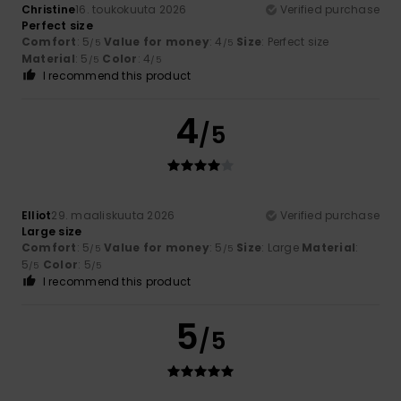
Christine
16. toukokuuta 2026
Verified purchase
Perfect size
Comfort
: 5
Value for money
: 4
Size
: Perfect size
/5
/5
Material
: 5
Color
: 4
/5
/5
I recommend this product
4
/5
Elliot
29. maaliskuuta 2026
Verified purchase
Large size
Comfort
: 5
Value for money
: 5
Size
: Large
Material
:
/5
/5
5
Color
: 5
/5
/5
I recommend this product
5
/5