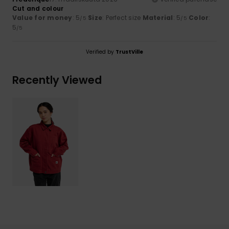
Cut and colour
Value for money
: 5
Size
: Perfect size
Material
: 5
Color
:
/5
/5
5
/5
Verified by
TrustVille
Recently Viewed