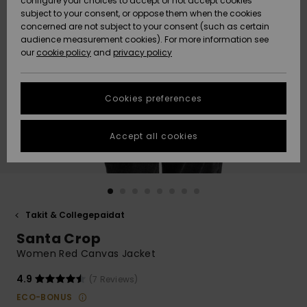
configure your choices to accept or not accept cookies
Snow
Lumi
Community
subject to your consent, or oppose them when the cookies
Data Protection
concerned are not subject to your consent (such as certain
HELP &
audience measurement cookies). For more information see
CONTACT
our
cookie policy
and
privacy policy
Uutuudet
Uutuudet
Size Chart
SUSTAINABILITY
Cookies preferences
Suosikit
Suosikit
Start a
conversation
STORELOCATOR
to get the
Accept all cookies
fastest answer
GIFTCARDS
to your
question.
WISHLIST
Start a
conversation
Takit & Collegepaidat
Find answers
Santa Crop
to the most
common
Women Red Canvas Jacket
questions and
access our
4.9
(7 Reviews)
contact form.
ECO-BONUS