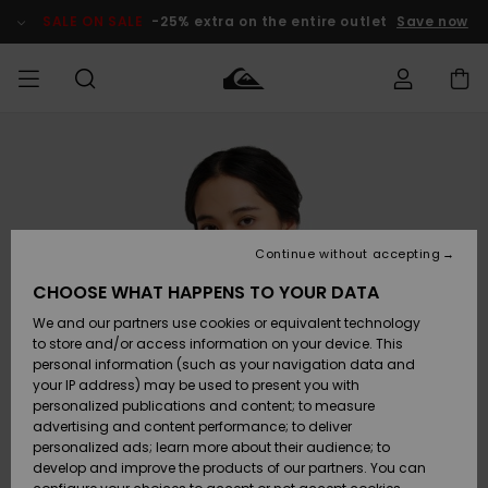
Skip
to
SALE ON SALE
-25% extra on the entire outlet
Save now
Product
Information
Access my
MIEHET
Vaatteet
Vaatteet
Shop
Miesten
MiestenTalvivarusteet
Outlet
order
Lainelautailuvarusteet
MIEHILLE
LAPSET
Shipping
Lisätarvikkeet
Lisätarvikkeet
Uutuudet
Lasten
Lasten
Talvivarusteet
LASTEN
Continue without accepting
NAISTEN
Lainelautailuvarusteet
TUOTTEIDEN
Returns
CHOOSE WHAT HAPPENS TO YOUR DATA
Kengät ja
Kengät ja
Suosikit
We and our partners use cookies or equivalent technology
sandaalit
sandaalit
Naisten
SURF
Payment
Highlights
Talvivarusteet
Outlet
to store and/or access information on your device. This
Women
personal information (such as your navigation data and
Snow
SNOW
your IP address) may be used to present you with
Gift Card
Surffaus /
Surffaus /
personalized publications and content; to measure
Vesi
Vesi
Yhteisö
Highlights
advertising and content performance; to deliver
SALE ON
personalized ads; learn more about their audience; to
Quiksilver
SALE
develop and improve the products of our partners. You can
Freedom