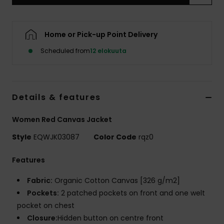
Home or Pick-up Point Delivery
Scheduled from
12 elokuuta
Details & features
Women Red Canvas Jacket
Style
EQWJK03087
Color Code
rqz0
Features
Fabric:
Organic Cotton Canvas [326 g/m2]
Pockets:
2 patched pockets on front and one welt
pocket on chest
Closure:
Hidden button on centre front