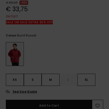
View
€ 90,00
63%
the
€ 33,75
FAQ
OUTLET
SALE ON SALE EXTRA 25% OFF
Burnt Russet
Colour
XS
S
M
L
XL
See Size Guide
Add to Cart