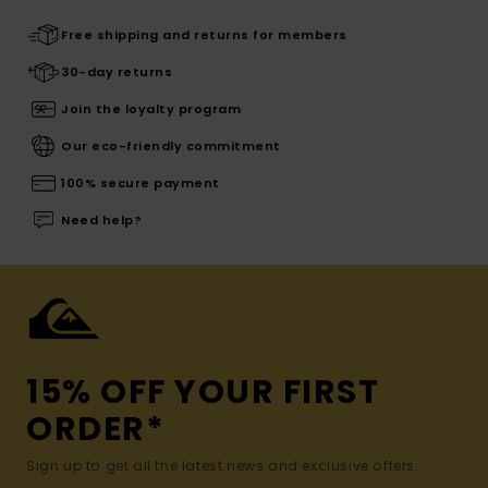
Free shipping and returns for members
30-day returns
Join the loyalty program
Our eco-friendly commitment
100% secure payment
Need help?
15% OFF YOUR FIRST
ORDER*
Sign up to get all the latest news and exclusive offers.