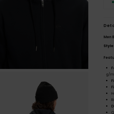
Deta
Men B
Style
Feat
F
g/m
F
F
H
R
D
Q