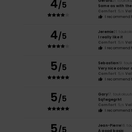
4
Gerard
21. toukok
/5
Same as with the
Comfort
: 5
Va
/5
I recommend t
4
Jeremie
21. touko
/5
I really like it
Comfort
: 5
Va
/5
I recommend t
5
Sebastian
19. tou
/5
Very nice colour
Comfort
: 5
Va
/5
I recommend t
5
Gary
17. toukokuu
/5
Sqfwgegrht
Comfort
: 5
Va
/5
I recommend t
5
Jean-Pierre
16. t
/5
A good basic