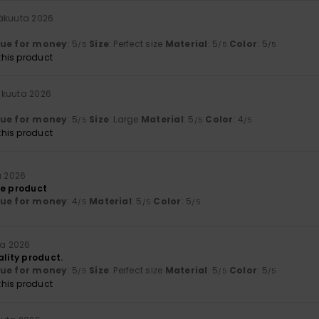
näkuuta 2026
lue for money
: 5
Size
: Perfect size
Material
: 5
Color
: 5
/5
/5
/5
his product
äkuuta 2026
lue for money
: 5
Size
: Large
Material
: 5
Color
: 4
/5
/5
/5
his product
a 2026
he product
lue for money
: 4
Material
: 5
Color
: 5
/5
/5
/5
ta 2026
ality product.
lue for money
: 5
Size
: Perfect size
Material
: 5
Color
: 5
/5
/5
/5
his product