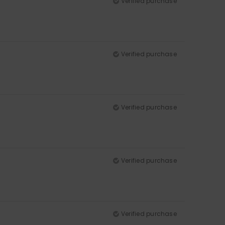
Verified purchase
Verified purchase
Verified purchase
Verified purchase
Verified purchase