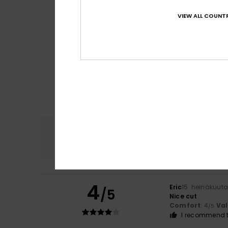
VIEW ALL COUNTR
Comfort
4.8
4
Eric
15. heinäkuut
/5
Nice cut
Comfort
: 4
Va
/5
I recommend t