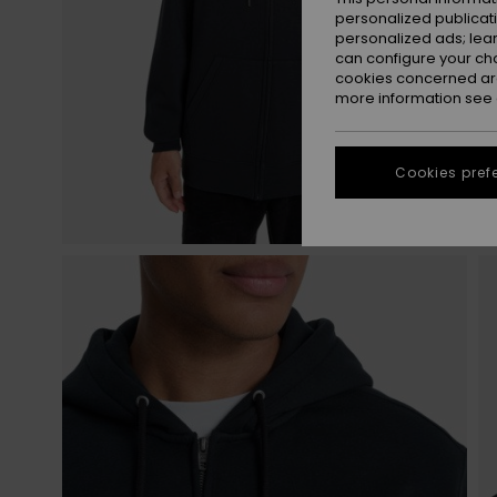
personalized publicat
personalized ads; lea
can configure your ch
cookies concerned are
more information see
Cookies pref