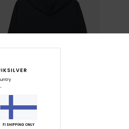
IKSILVER
untry
FI SHIPPING ONLY