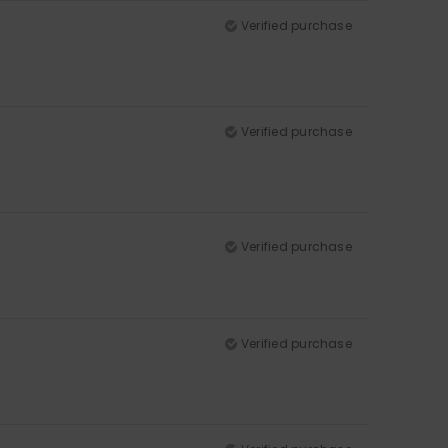
Verified purchase
Verified purchase
Verified purchase
Verified purchase