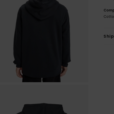
Comp
Cotto
Shi