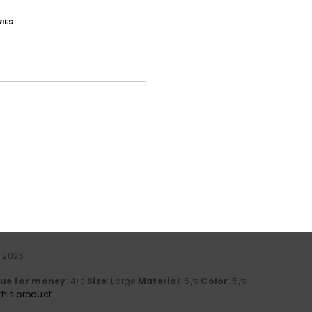
IES
Average Score
4.8
/5
based on
71 verified reviews
since syyskuuta 2025
85% of our customers recommend this product
Value for money
Size
Material
4.7
4.8
Too small
Too large
a 2026
lue for money
: 4
Size
: Large
Material
: 5
Color
: 5
/5
/5
/5
his product