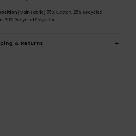
osition
[Main Fabric] 55% Cotton, 25% Recycled
n, 20% Recycled Polyester
pping & Returns