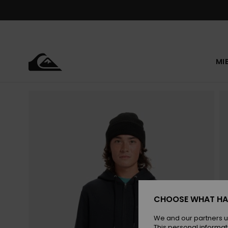
Skip
to
Product
Information
MI
CHOOSE WHAT HA
We and our partners u
This personal informat