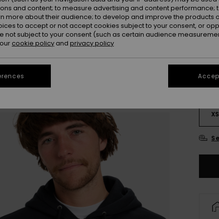
ions and content; to measure advertising and content performance; t
rn more about their audience; to develop and improve the products of
oices to accept or not accept cookies subject to your consent, or o
 not subject to your consent (such as certain audience measuremen
 our
cookie policy
and
privacy policy
erences
Accept
X
Se