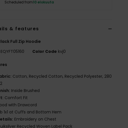
Scheduled from
10 elokuuta
ils & features
lack Full Zip Hoodie
EQYFT05160
Color Code
kvj0
ures
abric:
Cotton, Recycled Cotton, Recycled Polyester, 280
2
inish:
Inside Brushed
it:
Comfort Fit
ood with Drawcord
ib 1x1 at Cuffs and Bottom Hem
etails:
Embroidery on Chest
uiksilver Recycled Woven Label Pack