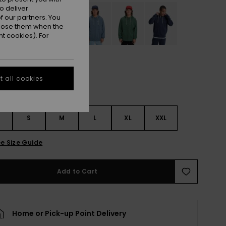
o deliver
 our partners. You
ppose them when the
t cookies). For
 all cookies
S
S
M
L
XL
XXL
e Size Guide
Add to Cart
Home or Pick-up Point Delivery