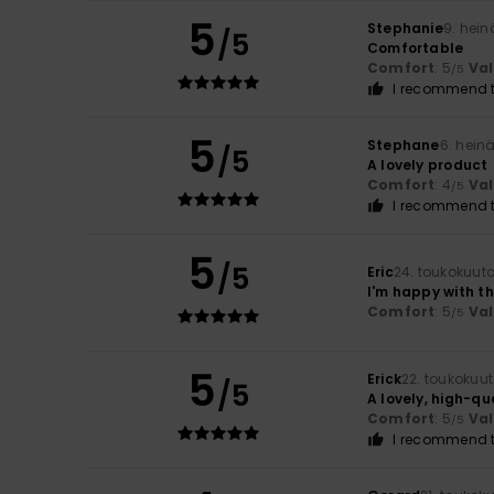
5
Stephanie
9. hei
/5
Comfortable
Comfort
: 5
Va
/5
I recommend t
5
Stephane
6. hein
/5
A lovely product
Comfort
: 4
Va
/5
I recommend t
5
/5
Eric
24. toukokuut
I'm happy with t
Comfort
: 5
Va
/5
5
Erick
22. toukokuu
/5
A lovely, high-qu
Comfort
: 5
Va
/5
I recommend t