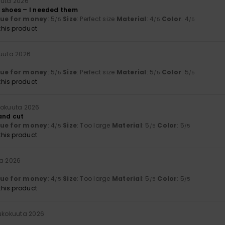
uuta 2026
 shoes – I needed them
lue for money
: 5
Size
: Perfect size
Material
: 4
Color
: 4
/5
/5
/5
his product
kuuta 2026
lue for money
: 5
Size
: Perfect size
Material
: 5
Color
: 5
/5
/5
/5
his product
kokuuta 2026
 and cut
lue for money
: 4
Size
: Too large
Material
: 5
Color
: 5
/5
/5
/5
his product
ta 2026
lue for money
: 4
Size
: Too large
Material
: 5
Color
: 5
/5
/5
/5
his product
oukokuuta 2026