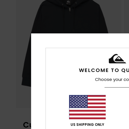
WELCOME TO QU
Choose your co
Customer Reviews
US SHIPPING ONLY