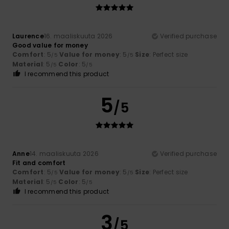
Laurence
16. maaliskuuta 2026
Verified purchase
Good value for money
Comfort
: 5
Value for money
: 5
Size
: Perfect size
/5
/5
Material
: 5
Color
: 5
/5
/5
I recommend this product
5
/5
Anne
14. maaliskuuta 2026
Verified purchase
Fit and comfort
Comfort
: 5
Value for money
: 5
Size
: Perfect size
/5
/5
Material
: 5
Color
: 5
/5
/5
I recommend this product
3
/5