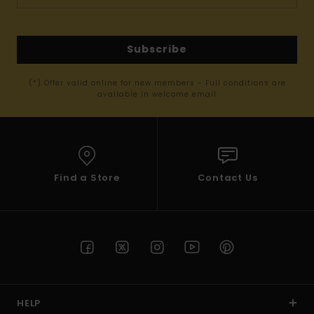
Subscribe
(*) Offer valid online for new members - Full conditions are
available in welcome email
Find a Store
Contact Us
HELP