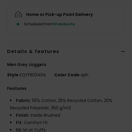
Home or Pick-up Point Delivery
Scheduled from
10 elokuuta
Details & features
Men Grey Joggers
Style
EQYFB03404
Color Code
sjsh
Features
Fabric:
55% Cotton, 25% Recycled Cotton, 20%
Recycled Polyester, 350 g/m2
Finish:
Inside Brushed
Fit:
Comfort Fit
Rib 1x1 at Cuffs