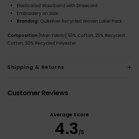
Elasticated Waistband with Drawcord
Embroidery on Side
Branding:
Quiksilver Recycled Woven Label Pack
Composition
[Main Fabric] 55% Cotton, 25% Recycled
Cotton, 20% Recycled Polyester
Shipping & Returns
Customer Reviews
Average Score
4.3
/5