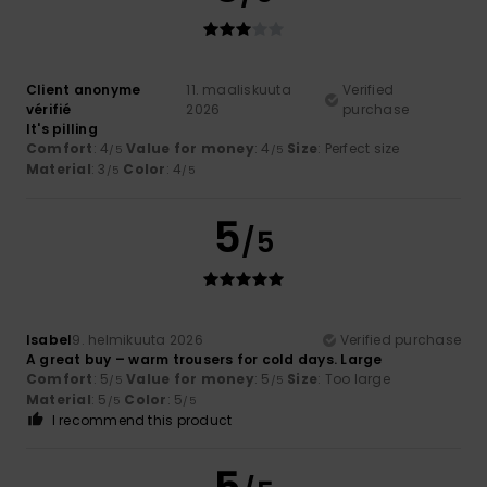
Client anonyme
11. maaliskuuta
Verified
vérifié
2026
purchase
It's pilling
Comfort
: 4
Value for money
: 4
Size
: Perfect size
/5
/5
Material
: 3
Color
: 4
/5
/5
5
/5
Isabel
9. helmikuuta 2026
Verified purchase
A great buy – warm trousers for cold days. Large
Comfort
: 5
Value for money
: 5
Size
: Too large
/5
/5
Material
: 5
Color
: 5
/5
/5
I recommend this product