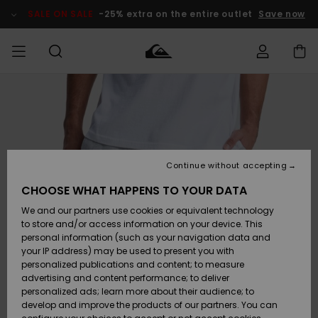
Skip
to
SALE ON SALE
-25% extra on the entire outlet
Save now
Product
Information
Access my
MIEHET
Vaatteet
Vaatteet
Shop
Miesten
MiestenTalvivarusteet
Outlet
order
Lainelautailuvarusteet
MIEHILLE
LAPSET
Shipping
Lisätarvikkeet
Lisätarvikkeet
Uutuudet
Lasten
Lasten
Talvivarusteet
LASTEN
Continue without accepting
NAISTEN
Lainelautailuvarusteet
TUOTTEIDEN
Returns
CHOOSE WHAT HAPPENS TO YOUR DATA
Kengät ja
Kengät ja
Suosikit
We and our partners use cookies or equivalent technology
sandaalit
sandaalit
Naisten
SURF
Payment
Highlights
Talvivarusteet
Outlet
to store and/or access information on your device. This
Women
personal information (such as your navigation data and
Snow
SNOW
your IP address) may be used to present you with
Gift Card
Surffaus /
Surffaus /
personalized publications and content; to measure
Vesi
Vesi
Yhteisö
Highlights
advertising and content performance; to deliver
SALE ON
personalized ads; learn more about their audience; to
Quiksilver
SALE
develop and improve the products of our partners. You can
Freedom