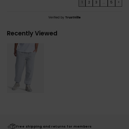
1
2
3
...
5
>
Verified by
TrustVille
Recently Viewed
Free shipping and returns for members