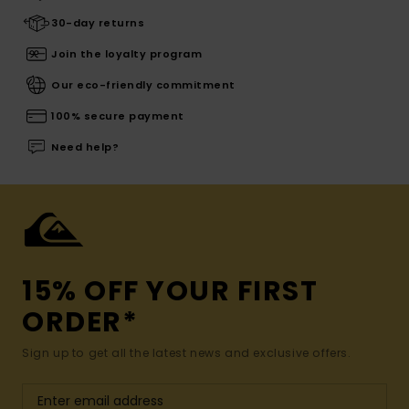
30-day returns
Join the loyalty program
Our eco-friendly commitment
100% secure payment
Need help?
15% OFF YOUR FIRST
ORDER*
Sign up to get all the latest news and exclusive offers.