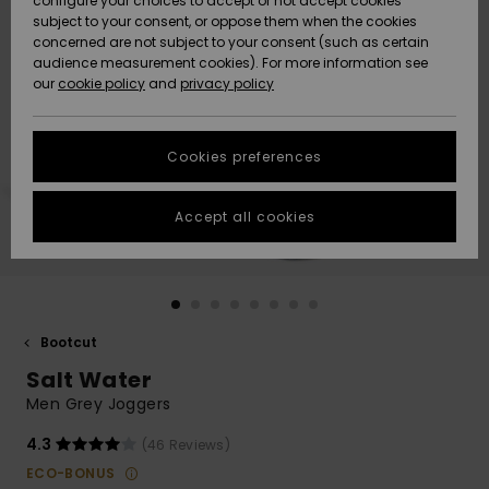
configure your choices to accept or not accept cookies
Snow
Lumi
Community
subject to your consent, or oppose them when the cookies
Data Protection
concerned are not subject to your consent (such as certain
HELP &
audience measurement cookies). For more information see
CONTACT
our
cookie policy
and
privacy policy
Uutuudet
Uutuudet
Size Chart
SUSTAINABILITY
Cookies preferences
Suosikit
Suosikit
Start a
conversation
STORELOCATOR
to get the
Accept all cookies
fastest answer
GIFTCARDS
to your
question.
WISHLIST
Start a
conversation
Bootcut
Find answers
Salt Water
to the most
common
Men Grey Joggers
questions and
access our
4.3
(46 Reviews)
contact form.
ECO-BONUS