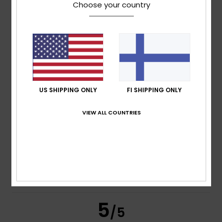
Choose your country
Franck
18. huhtikuuta 2026
Verified purchase
Really comfortable to wear
Comfort
: 5
Value for money
: 5
Size
: Perfect size
/5
/5
Material
: 5
Color
: 5
/5
/5
I recommend this product
4
US SHIPPING ONLY
FI SHIPPING ONLY
/5
VIEW ALL COUNTRIES
Robert
22. maaliskuuta 2026
Verified purchase
Comfort, materials and workmanship
Comfort
: 4
Value for money
: 4
Size
: Large
Material
:
/5
/5
4
Color
: 4
/5
/5
I recommend this product
5
/5