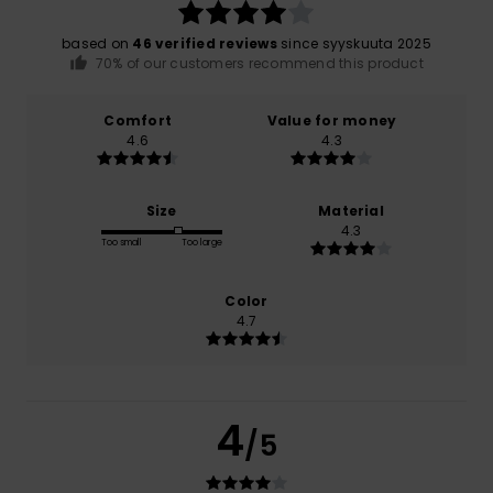
based on
46 verified reviews
since syyskuuta 2025
70% of our customers recommend this product
Comfort
Value for money
4.6
4.3
Size
Material
4.3
Too small
Too large
Color
4.7
4
/5