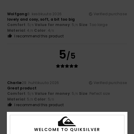
Wolfgang
8. kesäkuuta 2026
Verified purchase
lovely and cosy, soft, a bit too big
Comfort
: 5
Value for money
: 5
Size
: Too large
/5
/5
Material
: 4
Color
: 4
/5
/5
I recommend this product
5
/5
Charlie
29. huhtikuuta 2026
Verified purchase
Great product
Comfort
: 5
Value for money
: 5
Size
: Perfect size
/5
/5
Material
: 5
Color
: 5
/5
/5
I recommend this product
5
/5
WELCOME TO QUIKSILVER