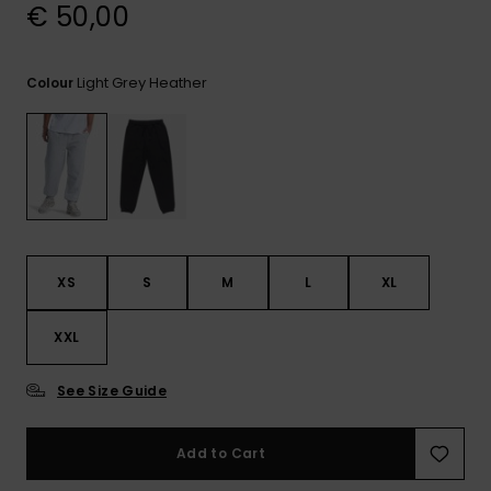
View
€ 50,00
the
FAQ
Light Grey Heather
Colour
XS
S
M
L
XL
XXL
See Size Guide
Add to Cart