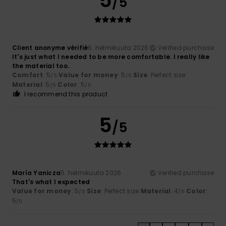
5
/5
Client anonyme vérifié
6. helmikuuta 2026
Verified purchase
It's just what I needed to be more comfortable. I really like
the material too.
Comfort
: 5
Value for money
: 5
Size
: Perfect size
/5
/5
Material
: 5
Color
: 5
/5
/5
I recommend this product
5
/5
María Yanicza
5. helmikuuta 2026
Verified purchase
That's what I expected
Value for money
: 5
Size
: Perfect size
Material
: 4
Color
:
/5
/5
5
/5