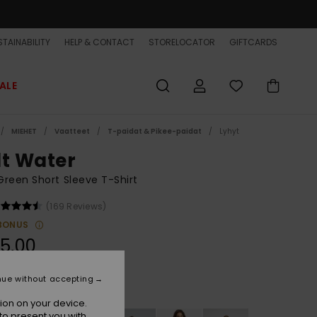
TAINABILITY
HELP & CONTACT
STORELOCATOR
GIFTCARDS
ALE
MIEHET
Vaatteet
T-paidat & Pikee-paidat
Lyhyt
lt Water
reen Short Sleeve T-Shirt
(169 Reviews)
BONUS
5,00
nue without accepting
Trekking Green
r
ion on your device.
to present you with