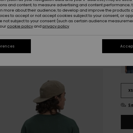
ions and content; to measure advertising and content performance; t
rn more about their audience; to develop and improve the products of
oices to accept or not accept cookies subject to your consent, or o
 not subject to your consent (such as certain audience measuremen
 our
cookie policy
and
privacy policy
erences
Accept
X
Se