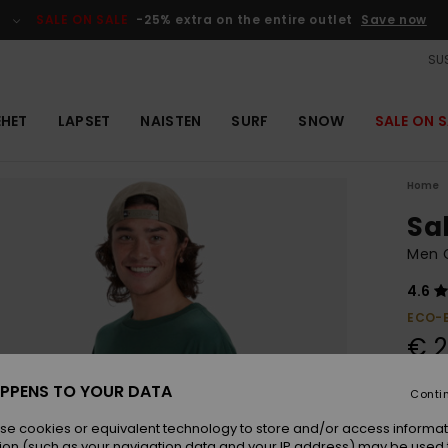
SALE ON SALE
-25% extra on the entire outlet
Save now
SUS
EHET
LAPSET
NAISTEN
SURF
SNOW
SALE ON S
Home
Sa
Men G
4.6
ECO-
€ 2
PPENS TO YOUR DATA
Conti
Colou
se cookies or equivalent technology to store and/or access informat
ion (such as your navigation data and your IP address) may be used 