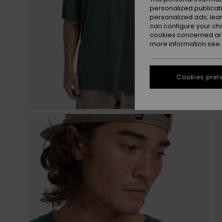
personalized publicat
personalized ads; lea
can configure your ch
cookies concerned are
more information see
Cookies pref