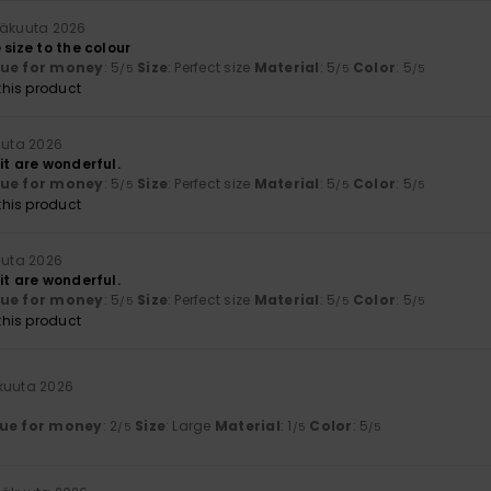
näkuuta 2026
 size to the colour
lue for money
: 5
Size
: Perfect size
Material
: 5
Color
: 5
/5
/5
/5
his product
uuta 2026
it are wonderful.
lue for money
: 5
Size
: Perfect size
Material
: 5
Color
: 5
/5
/5
/5
his product
uuta 2026
it are wonderful.
lue for money
: 5
Size
: Perfect size
Material
: 5
Color
: 5
/5
/5
/5
his product
äkuuta 2026
ue for money
: 2
Size
: Large
Material
: 1
Color
: 5
/5
/5
/5