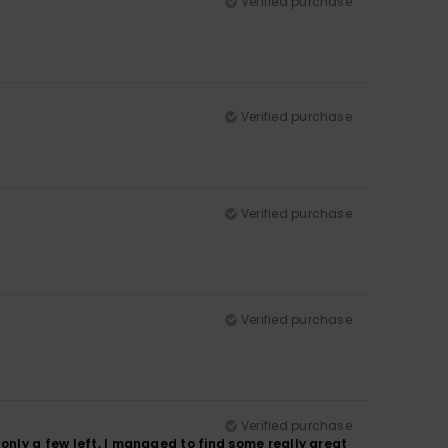
Verified purchase
Verified purchase
Verified purchase
Verified purchase
Verified purchase
only a few left, I managed to find some really great