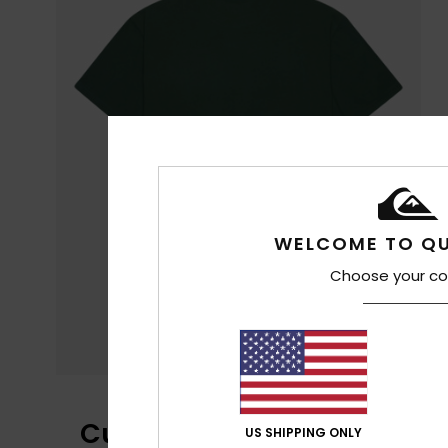
WELCOME TO QU
Choose your co
Customer Reviews
US SHIPPING ONLY