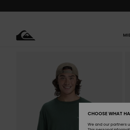
Skip
to
Product
Information
MI
CHOOSE WHAT HA
We and our partners u
This personal informat