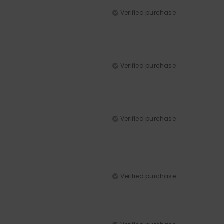
Verified purchase
Verified purchase
Verified purchase
Verified purchase