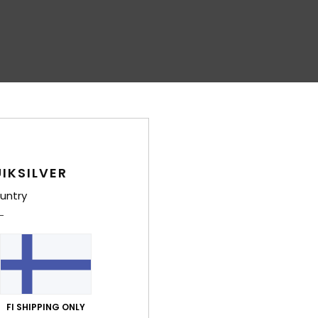
IKSILVER
untry
FI SHIPPING ONLY