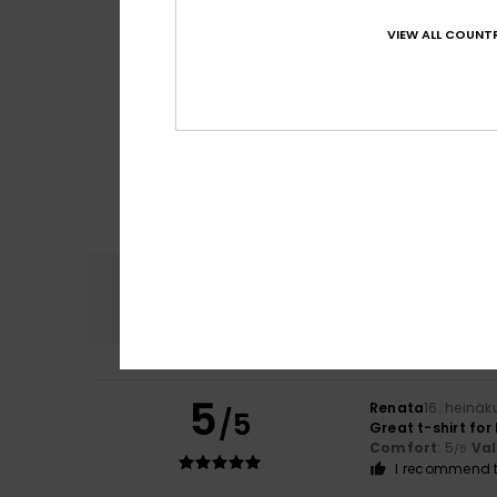
VIEW ALL COUNTR
Comfort
4.8
5
Renata
16. heinä
/5
Great t-shirt fo
Comfort
: 5
Va
/5
I recommend t