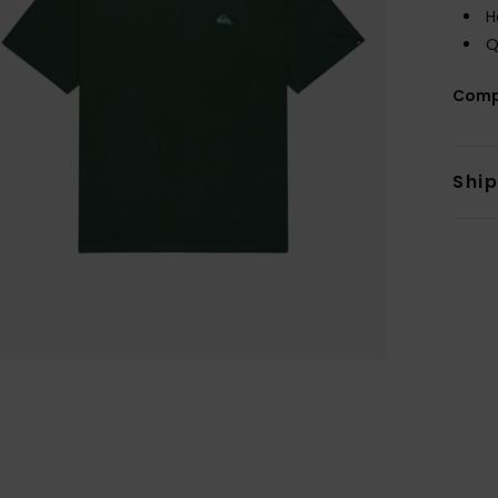
H
Q
Comp
Shi