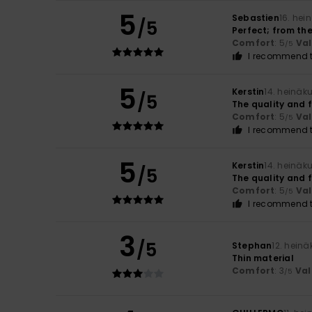
5
Sebastien
16. hei
/5
Perfect; from the
Comfort
: 5
Va
/5
I recommend t
5
Kerstin
14. heinäk
/5
The quality and f
Comfort
: 5
Va
/5
I recommend t
5
Kerstin
14. heinäk
/5
The quality and f
Comfort
: 5
Va
/5
I recommend t
3
/5
Stephan
12. hein
Thin material
Comfort
: 3
Val
/5