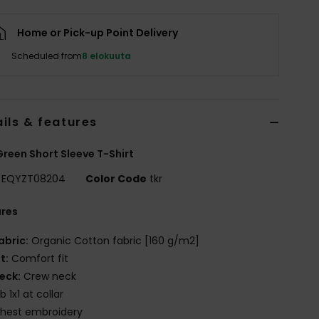
Home or Pick-up Point Delivery
Scheduled from
8 elokuuta
ils & features
reen Short Sleeve T-Shirt
EQYZT08204
Color Code
tkr
ures
abric:
Organic Cotton fabric [160 g/m2]
it:
Comfort fit
eck:
Crew neck
ib 1x1 at collar
hest embroidery