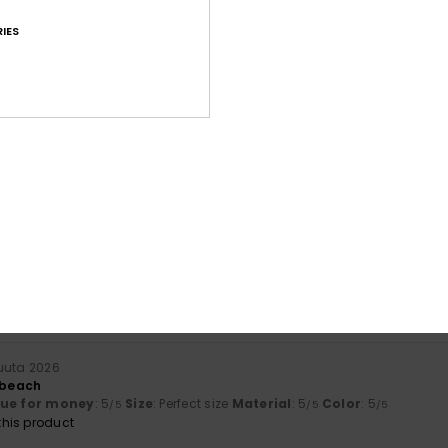
IES
Average Score
4.6
/5
based on
169 verified reviews
since lokakuuta 2025
69% of our customers recommend this product
Value for money
Size
Material
4.5
4.8
Too small
Too large
kuuta 2026
r beach
lue for money
: 5
Size
: Perfect size
Material
: 5
Color
: 5
/5
/5
/5
his product