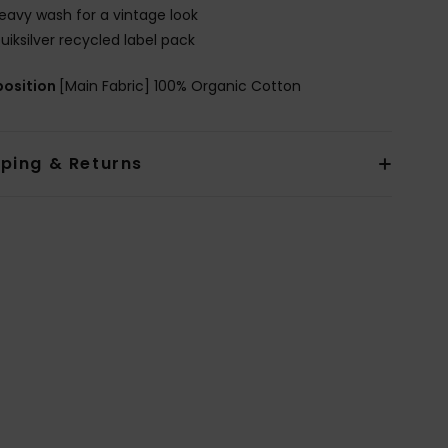
eavy wash for a vintage look
uiksilver recycled label pack
osition
[Main Fabric] 100% Organic Cotton
pping & Returns