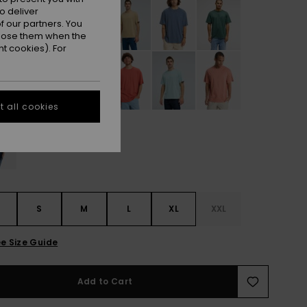
o deliver
 our partners. You
ppose them when the
t cookies). For
 all cookies
S
S
M
L
XL
XXL
e Size Guide
Add to Cart