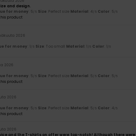
inäkuuta 2026
 size and design.
lue for money
: 5
Size
: Perfect size
Material
: 4
Color
: 5
/5
/5
/5
his product
inäkuuta 2026
ue for money
: 1
Size
: Too small
Material
: 1
Color
: 1
/5
/5
/5
ta 2026
lue for money
: 5
Size
: Perfect size
Material
: 5
Color
: 5
/5
/5
/5
his product
uuta 2026
lue for money
: 5
Size
: Perfect size
Material
: 5
Color
: 4
/5
/5
/5
his product
uuta 2026
vice and the T-shirts on offer were top-notch! Although there were 