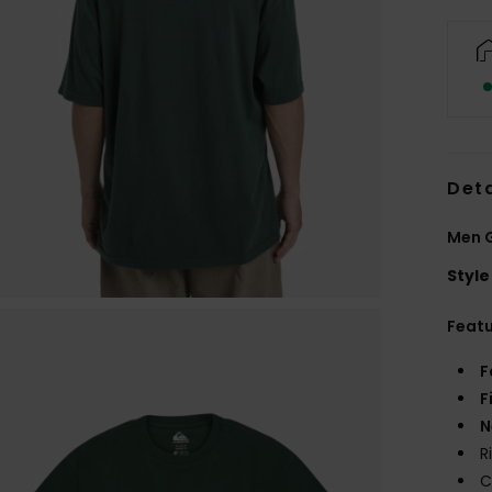
Deta
Men G
Style
Feat
F
F
N
R
C