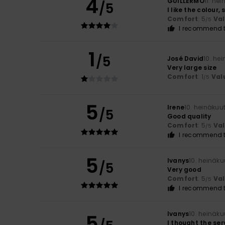
4
GUILLERMO
11. he
/5
I like the colour,
Comfort
: 5
Va
/5
I recommend t
1
/5
José David
10. he
Very large size
Comfort
: 1
Val
/5
5
Irene
10. heinäkuu
/5
Good quality
Comfort
: 5
Va
/5
I recommend t
5
Ivanys
10. heinäk
/5
Very good
Comfort
: 5
Va
/5
I recommend t
Ivanys
10. heinäk
5
I thought the ser