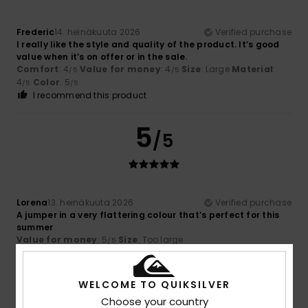
Frederic
14. heinäkuuta 2026
Verified purchase
I really like the style and quality of the product. It’s good
value when it’s on offer or in the sale.
Comfort
: 4
Value for money
: 4
Size
: Large
Material
:
/5
/5
4
Color
: 5
/5
/5
I recommend this product
5
/5
Lorena
13. heinäkuuta 2026
Verified purchase
A jumper in a very flattering colour that’s perfect for this
summer
Value for money
: 5
Size
: Too large
/5
I recommend this product
5
WELCOME TO QUIKSILVER
/5
Choose your country