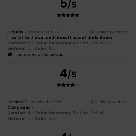
5
/5
Cláudio
12. kesäkuuta 2026
Verified purchase
I really like the cut and the softness of the knitwear
Comfort
: 5
Value for money
: 4
Size
: Perfect size
/5
/5
Material
: 4
Color
: 5
/5
/5
I recommend this product
4
/5
Lorenzo
27. toukokuuta 2026
Verified purchase
Composition
Comfort
: 4
Value for money
: 5
Size
: Perfect size
/5
/5
Material
: 4
Color
: 5
/5
/5