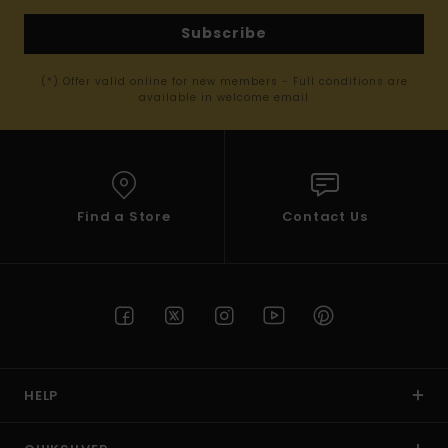
Subscribe
(*) Offer valid online for new members - Full conditions are
available in welcome email
Find a Store
Contact Us
HELP