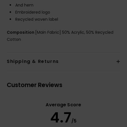
And hem
Embroidered logo
Recycled woven label
Composition
[Main Fabric] 50% Acrylic, 50% Recycled
Cotton
Shipping & Returns
Customer Reviews
Average Score
4.7
/5