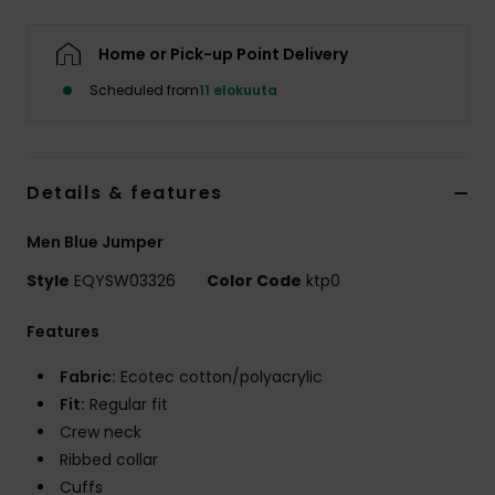
Home or Pick-up Point Delivery
Scheduled from
11 elokuuta
Details & features
Men Blue Jumper
Style
EQYSW03326
Color Code
ktp0
Features
Fabric:
Ecotec cotton/polyacrylic
Fit:
Regular fit
Crew neck
Ribbed collar
Cuffs