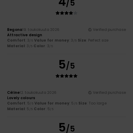
4
/5
Begona
19. toukokuuta 2026
Verified purchase
Attractive design
Comfort
: 3
Value for money
: 3
Size
: Perfect size
/5
/5
Material
: 3
Color
: 3
/5
/5
5
/5
Céline
12. toukokuuta 2026
Verified purchase
Lovely colours
Comfort
: 5
Value for money
: 5
Size
: Too large
/5
/5
Material
: 5
Color
: 5
/5
/5
5
/5