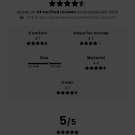
based on
49 verified reviews
since syyskuuta 2025
73% of our customers recommend this product
Comfort
Value for money
4.7
4.3
Size
Material
4.6
Too small
Too large
Color
4.7
5
/5