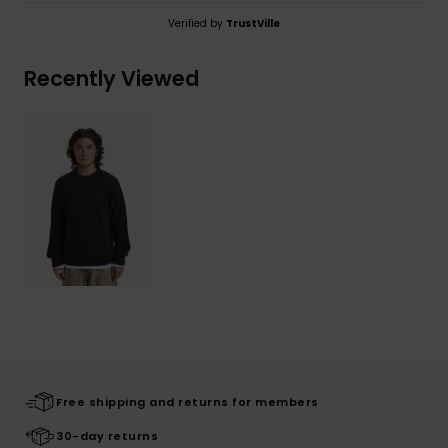
Verified by
TrustVille
Recently Viewed
Free shipping and returns for members
30-day returns