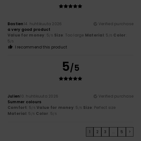
Bastien
14. huhtikuuta 2026
Verified purchase
a very good product
Value for money
: 5
Size
: Too large
Material
: 5
Color
:
/5
/5
5
/5
I recommend this product
5
/5
Julien
10. huhtikuuta 2026
Verified purchase
Summer colours
Comfort
: 5
Value for money
: 5
Size
: Perfect size
/5
/5
Material
: 5
Color
: 5
/5
/5
1
2
3
...
5
>