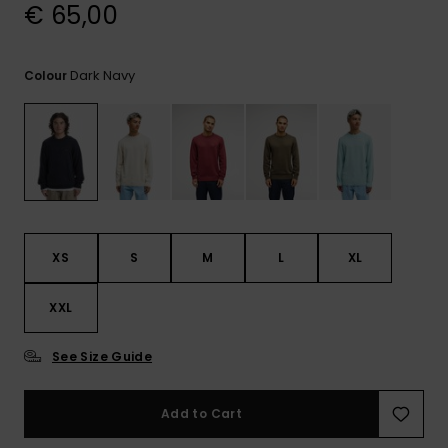
View
€ 65,00
the
FAQ
Dark Navy
Colour
XS
S
M
L
XL
XXL
See Size Guide
Add to Cart