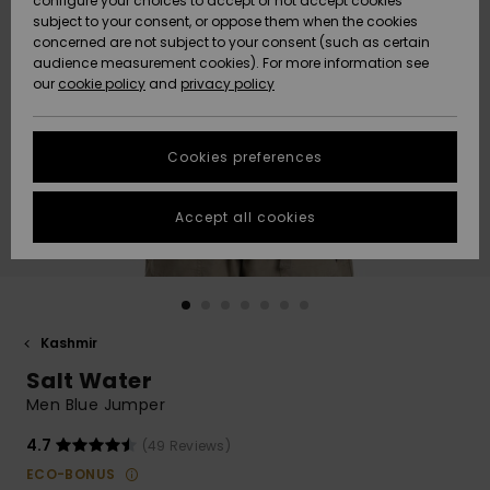
configure your choices to accept or not accept cookies
Snow
Lumi
Community
subject to your consent, or oppose them when the cookies
Data Protection
concerned are not subject to your consent (such as certain
HELP &
audience measurement cookies). For more information see
CONTACT
our
cookie policy
and
privacy policy
Uutuudet
Uutuudet
Size Chart
SUSTAINABILITY
Cookies preferences
Suosikit
Suosikit
Start a
conversation
STORELOCATOR
to get the
Accept all cookies
fastest answer
GIFTCARDS
to your
question.
WISHLIST
Start a
conversation
Kashmir
Find answers
Salt Water
to the most
common
Men Blue Jumper
questions and
access our
4.7
(49 Reviews)
contact form.
ECO-BONUS