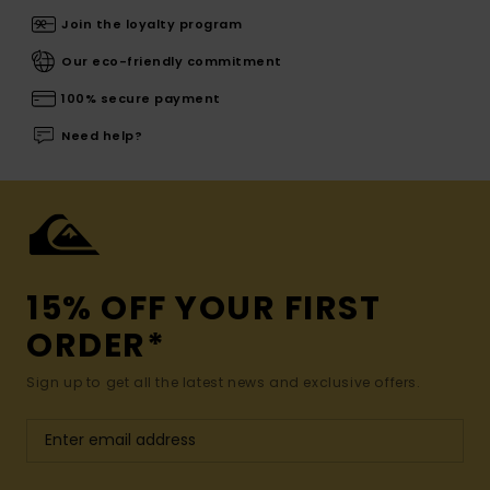
Join the loyalty program
Our eco-friendly commitment
100% secure payment
Need help?
15% OFF YOUR FIRST
ORDER*
Sign up to get all the latest news and exclusive offers.