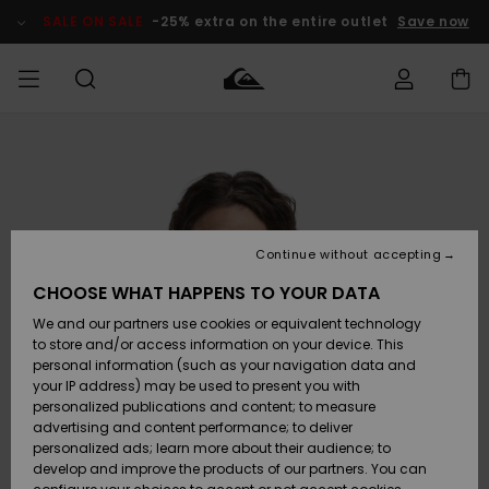
Skip
to
SALE ON SALE
-25% extra on the entire outlet
Save now
Product
Information
Access my
MIEHET
Vaatteet
Vaatteet
Shop
Miesten
MiestenTalvivarusteet
Outlet
order
Lainelautailuvarusteet
MIEHILLE
LAPSET
Shipping
Lisätarvikkeet
Lisätarvikkeet
Uutuudet
Lasten
Lasten
Talvivarusteet
LASTEN
Continue without accepting
NAISTEN
Lainelautailuvarusteet
TUOTTEIDEN
Returns
CHOOSE WHAT HAPPENS TO YOUR DATA
Kengät ja
Kengät ja
Suosikit
We and our partners use cookies or equivalent technology
sandaalit
sandaalit
Naisten
SURF
Payment
Highlights
Talvivarusteet
Outlet
to store and/or access information on your device. This
Women
personal information (such as your navigation data and
Snow
SNOW
your IP address) may be used to present you with
Gift Card
Surffaus /
Surffaus /
personalized publications and content; to measure
Vesi
Vesi
Yhteisö
Highlights
advertising and content performance; to deliver
SALE ON
personalized ads; learn more about their audience; to
Quiksilver
SALE
develop and improve the products of our partners. You can
Freedom